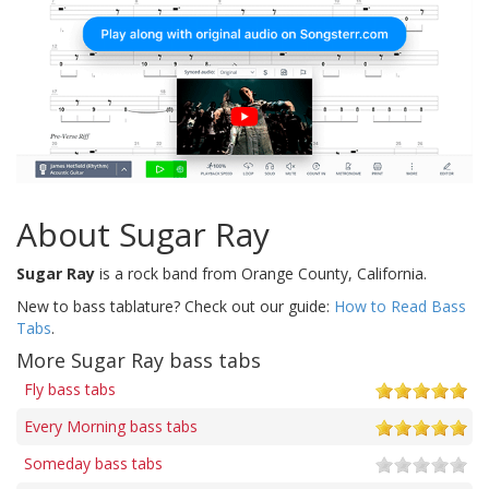
About Sugar Ray
Sugar Ray
is a rock band from Orange County, California.
New to bass tablature? Check out our guide:
How to Read Bass
Tabs
.
More Sugar Ray bass tabs
Fly bass tabs
Every Morning bass tabs
Someday bass tabs