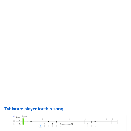
Tablature player for this song: