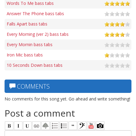
Words To Me bass tabs
Answer The Phone bass tabs
Falls Apart bass tabs
Every Morning (ver 2) bass tabs
Every Mornin bass tabs
Iron Mic bass tabs
10 Seconds Down bass tabs
COMMENTS
No comments for this song yet. Go ahead and write something!
Post a comment