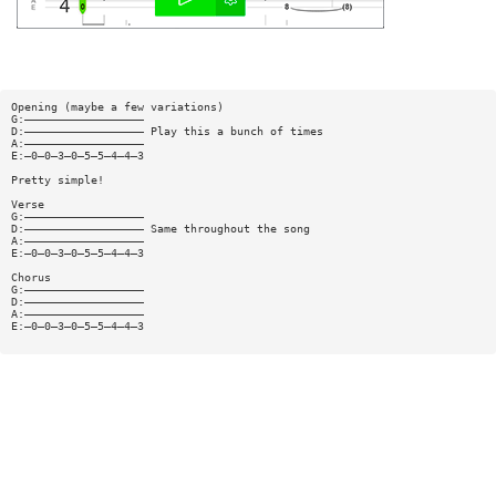
Opening (maybe a few variations)
G:——————————————————
D:—————————————————— Play this a bunch of times
A:——————————————————
E:—0—0—3—0—5—5—4—4—3
Pretty simple!
Verse
G:——————————————————
D:—————————————————— Same throughout the song
A:——————————————————
E:—0—0—3—0—5—5—4—4—3
Chorus
G:——————————————————
D:——————————————————
A:——————————————————
E:—0—0—3—0—5—5—4—4—3