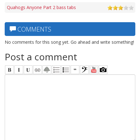
Quahogs Anyone Part 2 bass tabs
COMMENTS
No comments for this song yet. Go ahead and write something!
Post a comment