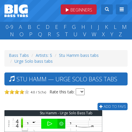
BEGINNERS
0-9
A
B
C
D
E
F
G
H
I
J
K
L
M
N
O
P
Q
R
S
T
U
V
W
X
Y
Z
Bass Tabs
Artists: S
Stu Hamm bass tabs
Urge Solo bass tabs
STU HAMM — URGE SOLO BASS TABS
Rate this tab:
4.0 / 5 (1x)
ADD TO FAVS
Stu Hamm - Urge Solo Bass Tab