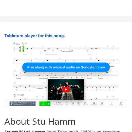
Tablature player for this song:
About Stu Hamm
Stuart "Stu" Hamm
(born February 8, 1960) is an American