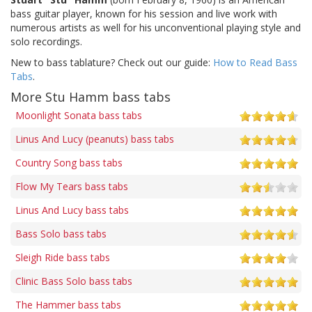
bass guitar player, known for his session and live work with
numerous artists as well for his unconventional playing style and
solo recordings.
New to bass tablature? Check out our guide:
How to Read Bass
Tabs
.
More Stu Hamm bass tabs
Moonlight Sonata bass tabs
Linus And Lucy (peanuts) bass tabs
Country Song bass tabs
Flow My Tears bass tabs
Linus And Lucy bass tabs
Bass Solo bass tabs
Sleigh Ride bass tabs
Clinic Bass Solo bass tabs
The Hammer bass tabs