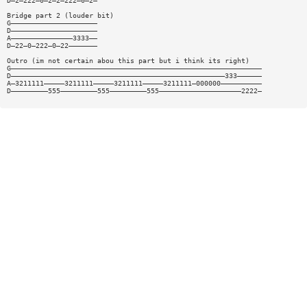
D—2—222—0—2—2—222—0—2—
Bridge part 2 (louder bit)
G—————————————————————
D—————————————————————
A———————————————3333——
D—22—0—222—0—22———————
Outro (im not certain abou this part but i think its right)
G—————————————————————————————————————————————————————————————
D————————————————————————————————————————————————————333——————
A—3211111—————3211111—————3211111—————3211111—000000——————————
D—————————555—————————555—————————555————————————————————2222—