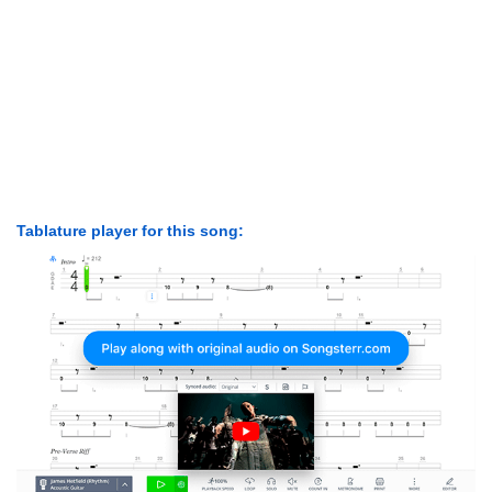
Tablature player for this song: