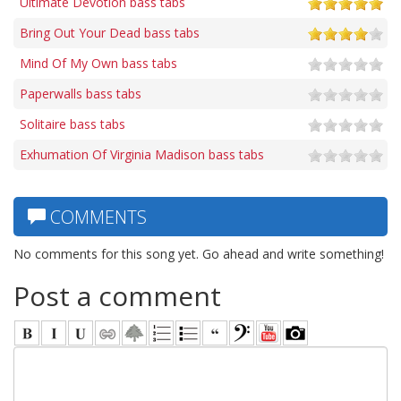
Ultimate Devotion bass tabs
Bring Out Your Dead bass tabs
Mind Of My Own bass tabs
Paperwalls bass tabs
Solitaire bass tabs
Exhumation Of Virginia Madison bass tabs
COMMENTS
No comments for this song yet. Go ahead and write something!
Post a comment