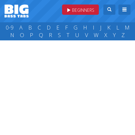
BEGINNERS
0-9
A
B
C
D
E
F
G
H
I
J
K
L
M
N
O
P
Q
R
S
T
U
V
W
X
Y
Z