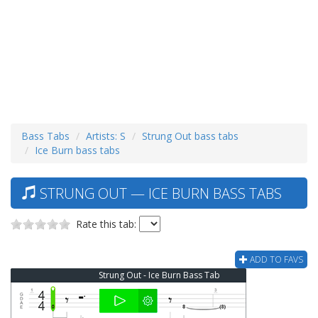
Bass Tabs
Artists: S
Strung Out bass tabs
Ice Burn bass tabs
STRUNG OUT — ICE BURN BASS TABS
Rate this tab:
ADD TO FAVS
Strung Out - Ice Burn Bass Tab