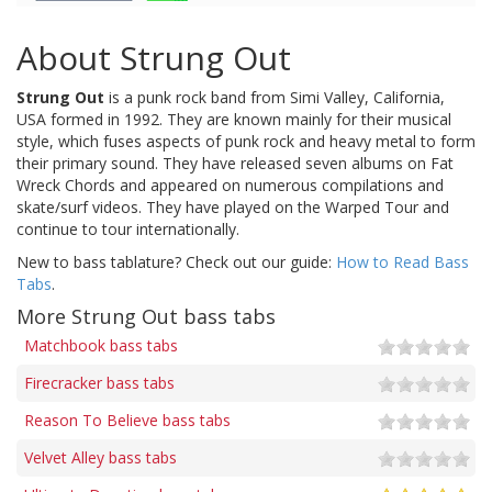
About Strung Out
Strung Out
is a punk rock band from Simi Valley, California,
USA formed in 1992. They are known mainly for their musical
style, which fuses aspects of punk rock and heavy metal to form
their primary sound. They have released seven albums on Fat
Wreck Chords and appeared on numerous compilations and
skate/surf videos. They have played on the Warped Tour and
continue to tour internationally.
New to bass tablature? Check out our guide:
How to Read Bass
Tabs
.
More Strung Out bass tabs
Matchbook bass tabs
Firecracker bass tabs
Reason To Believe bass tabs
Velvet Alley bass tabs