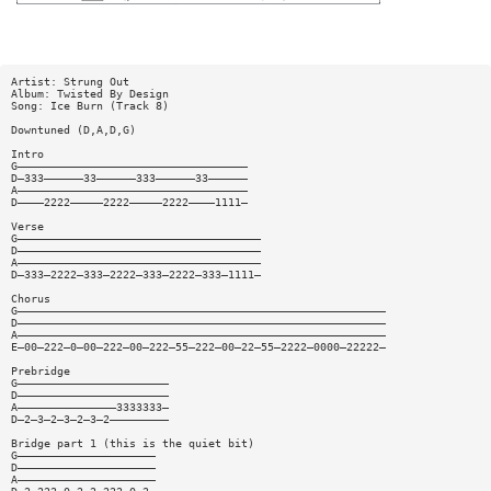
Artist: Strung Out
Album: Twisted By Design
Song: Ice Burn (Track 8)
Downtuned (D,A,D,G)
Intro
G———————————————————————————————————
D—333——————33——————333——————33——————
A———————————————————————————————————
D————2222—————2222—————2222————1111—
Verse
G—————————————————————————————————————
D—————————————————————————————————————
A—————————————————————————————————————
D—333—2222—333—2222—333—2222—333—1111—
Chorus
G————————————————————————————————————————————————————————
D————————————————————————————————————————————————————————
A————————————————————————————————————————————————————————
E—00—222—0—00—222—00—222—55—222—00—22—55—2222—0000—22222—
Prebridge
G———————————————————————
D———————————————————————
A———————————————3333333—
D—2—3—2—3—2—3—2—————————
Bridge part 1 (this is the quiet bit)
G—————————————————————
D—————————————————————
A—————————————————————