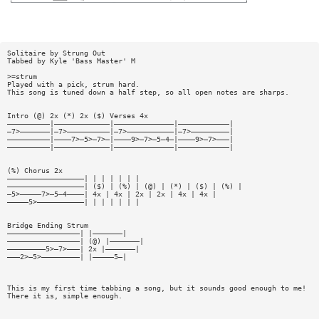
Solitaire by Strung Out
Tabbed by Kyle 'Bass Master' M
>=strum
Played with a pick, strum hard.
This song is tuned down a half step, so all open notes are sharps.
Intro (@) 2x (*) 2x ($) Verses 4x
——————————|—————————————|——————————————|————————————|
—7>———————|—7>——————————|—7>———————————|—7>—————————|
——————————|————7>—5>—7>—|————9>—7>—5—4—|————9>—7>———|
——————————|—————————————|——————————————|————————————|
(%) Chorus 2x
——————————————————| | | | | | |
——————————————————| ($) | (%) | (@) | (*) | ($) | (%) |
—5>—————7>—5—4————| 4x | 4x | 2x | 2x | 4x | 4x |
—————5>———————————| | | | | | |
Bridge Ending Strum
—————————————————| |———————|
—————————————————| (@) |———————|
—————————5>—7>———| 2x |———————|
———2>—5>—————————| |—————5—|
This is my first time tabbing a song, but it sounds good enough to me!
There it is, simple enough.