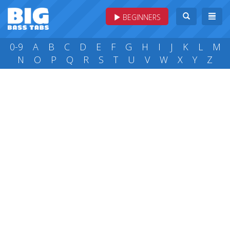
BEGINNERS
0-9
A
B
C
D
E
F
G
H
I
J
K
L
M
N
O
P
Q
R
S
T
U
V
W
X
Y
Z