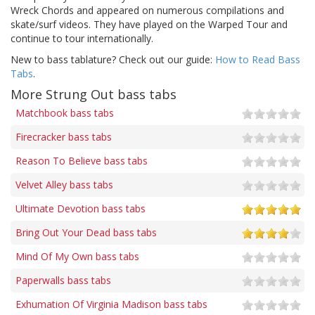
Wreck Chords and appeared on numerous compilations and
skate/surf videos. They have played on the Warped Tour and
continue to tour internationally.
New to bass tablature? Check out our guide:
How to Read Bass
Tabs
.
More Strung Out bass tabs
Matchbook bass tabs
Firecracker bass tabs
Reason To Believe bass tabs
Velvet Alley bass tabs
Ultimate Devotion bass tabs
Bring Out Your Dead bass tabs
Mind Of My Own bass tabs
Paperwalls bass tabs
Exhumation Of Virginia Madison bass tabs