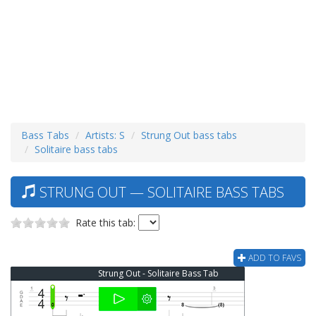
Bass Tabs
Artists: S
Strung Out bass tabs
Solitaire bass tabs
STRUNG OUT — SOLITAIRE BASS TABS
Rate this tab:
ADD TO FAVS
Strung Out - Solitaire Bass Tab