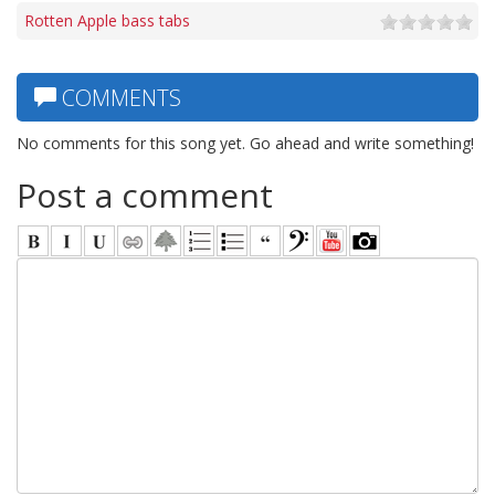
Rotten Apple bass tabs
COMMENTS
No comments for this song yet. Go ahead and write something!
Post a comment