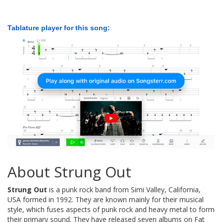
Tablature player for this song:
About Strung Out
Strung Out
is a punk rock band from Simi Valley, California,
USA formed in 1992. They are known mainly for their musical
style, which fuses aspects of punk rock and heavy metal to form
their primary sound. They have released seven albums on Fat