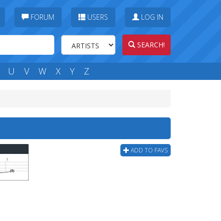
FORUM
USERS
LOG IN
SEARCH!
U
V
W
X
Y
Z
ADD TO FAVS