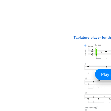
Tablature player for t