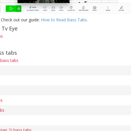
 Check out our guide:
How to Read Bass Tabs
.
 Tv Eye
bs
ss tabs
bass tabs
bs
abs
ver 2) bass tabs