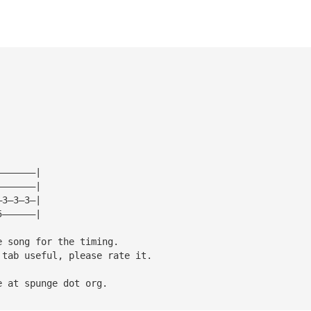
———————|
———————|
—3—3—3—|
5——————|
e song for the timing.
 tab useful, please rate it.
e at spunge dot org.