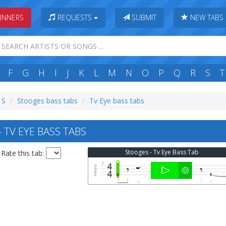
INNERS
REQUESTS
SUBMIT
NEW TABS
F
G
H
I
J
K
L
M
N
O
P
Q
R
S
T
 S
Stooges bass tabs
Tv Eye bass tabs
TV EYE BASS TABS
Stooges - Tv Eye Bass Tab
Rate this tab: