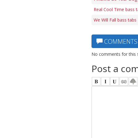
Real Cool Time bass 
We Will Fall bass tabs
COMMENTS
No comments for this 
Post a co