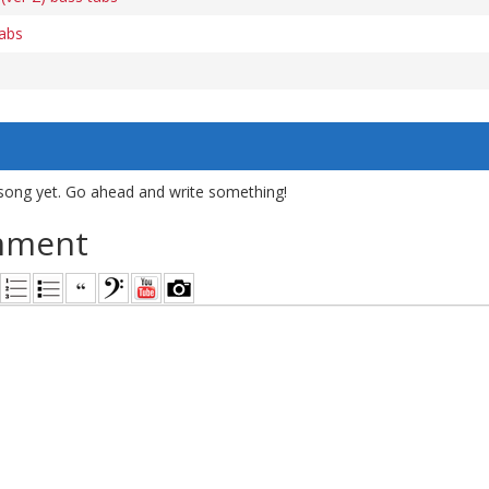
tabs
song yet. Go ahead and write something!
mment