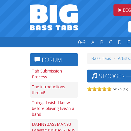
BEG
0-9
A
B
C
D
E
Bass Tabs
Artists:
FORUM
Tab Submission
STOOGES — 
Process
The introductions
5.0 / 5 (1x)
thread!
Things I wish I knew
before playing live/in a
band
DANNYBASSMAN93
Leaving BIGBASSTABS