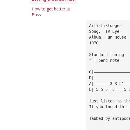
How to get better at
Bass
Artist:Stooges
Song:  TV Eye
Album: Fun House
1970
Standard tuning
^ = bend note
G|———————————————
D|———————————————
A|———————3—3—5^——
E|—5—5—5——5————5—
Just listen to th
If you found this
Tabbed by antipod