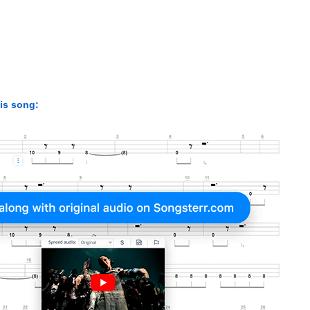
his song: