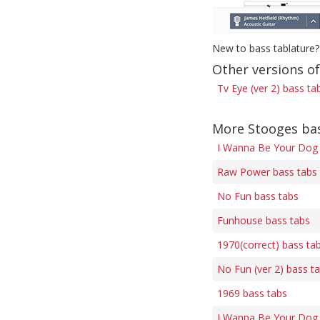
New to bass tablature?
Other versions of
Tv Eye (ver 2) bass ta
More Stooges ba
I Wanna Be Your Dog 
Raw Power bass tabs
No Fun bass tabs
Funhouse bass tabs
1970(correct) bass ta
No Fun (ver 2) bass t
1969 bass tabs
I Wanna Be Your Dog (