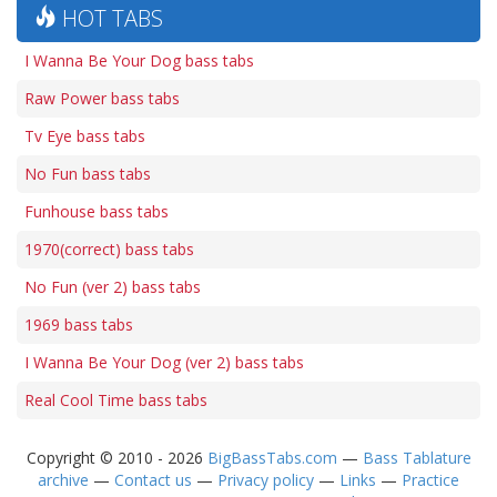
HOT TABS
I Wanna Be Your Dog bass tabs
Raw Power bass tabs
Tv Eye bass tabs
No Fun bass tabs
Funhouse bass tabs
1970(correct) bass tabs
No Fun (ver 2) bass tabs
1969 bass tabs
I Wanna Be Your Dog (ver 2) bass tabs
Real Cool Time bass tabs
Copyright © 2010 - 2026
BigBassTabs.com
—
Bass Tablature
archive
—
Contact us
—
Privacy policy
—
Links
—
Practice