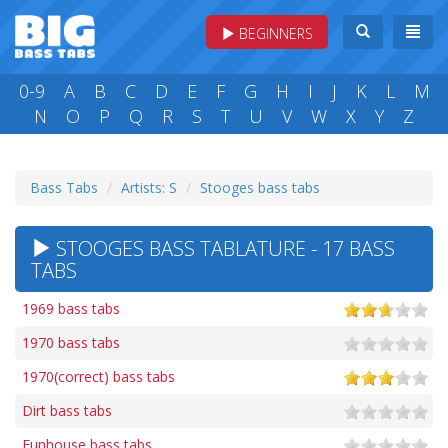
BEGINNERS
0-9
A
B
C
D
E
F
G
H
I
J
K
L
M
N
O
P
Q
R
S
T
U
V
W
X
Y
Z
Bass Tabs
Artists: S
Stooges bass tabs
STOOGES BASS TABLATURE - 17 BASS
TABS
1969 bass tabs
1970 bass tabs
1970(correct) bass tabs
Dirt bass tabs
Funhouse bass tabs