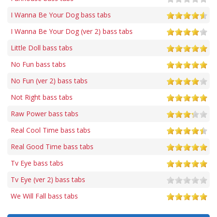
I Wanna Be Your Dog bass tabs
I Wanna Be Your Dog (ver 2) bass tabs
Little Doll bass tabs
No Fun bass tabs
No Fun (ver 2) bass tabs
Not Right bass tabs
Raw Power bass tabs
Real Cool Time bass tabs
Real Good Time bass tabs
Tv Eye bass tabs
Tv Eye (ver 2) bass tabs
We Will Fall bass tabs