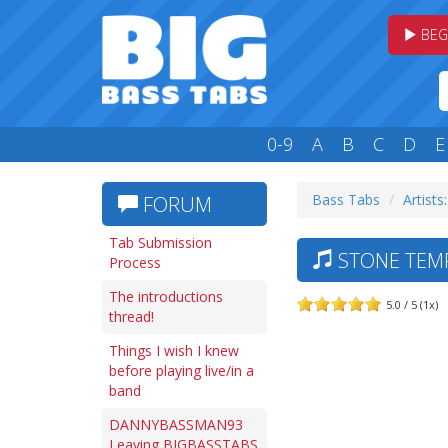
BEG
0-9
A
B
C
D
E
Bass Tabs
Artists:
FORUM
Tab Submission
STONE TEMP
Process
The introductions
5.0 / 5 (1x)
thread!
Things I wish I knew
before playing live/in a
band
DANNYBASSMAN93
Leaving BIGBASSTABS