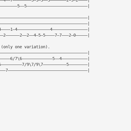
————————5——5——————————————————————————|
——————————————————————————————————————|
——————————————————————————————————————|
4————1—4——————————————4———————————————|
——2——————2——2——4—5—5————7—7———2—0—————|
 (only one variation).
——————————————————————————————————————|
—————6/7\6—————————————5——4———————————|
6—————————7/9\7/9\7——————————5————————|
———7——————————————————————————————————|