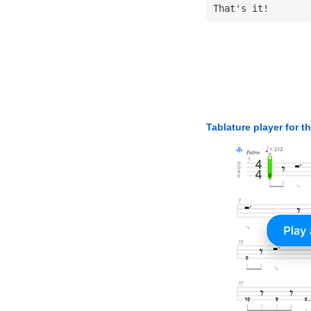
That's it!
Tablature player for t