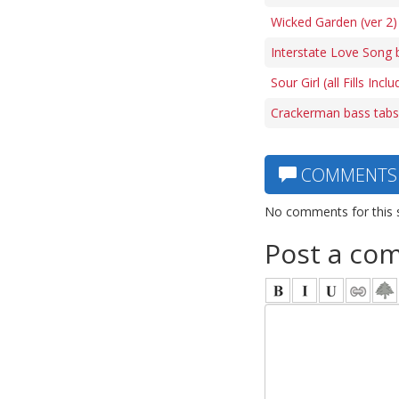
Wicked Garden (ver 2)
Interstate Love Song 
Sour Girl (all Fills Inc
Crackerman bass tabs
COMMENTS
No comments for this 
Post a co