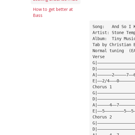
How to get better at
Bass
Song:   And So I 
Artist: Stone Tem
Album:  Tiny Musi
Tab by Christian 
Normal tuning  (E
Verse
G|———————————————
D|———————————————
A|——————2—————7——
E|——2/4———0——————
Chorus 1
G|———————————————
D|———————————————
A|—————4——7——————
E|——5————————5——5
Chorus 2
G|———————————————
D|———————————————
A|—————4——7——————