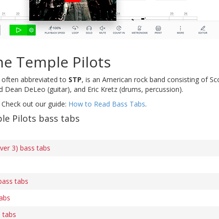
ne Temple Pilots
, often abbreviated to
STP
, is an American rock band consisting of S
nd Dean DeLeo (guitar), and Eric Kretz (drums, percussion).
 Check out our guide:
How to Read Bass Tabs
.
e Pilots bass tabs
ver 3) bass tabs
bass tabs
tabs
s tabs