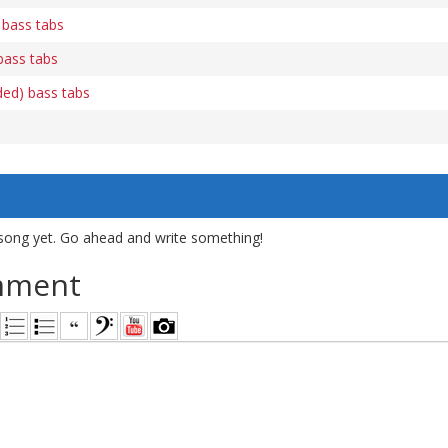
 bass tabs
bass tabs
luded) bass tabs
song yet. Go ahead and write something!
mment