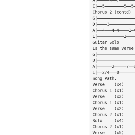
E|——5————————5——5
Chorus 2 (contd)
G|———————————————
D|————3——————————
A|——4———4—4————1—
E|———————————2———
Guitar Solo
Is the same verse
G|———————————————
D|———————————————
A|——————2—————7——
E|——2/4———0——————
Song Path:
Verse    (x4)
Chorus 1 (x1)
Verse    (x3)
Chorus 1 (x1)
Verse    (x2)
Chorus 2 (x1)
Solo     (x4)
Chorus 2 (x1)
Verse    (x5)