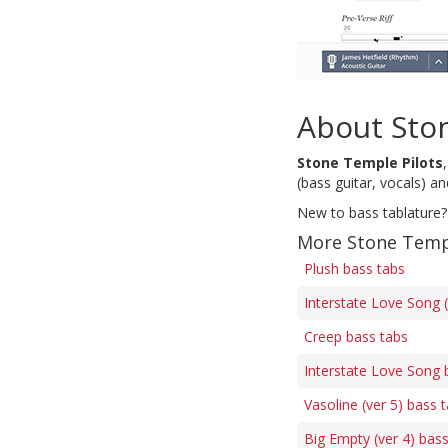
About Sto
Stone Temple Pilots
(bass guitar, vocals) a
New to bass tablature?
More Stone Templ
Plush bass tabs
Interstate Love Song (
Creep bass tabs
Interstate Love Song 
Vasoline (ver 5) bass 
Big Empty (ver 4) bas