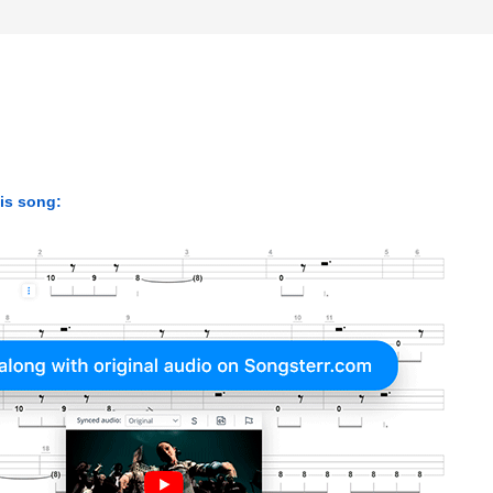
his song: