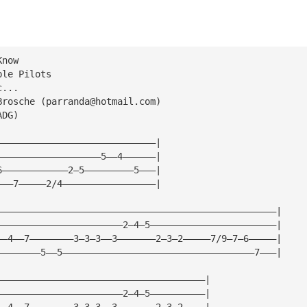
Know
ple Pilots
c...
Brosche (
parranda@hotmail.com
)
ADG)
—————————————————————————————|
———————————————————5——4——————|
6————————————2—5—————————5———|
———7—————2/4—————————————————|
———————————————————————————————————————————————————|
———————————————————————2—4—5———————————————————————|
——4——7————————3—3—3——3———————2—3—2—————7/9—7—6—————|
————————5——5———————————————————————————————————7———|
——————————————————————————————————————|
———————————————————————2—4—5——————————|
——4——7————————3—3—3——3———————2—3—2————|