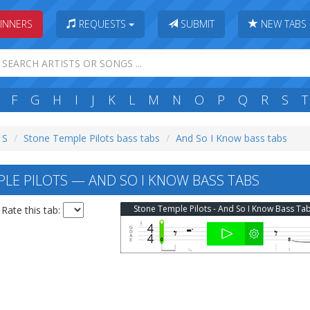
INNERS
REQUESTS
SUBMIT
NEW TABS
F
G
H
I
J
K
L
M
N
O
P
Q
R
S
T
 S
Stone Temple Pilots bass tabs
And So I Know bass tabs
LE PILOTS — AND SO I KNOW BASS TABS
Stone Temple Pilots - And So I Know Bass Ta
Rate this tab: