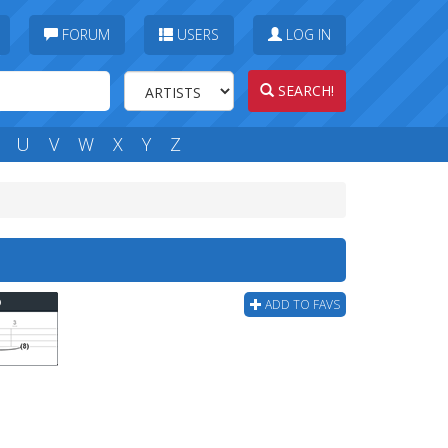
FORUM
USERS
LOG IN
SEARCH!
U
V
W
X
Y
Z
b
ADD TO FAVS