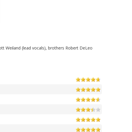
cott Weiland (lead vocals), brothers Robert DeLeo