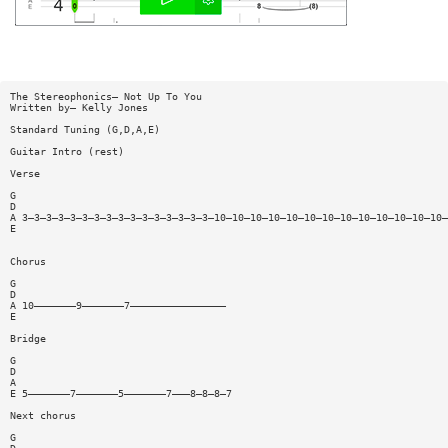
The Stereophonics— Not Up To You
Written by— Kelly Jones
Standard Tuning (G,D,A,E)
Guitar Intro (rest)
Verse
G
D
A 3—3—3—3—3—3—3—3—3—3—3—3—3—3—3—3—10—10—10—10—10—10—10—10—10—10—10—10—10—
E
Chorus
G
D
A 10———————9———————7————————————————
E
Bridge
G
D
A
E 5———————7———————5———————7———8—8—8—7
Next chorus
G