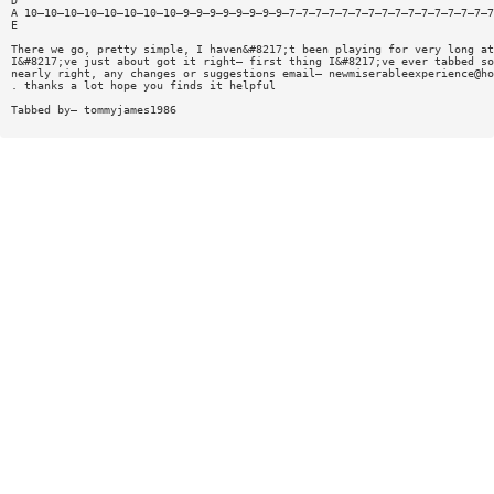
D
A 10—10—10—10—10—10—10—10—9—9—9—9—9—9—9—9—7—7—7—7—7—7—7—7—7—7—7—7—7—7—7—7
E
There we go, pretty simple, I haven&#8217;t been playing for very long at
I&#8217;ve just about got it right— first thing I&#8217;ve ever tabbed so
nearly right, any changes or suggestions email—
newmiserableexperience@ho
. thanks a lot hope you finds it helpful
Tabbed by— tommyjames1986