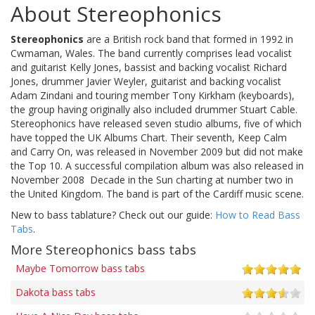
About Stereophonics
Stereophonics
are a British rock band that formed in 1992 in
Cwmaman, Wales. The band currently comprises lead vocalist
and guitarist Kelly Jones, bassist and backing vocalist Richard
Jones, drummer Javier Weyler, guitarist and backing vocalist
Adam Zindani and touring member Tony Kirkham (keyboards),
the group having originally also included drummer Stuart Cable.
Stereophonics have released seven studio albums, five of which
have topped the UK Albums Chart. Their seventh, Keep Calm
and Carry On, was released in November 2009 but did not make
the Top 10. A successful compilation album was also released in
November 2008  Decade in the Sun charting at number two in
the United Kingdom. The band is part of the Cardiff music scene.
New to bass tablature? Check out our guide:
How to Read Bass
Tabs
.
More Stereophonics bass tabs
Maybe Tomorrow bass tabs
Dakota bass tabs