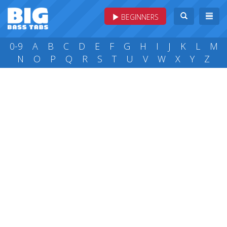
BEGINNERS
0-9
A
B
C
D
E
F
G
H
I
J
K
L
M
N
O
P
Q
R
S
T
U
V
W
X
Y
Z