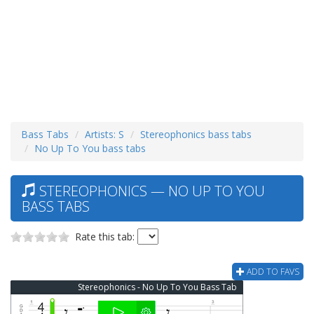
Bass Tabs
Artists: S
Stereophonics bass tabs
No Up To You bass tabs
STEREOPHONICS — NO UP TO YOU
BASS TABS
Rate this tab:
ADD TO FAVS
Stereophonics - No Up To You Bass Tab