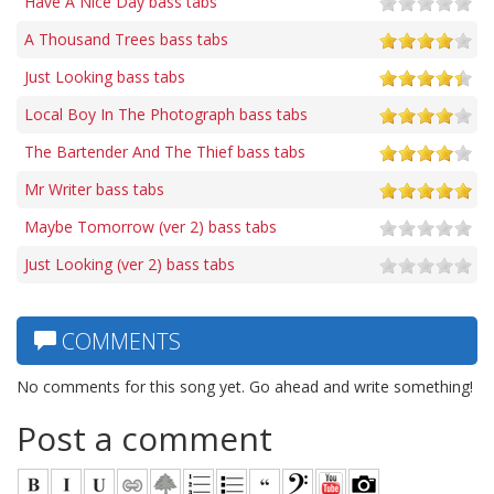
Have A Nice Day bass tabs
A Thousand Trees bass tabs
Just Looking bass tabs
Local Boy In The Photograph bass tabs
The Bartender And The Thief bass tabs
Mr Writer bass tabs
Maybe Tomorrow (ver 2) bass tabs
Just Looking (ver 2) bass tabs
COMMENTS
No comments for this song yet. Go ahead and write something!
Post a comment