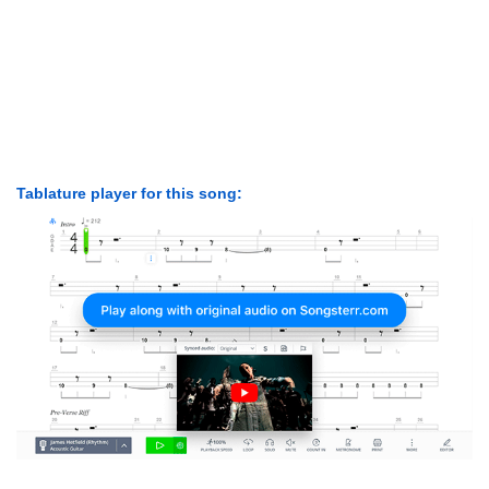
Tablature player for this song: