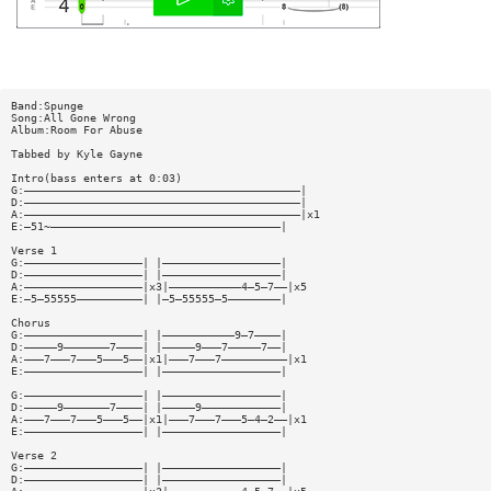
Band:Spunge
Song:All Gone Wrong
Album:Room For Abuse
Tabbed by Kyle Gayne
Intro(bass enters at 0:03)
G:——————————————————————————————————————————|
D:——————————————————————————————————————————|
A:——————————————————————————————————————————|x1
E:—51~———————————————————————————————————|
Verse 1
G:——————————————————| |——————————————————|
D:——————————————————| |——————————————————|
A:——————————————————|x3|———————————4—5—7——|x5
E:—5—55555——————————| |—5—55555—5————————|
Chorus
G:——————————————————| |———————————9—7————|
D:—————9———————7————| |—————9———7—————7——|
A:———7———7———5———5——|x1|———7———7——————————|x1
E:——————————————————| |——————————————————|
G:——————————————————| |——————————————————|
D:—————9———————7————| |—————9————————————|
A:———7———7———5———5——|x1|———7———7———5—4—2——|x1
E:——————————————————| |——————————————————|
Verse 2
G:——————————————————| |——————————————————|
D:——————————————————| |——————————————————|