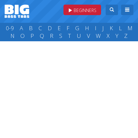
BEGINNERS
0-9
A
B
C
D
E
F
G
H
I
J
K
L
M
N
O
P
Q
R
S
T
U
V
W
X
Y
Z