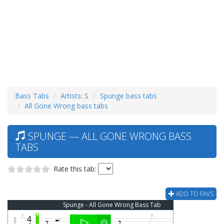
Bass Tabs
Artists: S
Spunge bass tabs
All Gone Wrong bass tabs
SPUNGE — ALL GONE WRONG BASS
TABS
Rate this tab:
ADD TO FAVS
Spunge - All Gone Wrong Bass Tab