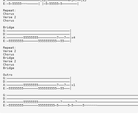
A:——————————————————|x3|———————————4—5—7——|x5
E:—5—55555~~~——————| |—5—55555—5————————|
Repeat:
Chorus
Verse 2
Chorus
Bridge
G:——————————————————————————————————|
D:——————————————————————————————————|
A:—————————55555555——————————7———7——|x4
E:—55555555————————5555555555——55———|
Repeat:
Verse 2
Chorus
Bridge
Verse 2
Chorus
Bridge
Outro
G:——————————————————————————————————|
D:——————————————————————————————————|
A:—————————55555555——————————7———7——|x1
E:—55555555————————5555555555——55———|
G:———————————————————————————————————————————————————————————————————————
D:———————————————————————————————————————————————————————————————————————
A:—————————55555555————————————7———————7—————————————————————————————————
E:—55555555————————555555555—5—————5—5—————5~~~~~~~——————————————————————