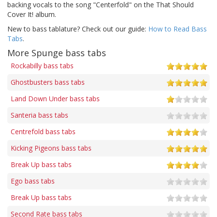
backing vocals to the song "Centerfold" on the That Should
Cover It! album.
New to bass tablature? Check out our guide:
How to Read Bass
Tabs
.
More Spunge bass tabs
Rockabilly bass tabs
Ghostbusters bass tabs
Land Down Under bass tabs
Santeria bass tabs
Centrefold bass tabs
Kicking Pigeons bass tabs
Break Up bass tabs
Ego bass tabs
Break Up bass tabs
Second Rate bass tabs