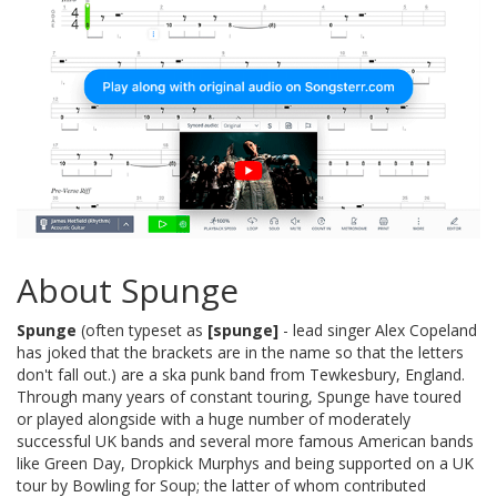
About Spunge
Spunge
(often typeset as
[spunge]
- lead singer Alex Copeland
has joked that the brackets are in the name so that the letters
don't fall out.) are a ska punk band from Tewkesbury, England.
Through many years of constant touring, Spunge have toured
or played alongside with a huge number of moderately
successful UK bands and several more famous American bands
like Green Day, Dropkick Murphys and being supported on a UK
tour by Bowling for Soup; the latter of whom contributed