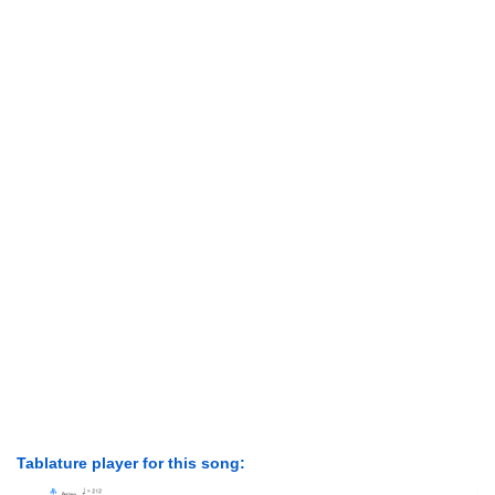
Tablature player for this song: