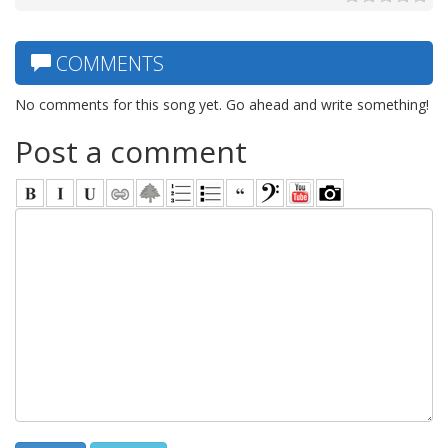
COMMENTS
No comments for this song yet. Go ahead and write something!
Post a comment