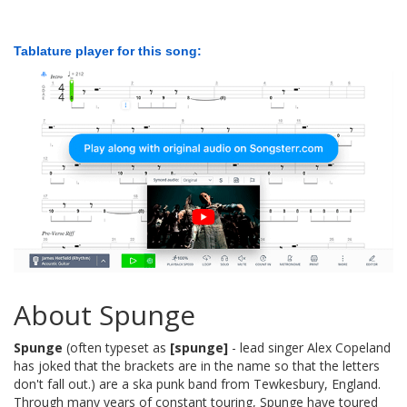
Tablature player for this song:
About Spunge
Spunge
(often typeset as
[spunge]
- lead singer Alex Copeland
has joked that the brackets are in the name so that the letters
don't fall out.) are a ska punk band from Tewkesbury, England.
Through many years of constant touring, Spunge have toured