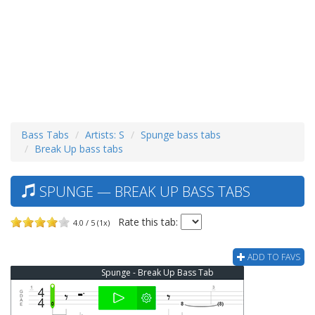
Bass Tabs
Artists: S
Spunge bass tabs
Break Up bass tabs
SPUNGE — BREAK UP BASS TABS
Rate this tab:
4.0 / 5 (1x)
ADD TO FAVS
Spunge - Break Up Bass Tab