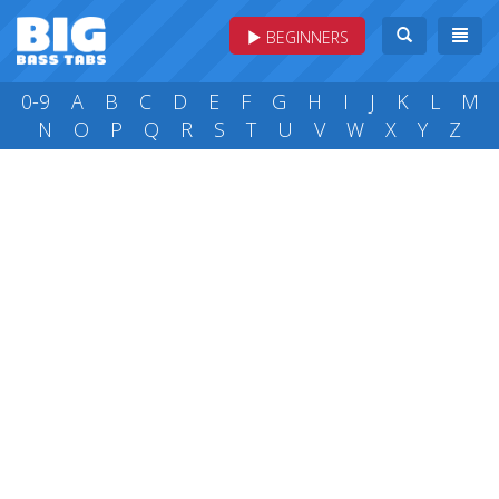
BEGINNERS
0-9
A
B
C
D
E
F
G
H
I
J
K
L
M
N
O
P
Q
R
S
T
U
V
W
X
Y
Z