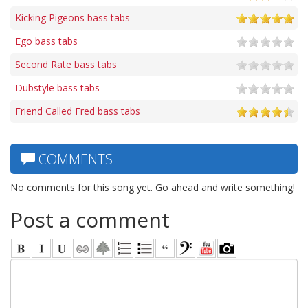
Kicking Pigeons bass tabs
Ego bass tabs
Second Rate bass tabs
Dubstyle bass tabs
Friend Called Fred bass tabs
COMMENTS
No comments for this song yet. Go ahead and write something!
Post a comment