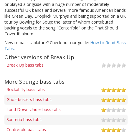
or played alongside with a huge number of moderately
successful UK bands and several more famous American bands
like Green Day, Dropkick Murphys and being supported on a UK
tour by Bowling for Soup; the latter of whom contributed
backing vocals to the song "Centerfold" on the That Should
Cover It! album.
New to bass tablature? Check out our guide:
How to Read Bass
Tabs
.
Other versions of Break Up
Break Up bass tabs
More Spunge bass tabs
Rockabilly bass tabs
Ghostbusters bass tabs
Land Down Under bass tabs
Santeria bass tabs
Centrefold bass tabs