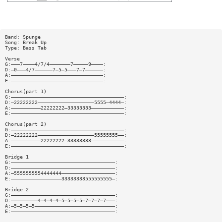
Band: Spunge
Song: Break Up
Type: Bass Tab
Verse
G:———7————4/7/4———————7—————9————:
D:—0———4/7——————7—5—5———7—7——————:
A:———————————————————————————————:
E:———————————————————————————————:
Chorus(part 1)
G:——————————————————————————————————————:
D:—22222222———————————————————5555—4444—:
A:——————————22222222—33333333———————————:
E:——————————————————————————————————————:
Chorus(part 2)
G:——————————————————————————————————————:
D:—22222222———————————————————55555555——:
A:——————————22222222—33333333———————————:
E:——————————————————————————————————————:
Bridge 1
G:———————————————————————————————————:
D:———————————————————————————————————:
A:—5555555554444444——————————————————:
E:—————————————————33333333555555555—:
Bridge 2
G:———————————————————————————————————:
D:—————————4—4—4—4—5—5—5—5—7—7—7—7———:
A:—5—5—5—5———————————————————————————:
E:———————————————————————————————————: