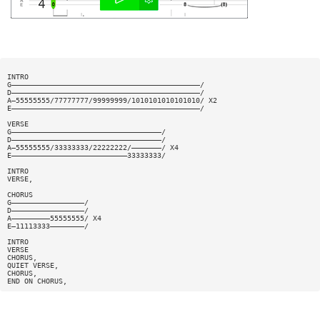
INTRO
G————————————————————————————————————————————/
D————————————————————————————————————————————/
A—55555555/77777777/99999999/1010101010101010/ X2
E————————————————————————————————————————————/
VERSE
G———————————————————————————————————/
D———————————————————————————————————/
A—55555555/33333333/22222222/———————/ X4
E———————————————————————————33333333/
INTRO
VERSE,
CHORUS
G—————————————————/
D—————————————————/
A—————————55555555/ X4
E—11113333————————/
INTRO
VERSE
CHORUS,
QUIET VERSE,
CHORUS,
END ON CHORUS,