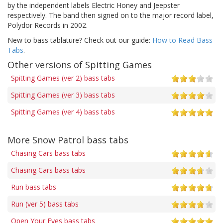
by the independent labels Electric Honey and Jeepster
respectively. The band then signed on to the major record label,
Polydor Records in 2002.
New to bass tablature? Check out our guide:
How to Read Bass
Tabs
.
Other versions of Spitting Games
Spitting Games (ver 2) bass tabs
Spitting Games (ver 3) bass tabs
Spitting Games (ver 4) bass tabs
More Snow Patrol bass tabs
Chasing Cars bass tabs
Chasing Cars bass tabs
Run bass tabs
Run (ver 5) bass tabs
Open Your Eyes bass tabs