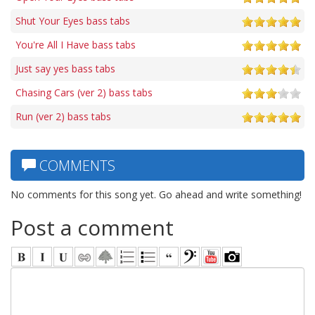
Shut Your Eyes bass tabs
You're All I Have bass tabs
Just say yes bass tabs
Chasing Cars (ver 2) bass tabs
Run (ver 2) bass tabs
COMMENTS
No comments for this song yet. Go ahead and write something!
Post a comment