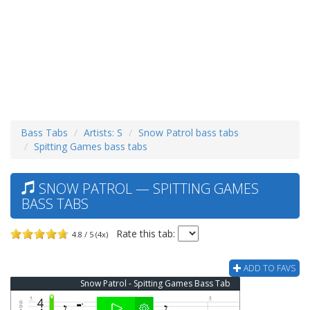
Bass Tabs
Artists: S
Snow Patrol bass tabs
Spitting Games bass tabs
SNOW PATROL — SPITTING GAMES
BASS TABS
Rate this tab:
4.8 / 5 (4x)
ADD TO FAVS
Snow Patrol - Spitting Games Bass Tab