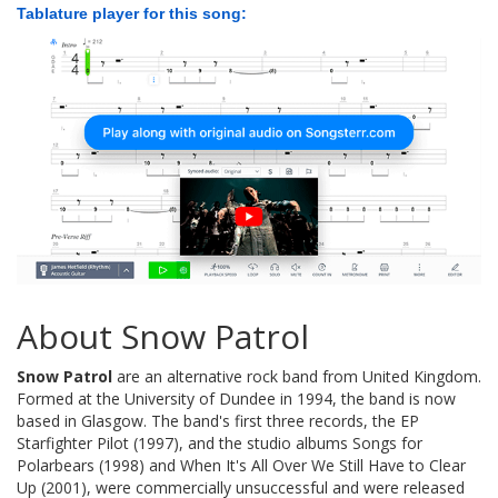
Tablature player for this song:
About Snow Patrol
Snow Patrol
are an alternative rock band from United Kingdom.
Formed at the University of Dundee in 1994, the band is now
based in Glasgow. The band's first three records, the EP
Starfighter Pilot (1997), and the studio albums Songs for
Polarbears (1998) and When It's All Over We Still Have to Clear
Up (2001), were commercially unsuccessful and were released