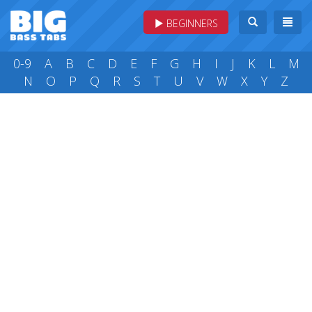
BEGINNERS
0-9
A
B
C
D
E
F
G
H
I
J
K
L
M
N
O
P
Q
R
S
T
U
V
W
X
Y
Z