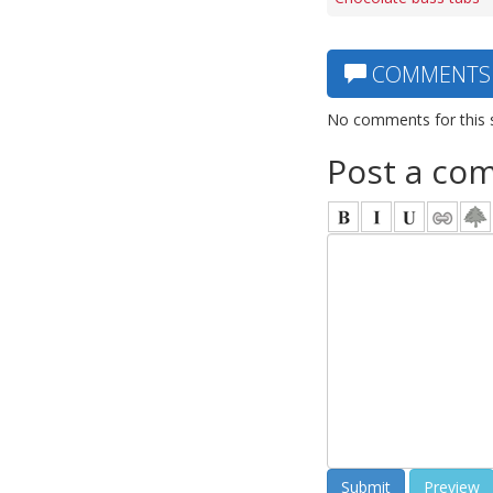
COMMENTS
No comments for this 
Post a co