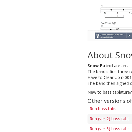
About Sno
Snow Patrol
are an al
The band's first three 
Have to Clear Up (2001
The band then signed o
New to bass tablature?
Other versions o
Run bass tabs
Run (ver 2) bass tabs
Run (ver 3) bass tabs