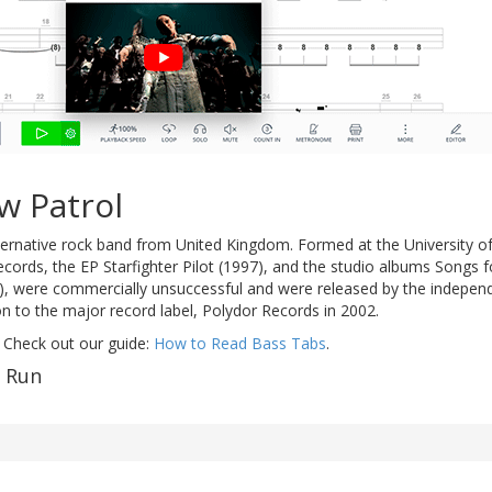
w Patrol
ternative rock band from United Kingdom. Formed at the University o
records, the EP Starfighter Pilot (1997), and the studio albums Songs f
), were commercially unsuccessful and were released by the independen
n to the major record label, Polydor Records in 2002.
 Check out our guide:
How to Read Bass Tabs
.
f Run