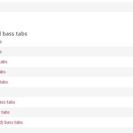
 bass tabs
s
s
tabs
abs
 tabs
ass tabs
s tabs
d) bass tabs