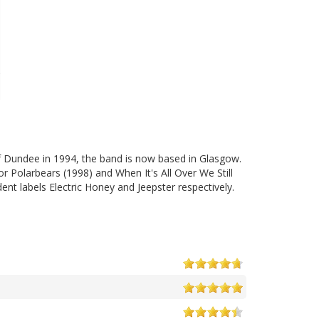
f Dundee in 1994, the band is now based in Glasgow.
or Polarbears (1998) and When It's All Over We Still
t labels Electric Honey and Jeepster respectively.