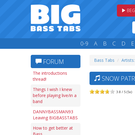
BEG
0-9
A
B
C
D
E
Bass Tabs
Artists:
FORUM
The introductions
SNOW PATRO
thread!
Things I wish I knew
3.8 / 5 (5x)
before playing live/in a
band
DANNYBASSMAN93
Leaving BIGBASSTABS
How to get better at
Bass