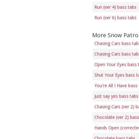
Run (ver 4) bass tabs
Run (ver 6) bass tabs
More Snow Patrol
Chasing Cars bass tab
Chasing Cars bass tab
Open Your Eyes bass 
Shut Your Eyes bass t
You're All I Have bass
Just say yes bass tabs
Chasing Cars (ver 2) b
Chocolate (ver 2) bas
Hands Open (correcte
Chocolate bass tabs