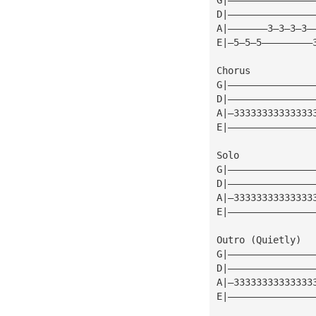
D|———————————————
A|———————3—3—3—3—
E|—5—5—5—————————
Chorus
G|———————————————
D|———————————————
A|—33333333333333
E|———————————————
Solo
G|———————————————
D|———————————————
A|—33333333333333
E|———————————————
Outro (Quietly)
G|———————————————
D|———————————————
A|—33333333333333
E|———————————————