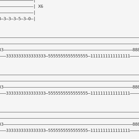
——————————————| X6
——————————————|
3—3—3—3—5—3—0—|
————————————————————————————————————————————————————————
————————————————————————————————————————————————————————
33————————————————————————————————————————————————————88
———3333333333333333—5555555555555555—1111111111111111———
————————————————————————————————————————————————————————
————————————————————————————————————————————————————————
33————————————————————————————————————————————————————88
———3333333333333333—5555555555555555—1111111111111111———
————————————————————————————————————————————————————————
————————————————————————————————————————————————————————
33————————————————————————————————————————————————————88
———3333333333333333—5555555555555555—1111111111111111———