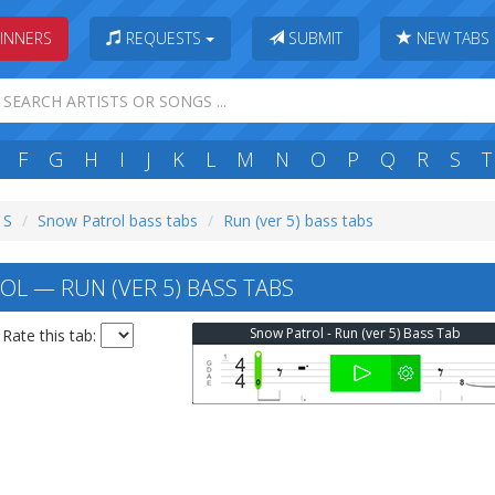
INNERS
REQUESTS
SUBMIT
NEW TABS
F
G
H
I
J
K
L
M
N
O
P
Q
R
S
T
 S
Snow Patrol bass tabs
Run (ver 5) bass tabs
L — RUN (VER 5) BASS TABS
Snow Patrol - Run (ver 5) Bass Tab
Rate this tab: