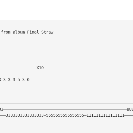
 from album Final Straw
——————————————|
——————————————| X10
——————————————|
3—3—3—3—5—3—0—|
————————————————————————————————————————————————————————
————————————————————————————————————————————————————————
33————————————————————————————————————————————————————88
———3333333333333333—5555555555555555—1111111111111111———
——————————————|