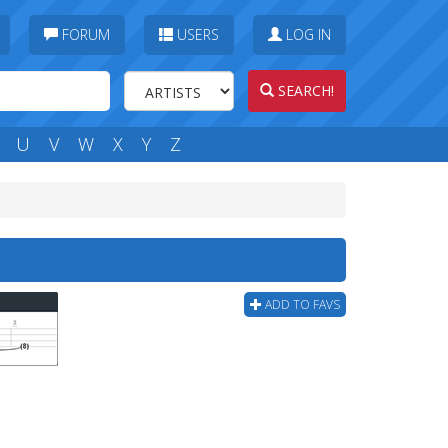
FORUM
USERS
LOG IN
SEARCH!
U
V
W
X
Y
Z
ADD TO FAVS