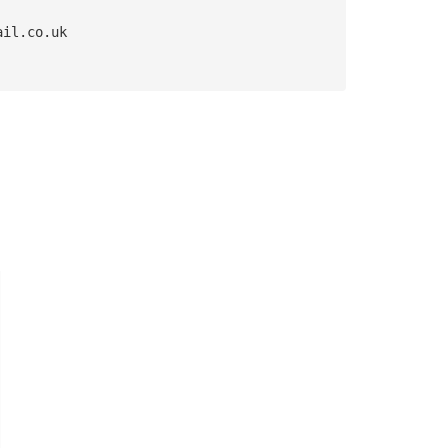
ail.co.uk