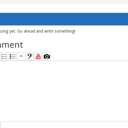
song yet. Go ahead and write something!
mment