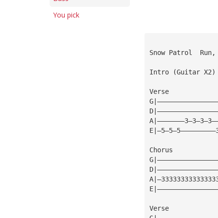
You pick
Snow Patrol  Run,
Intro (Guitar X2)
Verse
G|———————————————
D|———————————————
A|———————3—3—3—3—
E|—5—5—5—————————
Chorus
G|———————————————
D|———————————————
A|—33333333333333
E|———————————————
Verse
G|———————————————