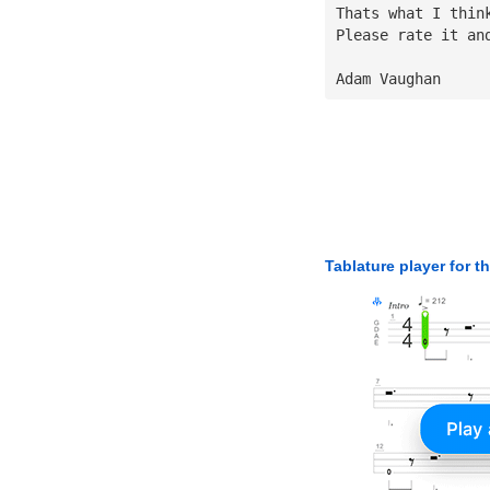
Thats what I thin
Please rate it an
Adam Vaughan
Tablature player for t