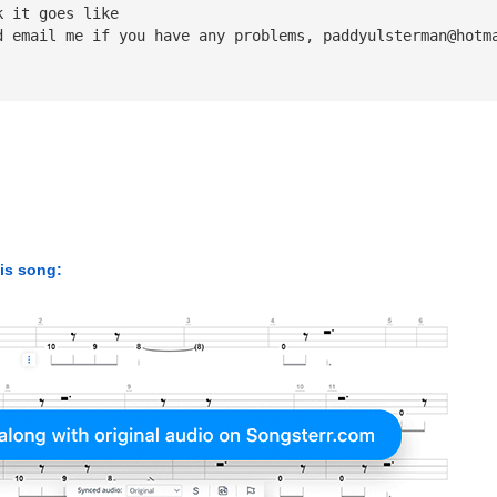
k it goes like
d email me if you have any problems, 
paddyulsterman@hotm
his song: