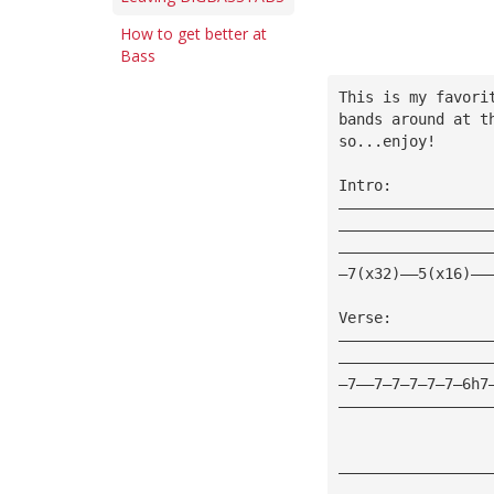
How to get better at
Bass
This is my favori
bands around at t
so...enjoy!
Intro:
—————————————————
—————————————————
—————————————————
—7(x32)——5(x16)——
Verse:
—————————————————
—————————————————
—7——7—7—7—7—7—6h7
—————————————————
—————————————————
—————————————————