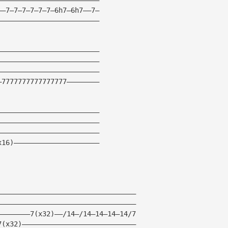
——7—7—7—7—7—7—6h7—6h7——7—
—————————————————————————
—————————————————————————
—————————————————————————
—————————————————————————
—7777777777777777————————
—————————————————————————
—————————————————————————
—————————————————————————
x16)—————————————————————
——————————————————————————————————
——————————————————————————————————
————————7(x32)——/14—/14—14—14—14/7
7(x32)————————————————————————————