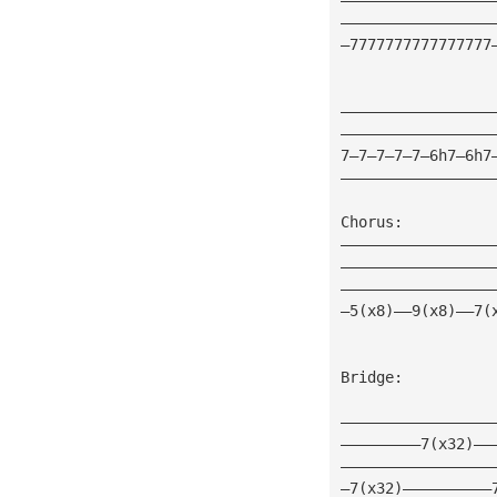
—————————————————
—7777777777777777
—————————————————
—————————————————
7—7—7—7—7—6h7—6h7
—————————————————
Chorus:
—————————————————
—————————————————
—————————————————
—5(x8)——9(x8)——7(
Bridge:
—————————————————
—————————7(x32)——
—————————————————
—7(x32)——————————