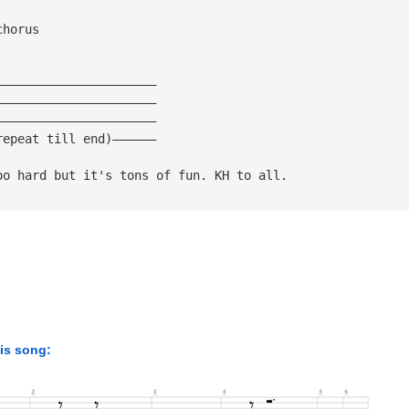
chorus
——————————————————————
——————————————————————
——————————————————————
repeat till end)——————
oo hard but it's tons of fun. KH to all.
his song: