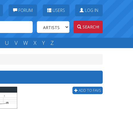
FORUM
USERS
LOG IN
SEARCH!
U
V
W
X
Y
Z
ADD TO FAVS