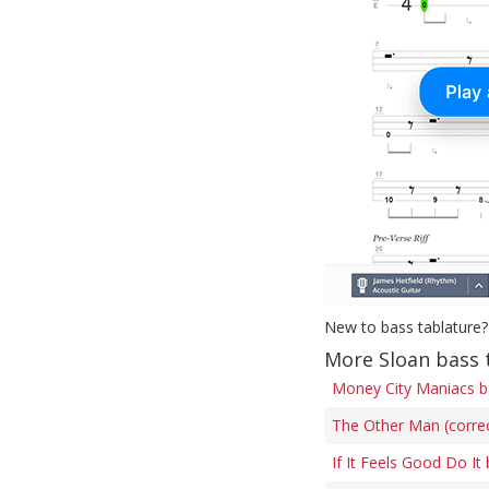
New to bass tablature?
More Sloan bass 
Money City Maniacs b
The Other Man (correc
If It Feels Good Do It