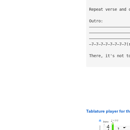
Repeat verse and 
Outro:
—————————————————
—————————————————
—————————————————
—7—7—7—7—7—7—7—7(
There, it's not t
Tablature player for t