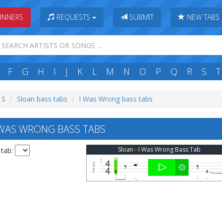
INNERS
REQUESTS
SUBMIT
NEW TABS
F
G
H
I
J
K
L
M
N
O
P
Q
R
S
T
 S
Sloan bass tabs
I Was Wrong bass tabs
WAS WRONG BASS TABS
Sloan - I Was Wrong Bass Tab
 tab: