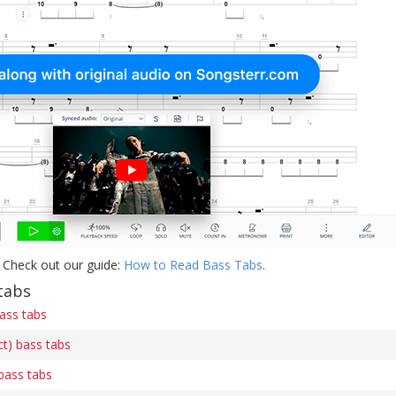
 Check out our guide:
How to Read Bass Tabs
.
tabs
ass tabs
t) bass tabs
 bass tabs