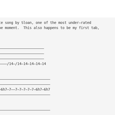
te song by Sloan, one of the most under—rated
he moment.  This also happens to be my first tab, 
——————————————————————
——————————————————————
——————————————————————
————/14—/14—14—14—14—14
—————————————————————————
—————————————————————————
—6h7—7——7—7—7—7—7—6h7—6h7
—————————————————————————
—————————————————————————
—————————————————————————