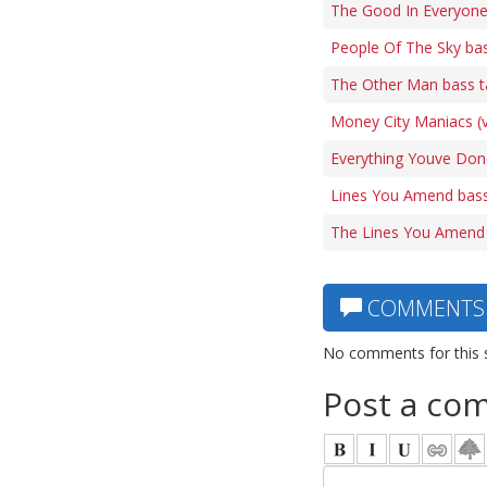
The Good In Everyone
People Of The Sky ba
The Other Man bass t
Money City Maniacs (v
Everything Youve Don
Lines You Amend bass
The Lines You Amend 
COMMENTS
No comments for this 
Post a co