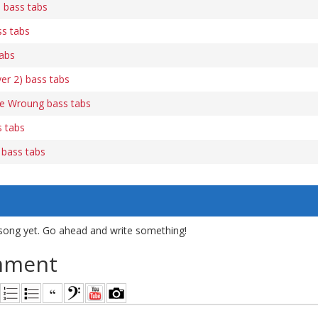
 bass tabs
ss tabs
abs
er 2) bass tabs
e Wroung bass tabs
 tabs
bass tabs
song yet. Go ahead and write something!
mment