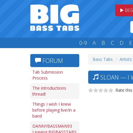
BEG
0-9
A
B
C
D
E
Bass Tabs
Artists:
FORUM
Tab Submission
SLOAN — I 
Process
The introductions
Rate this
thread!
Things I wish I knew
before playing live/in a
band
DANNYBASSMAN93
Leaving BIGBASSTABS