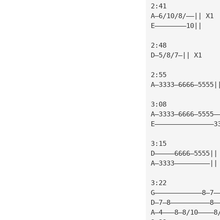
2:41
A—6/10/8/——|| X1 
E————————10||
2:48
D—5/8/7—|| X1    
2:55
A—3333—6666—5555|
3:08
A—3333—6666—5555—
E———————————————3
3:15
D—————6666—5555||
A—3333—————————||
3:22
G————————————8—7—
D—7—8——————————8—
A—4———8—8/10————8