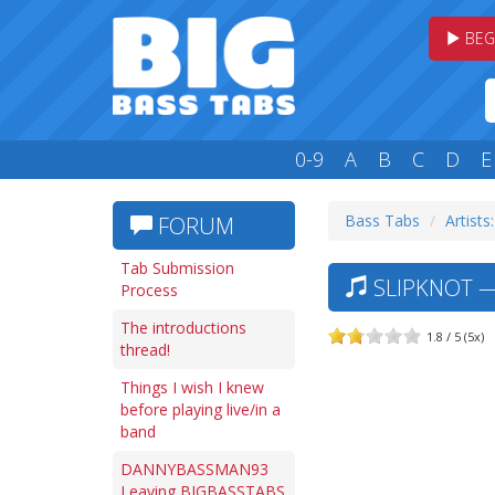
BEG
0-9
A
B
C
D
E
Bass Tabs
Artists:
FORUM
Tab Submission
SLIPKNOT —
Process
The introductions
1.8 / 5 (5x)
thread!
Things I wish I knew
before playing live/in a
band
DANNYBASSMAN93
Leaving BIGBASSTABS