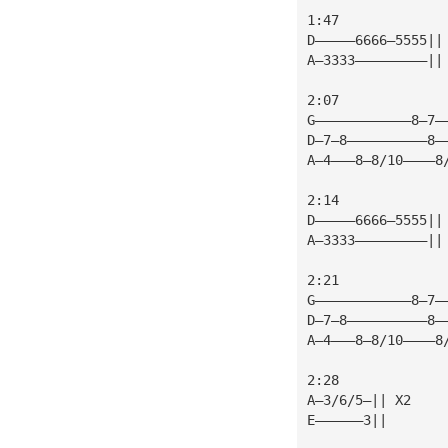
1:47
D—————6666—5555||
A—3333—————————||
2:07
G————————————8—7—
D—7—8——————————8—
A—4———8—8/10————8
2:14
D—————6666—5555||
A—3333—————————||
2:21
G————————————8—7—
D—7—8——————————8—
A—4———8—8/10————8
2:28
A—3/6/5—|| X2    
E——————3||