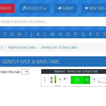
INNERS
REQUESTS
SUBMIT
NEW TABS
F
G
H
I
J
K
L
M
N
O
P
Q
R
S
T
 S
Slipknot bass tabs
Gently (ver 3) bass tabs
 GENTLY (VER 3) BASS TABS
Slipknot - Gently (ver 3) Bass Tab
Rate this tab: