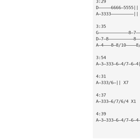
3:29
D—————6666—5555||
A—3333—————————||
3:35
G————————————8—7—
D—7—8——————————8—
A—4———8—8/10————8
3:54
A—3—333—6—4/7—6—4
4:31
A—333/6—|| X7
4:37
A—333—6/7/6/4 X1
4:39
A—3—333—6—4/7—6—4