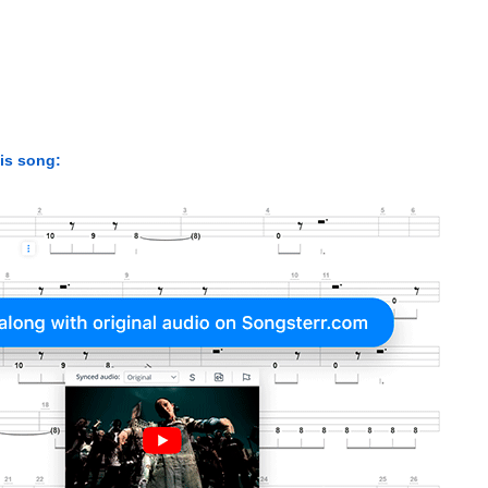
his song: