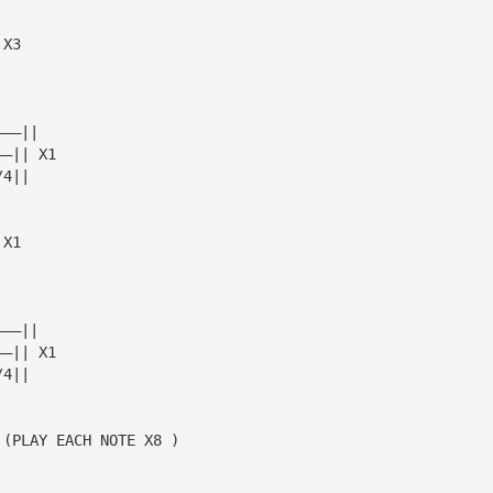
 X3
———||
——|| X1
/4||
 X1
———||
——|| X1
/4||
 (PLAY EACH NOTE X8 )