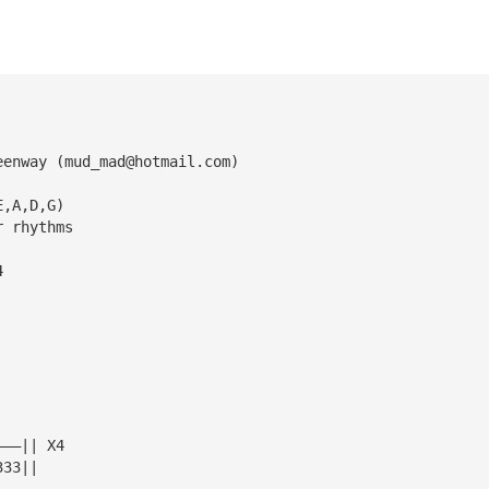
eenway (
mud_mad@hotmail.com
)
E,A,D,G)
r rhythms
4
———|| X4
333||