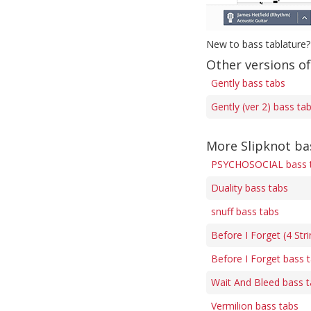
New to bass tablature?
Other versions of
Gently bass tabs
Gently (ver 2) bass ta
More Slipknot ba
PSYCHOSOCIAL bass 
Duality bass tabs
snuff bass tabs
Before I Forget (4 Str
Before I Forget bass 
Wait And Bleed bass 
Vermilion bass tabs