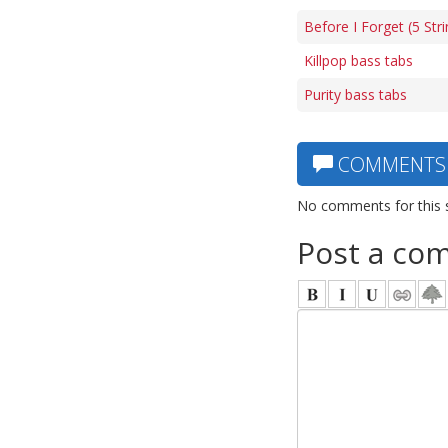
Before I Forget (5 Str
Killpop bass tabs
Purity bass tabs
COMMENTS
No comments for this 
Post a co