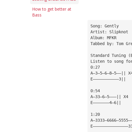
How to get better at
Bass
Song: Gently
Artist: Slipknot
Album: MFKR
Tabbed by: Tom Gr
Standard Tuning (
Listen to song fo
0:27
A—3—5—6—8—5——|| X
E———————————3||
0:54
A—33—6—5———|| X4
E———————4—6||
1:20
A—3333—6666—5555—
E———————————————3