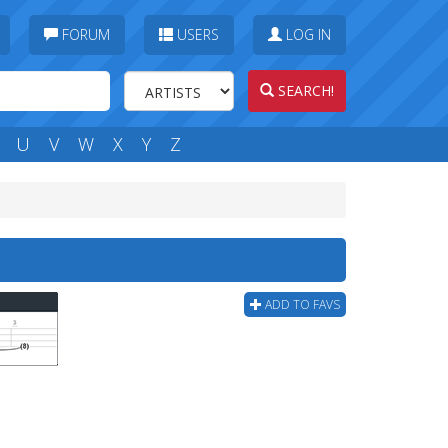
FORUM
USERS
LOG IN
SEARCH!
U
V
W
X
Y
Z
ADD TO FAVS