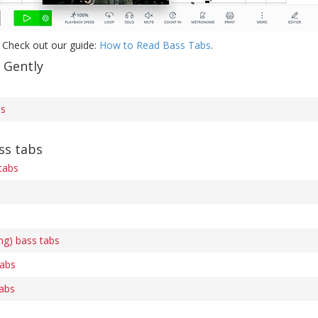
 Check out our guide:
How to Read Bass Tabs
.
 Gently
bs
ss tabs
tabs
ing) bass tabs
tabs
tabs