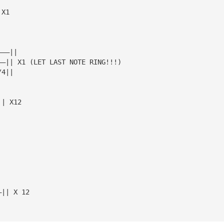
 X1
———||
——|| X1 (LET LAST NOTE RING!!!)
/4||
|| X12
—|| X 12