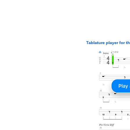
Tablature player for t