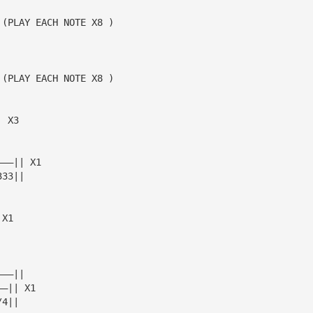
 (PLAY EACH NOTE X8 )
 (PLAY EACH NOTE X8 )
| X3
———|| X1
333||
 X1
———||
——|| X1
/4||