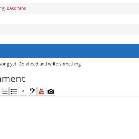
ing) bass tabs
song yet. Go ahead and write something!
mment