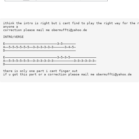
ithink the intro is right but i cant find to play the right way for the r
anyone a
correction please mail me
obermuffti@yahoo.de
INTRO/VERSE
E————————————————————————————3—5———————
A——5—5—5—5—5—5——3—3—3—3—3—3——————3—4—5—
D——————————————————————————————————————
E————————————————————————————3—5—3—5——————————————
A——5—5—5—5—5—5——3—3—3—3—3—3———————————3—3—3—3—3—3—
D—————————————————————————————————————————————————
there is only one part i cant finger out
if u got this part or a correction please mail me
obermuffti@yahoo.de