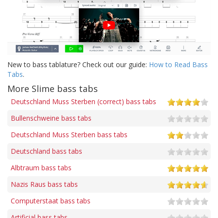
New to bass tablature? Check out our guide:
How to Read Bass
Tabs
.
More Slime bass tabs
Deutschland Muss Sterben (correct) bass tabs
Bullenschweine bass tabs
Deutschland Muss Sterben bass tabs
Deutschland bass tabs
Albtraum bass tabs
Nazis Raus bass tabs
Computerstaat bass tabs
Artificial bass tabs