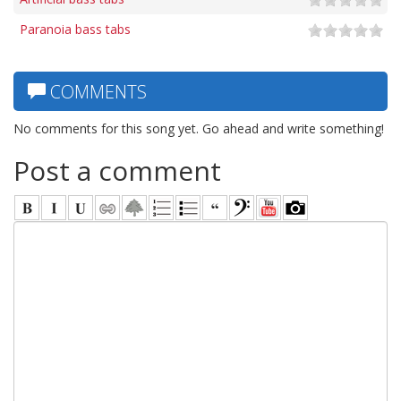
Paranoia bass tabs
COMMENTS
No comments for this song yet. Go ahead and write something!
Post a comment