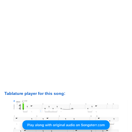
Tablature player for this song: