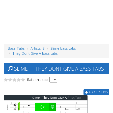
Bass Tabs
Artists: S
Slime bass tabs
They Dont Give A bass tabs
SLIME — THEY DONT GIVE A BASS TABS
Rate this tab:
ADD TO FAVS
Slime - They Dont Give A Bass Tab