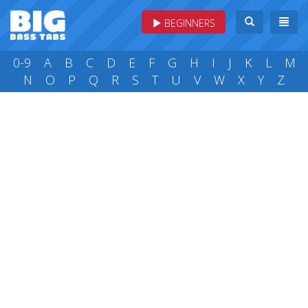
BEGINNERS
0-9
A
B
C
D
E
F
G
H
I
J
K
L
M
N
O
P
Q
R
S
T
U
V
W
X
Y
Z