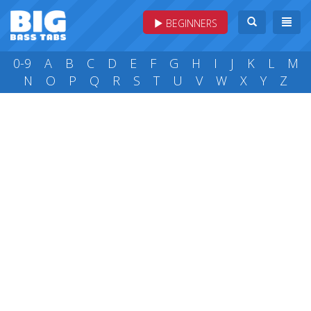
BEGINNERS
0-9
A
B
C
D
E
F
G
H
I
J
K
L
M
N
O
P
Q
R
S
T
U
V
W
X
Y
Z