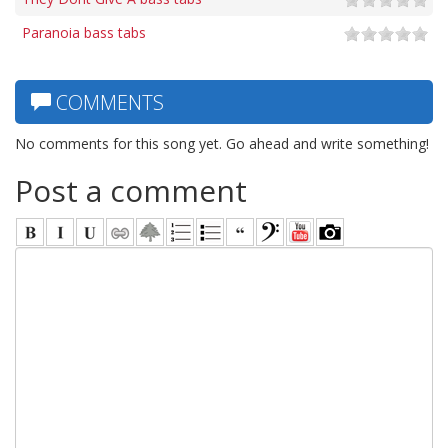
Paranoia bass tabs
COMMENTS
No comments for this song yet. Go ahead and write something!
Post a comment