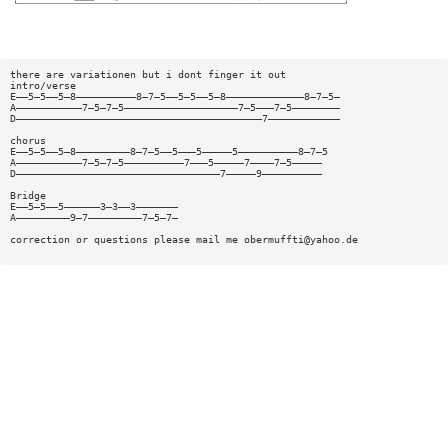
there are variationen but i dont finger it out
intro/verse
E——5—5——5—8——————————8—7—5——5—5——5—8—————————————8—7—5—
A———————————7—5—7—5———————————————————7—5———7—5————————
D—————————————————————————————————————————7————————————
chorus
E——5—5——5—8—————————8—7—5——5———5—————5——————————8—7—5
A———————————7—5—7—5——————————7———5—————7————7—5—————
D——————————————————————————————————7—————9——————————
Bridge
E——5—5——5——————3—3——3———————
A—————————9—7—————————7—5—7—
correction or questions please mail me
obermuffti@yahoo.de