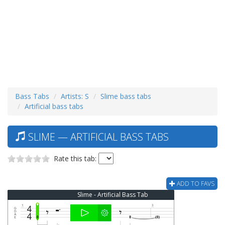
Bass Tabs
Artists: S
Slime bass tabs
Artificial bass tabs
SLIME — ARTIFICIAL BASS TABS
Rate this tab:
ADD TO FAVS
Slime - Artificial Bass Tab