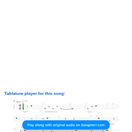
Tablature player for this song: