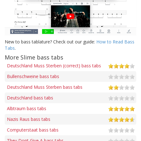
New to bass tablature? Check out our guide:
How to Read Bass
Tabs
.
More Slime bass tabs
Deutschland Muss Sterben (correct) bass tabs
Bullenschweine bass tabs
Deutschland Muss Sterben bass tabs
Deutschland bass tabs
Albtraum bass tabs
Nazis Raus bass tabs
Computerstaat bass tabs
They Dont Give A bass tabs