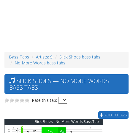
Bass Tabs
Artists: S
Slick Shoes bass tabs
No More Words bass tabs
SLICK SHOES — NO MORE WORDS
BASS TABS
Rate this tab:
ADD TO FAVS
Slick Shoes - No More Words Bass Tab