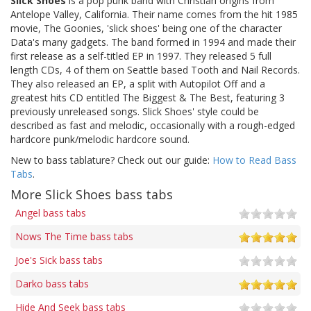
Slick Shoes
is a pop punk band with Christian origins from
Antelope Valley, California. Their name comes from the hit 1985
movie, The Goonies, 'slick shoes' being one of the character
Data's many gadgets. The band formed in 1994 and made their
first release as a self-titled EP in 1997. They released 5 full
length CDs, 4 of them on Seattle based Tooth and Nail Records.
They also released an EP, a split with Autopilot Off and a
greatest hits CD entitled The Biggest & The Best, featuring 3
previously unreleased songs. Slick Shoes' style could be
described as fast and melodic, occasionally with a rough-edged
hardcore punk/melodic hardcore sound.
New to bass tablature? Check out our guide:
How to Read Bass
Tabs
.
More Slick Shoes bass tabs
Angel bass tabs
Nows The Time bass tabs
Joe's Sick bass tabs
Darko bass tabs
Hide And Seek bass tabs