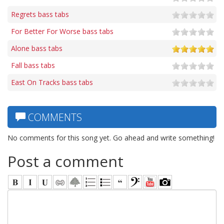
Regrets bass tabs
For Better For Worse bass tabs
Alone bass tabs
Fall bass tabs
East On Tracks bass tabs
COMMENTS
No comments for this song yet. Go ahead and write something!
Post a comment