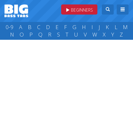
BEGINNERS
0-9
A
B
C
D
E
F
G
H
I
J
K
L
M
N
O
P
Q
R
S
T
U
V
W
X
Y
Z