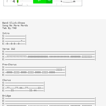
Band:Slick—Shoes
Song:No More Mords
Tab By:TAD
Intro
G:——————————————|
D:——————————————|
A:———————————7——|
E:—0——0—0——0————|
Verse 1&2
G:———————————————————————————————————————————————————————————————|
D:———————————————————————————————————————————————————————————————|
A:—77777777777777—00000000000000—44444444444444—0000000—2222222——|
E:———————————————————————————————————————————————————————————————|
Pre—Chorus
G:——————————————————————————————————————————|
D:————————————————————————————————————2222——|
A:—0000—2222—0000—2222—0000—2222—0000———————|
E:——————————————————————————————————————————|
Chorus
G:———————————————————————————|
D:———————————————————————————|
A:—77————77—44——77———————22——|
E:————55———————————55—44—————|
Bridge
G:———————————————————————————————————————————————————————————————|
D:———————————————————————————————————————————————————————————————|
A:———————————————————————————————————————————————————————————————|