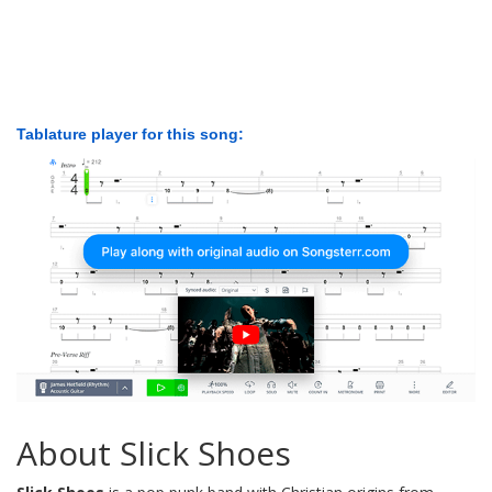
Tablature player for this song:
About Slick Shoes