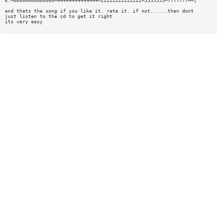
E:—00000000000000—44444444444444—22222222222222—5555555—7777777——|
and thats the song if you like it. rate it. if not......then dont
just listen to the cd to get it right
its very easy