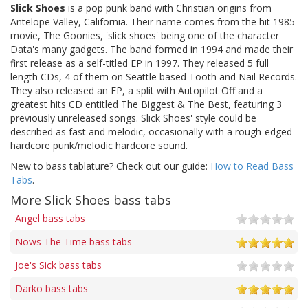
Slick Shoes
is a pop punk band with Christian origins from
Antelope Valley, California. Their name comes from the hit 1985
movie, The Goonies, 'slick shoes' being one of the character
Data's many gadgets. The band formed in 1994 and made their
first release as a self-titled EP in 1997. They released 5 full
length CDs, 4 of them on Seattle based Tooth and Nail Records.
They also released an EP, a split with Autopilot Off and a
greatest hits CD entitled The Biggest & The Best, featuring 3
previously unreleased songs. Slick Shoes' style could be
described as fast and melodic, occasionally with a rough-edged
hardcore punk/melodic hardcore sound.
New to bass tablature? Check out our guide:
How to Read Bass
Tabs
.
More Slick Shoes bass tabs
Angel bass tabs
Nows The Time bass tabs
Joe's Sick bass tabs
Darko bass tabs