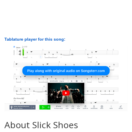
Tablature player for this song:
About Slick Shoes