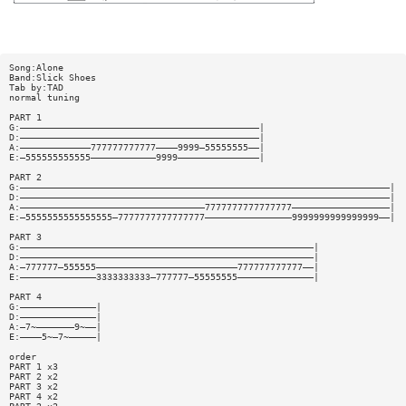
Song:Alone
Band:Slick Shoes
Tab by:TAD
normal tuning
PART 1
G:————————————————————————————————————————————|
D:————————————————————————————————————————————|
A:—————————————777777777777————9999—55555555——|
E:—555555555555————————————9999———————————————|
PART 2
G:————————————————————————————————————————————————————————————————————|
D:————————————————————————————————————————————————————————————————————|
A:——————————————————————————————————7777777777777777——————————————————|
E:—5555555555555555—7777777777777777————————————————9999999999999999——|
PART 3
G:——————————————————————————————————————————————————————|
D:——————————————————————————————————————————————————————|
A:—777777—555555——————————————————————————777777777777——|
E:——————————————3333333333—777777—55555555——————————————|
PART 4
G:——————————————|
D:——————————————|
A:—7~———————9~——|
E:————5~—7~—————|
order
PART 1 x3
PART 2 x2
PART 3 x2
PART 4 x2