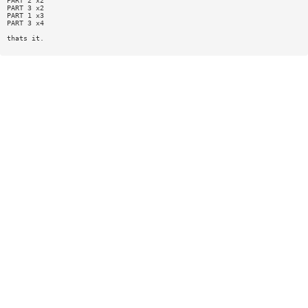
PART 2 x2
PART 3 x2
PART 1 x3
PART 3 x4
thats it.