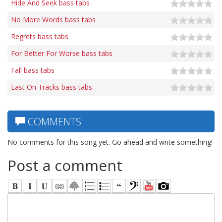
Hide And Seek bass tabs
No More Words bass tabs
Regrets bass tabs
For Better For Worse bass tabs
Fall bass tabs
East On Tracks bass tabs
COMMENTS
No comments for this song yet. Go ahead and write something!
Post a comment