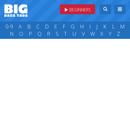
BEGINNERS
0-9
A
B
C
D
E
F
G
H
I
J
K
L
M
N
O
P
Q
R
S
T
U
V
W
X
Y
Z