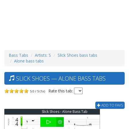
Bass Tabs
Artists: S
Slick Shoes bass tabs
Alone bass tabs
SLICK SHOES — ALONE BASS TABS
Rate this tab:
5.0 / 5 (1x)
ADD TO FAVS
Slick Shoes - Alone Bass Tab