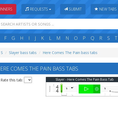
INNERS
REQUESTS
SUBMIT
NEW TABS
F
G
H
I
J
K
L
M
N
O
P
Q
R
S
T
 S
Slayer bass tabs
Here Comes The Pain bass tabs
ERE COMES THE PAIN BASS TABS
Slayer - Here Comes The Pain Bass Tab
Rate this tab: