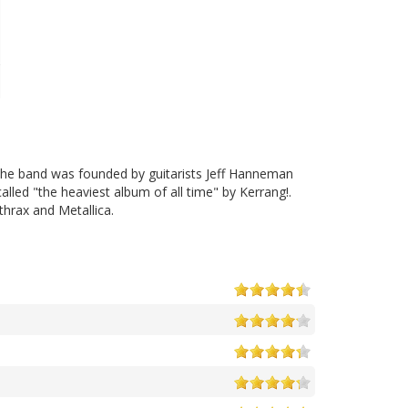
The band was founded by guitarists Jeff Hanneman
alled "the heaviest album of all time" by Kerrang!.
thrax and Metallica.