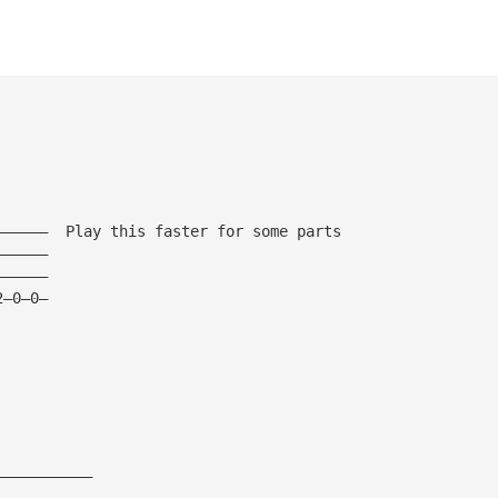
——————  Play this faster for some parts
——————
——————
2—0—0—
———————————
———————————