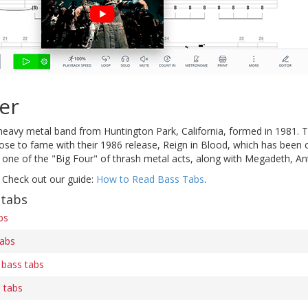
er
heavy metal band from Huntington Park, California, formed in 1981. 
rose to fame with their 1986 release, Reign in Blood, which has been c
 one of the "Big Four" of thrash metal acts, along with Megadeth, An
 Check out our guide:
How to Read Bass Tabs
.
 tabs
bs
tabs
 bass tabs
 tabs