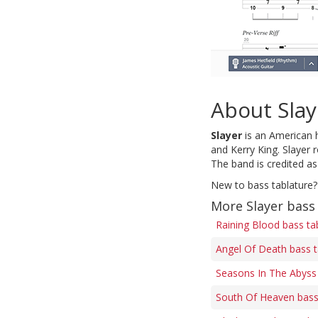
About Slay
Slayer
is an American 
and Kerry King. Slayer 
The band is credited as
New to bass tablature?
More Slayer bass
Raining Blood bass ta
Angel Of Death bass 
Seasons In The Abyss
South Of Heaven bass