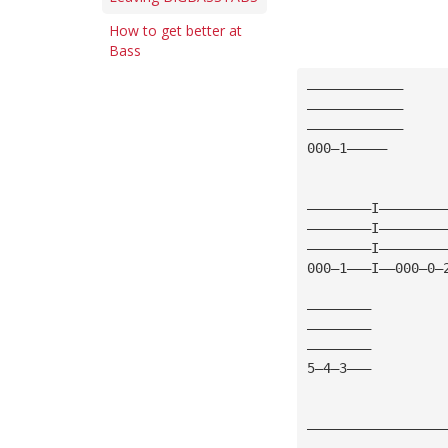
How to get better at
Bass
————————————
————————————
————————————
000—1—————
————————I————————
————————I————————
————————I————————
000—1———I——000—0—
————————
————————
————————
5—4—3———
—————————————————
—————————————————