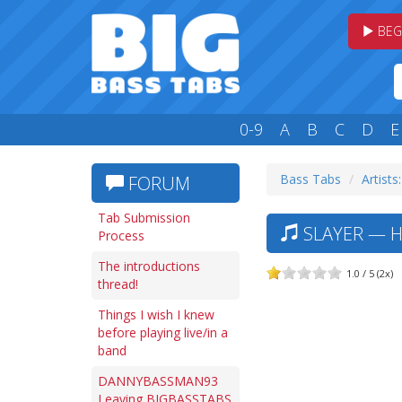
BEG
0-9
A
B
C
D
E
Bass Tabs
Artists:
FORUM
Tab Submission
SLAYER — H
Process
The introductions
1.0 / 5 (2x)
thread!
Things I wish I knew
before playing live/in a
band
DANNYBASSMAN93
Leaving BIGBASSTABS