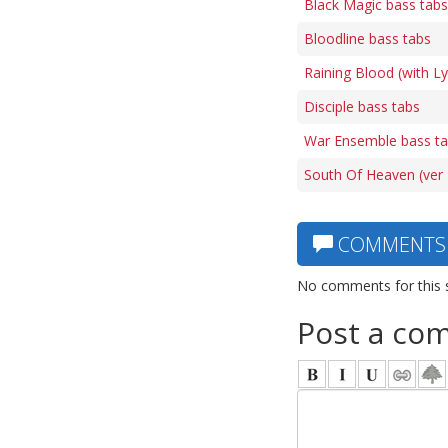
Black Magic bass tabs
Bloodline bass tabs
Raining Blood (with L
Disciple bass tabs
War Ensemble bass t
South Of Heaven (ver 
COMMENTS
No comments for this 
Post a co