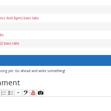
yrics And Bpm) bass tabs
abs
2) bass tabs
song yet. Go ahead and write something!
mment