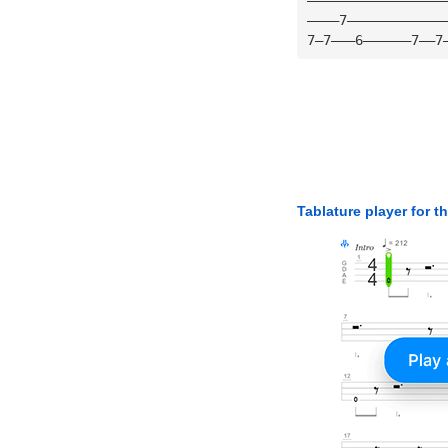
————7————————————
7—7———6——————7——7
Tablature player for t