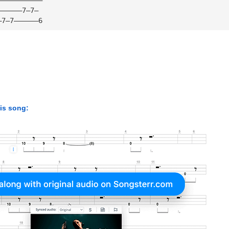
——————7—7—
—7—7——————6
his song: