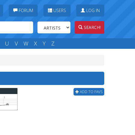
FORUM
USERS
LOG IN
SEARCH!
U
V
W
X
Y
Z
ADD TO FAVS