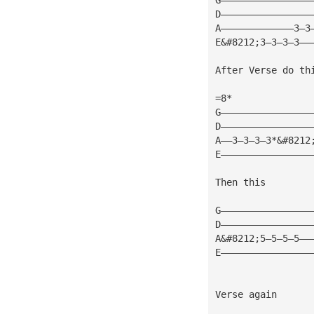
D————————————————
A—————————————3—3
E&#8212;3—3—3—3——
After Verse do th
=8*              
G————————————————
D————————————————
A——3—3—3—3*&#8212
E————————————————
Then this
G————————————————
D————————————————
A&#8212;5—5—5—5——
E————————————————
Verse again 