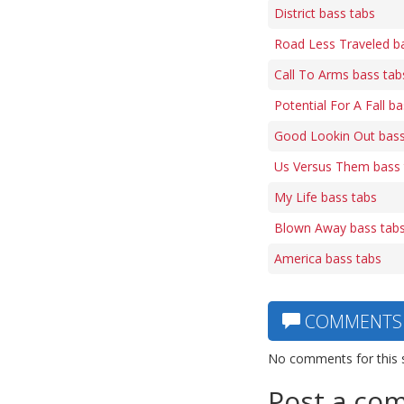
District bass tabs
Road Less Traveled b
Call To Arms bass tab
Potential For A Fall b
Good Lookin Out bass
Us Versus Them bass 
My Life bass tabs
Blown Away bass tab
America bass tabs
COMMENTS
No comments for this 
Post a co