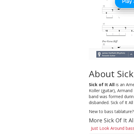
About Sick 
Sick of It All
is an Ame
Koller (guitar), Arman
band was formed during
disbanded. Sick of It A
New to bass tablature?
More Sick Of It Al
Just Look Around bass