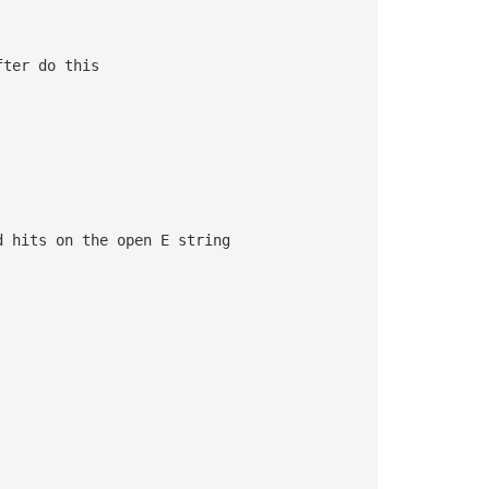
fter do this 
d hits on the open E string