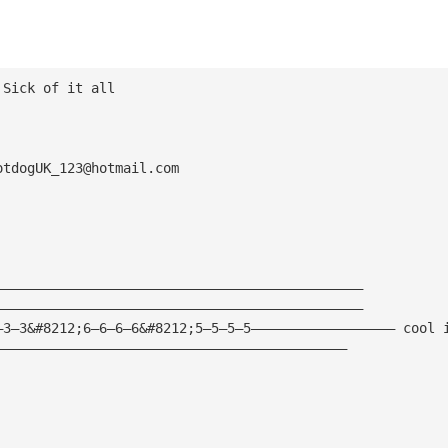
 Sick of it all
otdogUK_123@hotmail.com
——————————————————————————————————————————————
——————————————————————————————————————————————
—3—3&#8212;6—6—6—6&#8212;5—5—5—5—————————————————— cool 
————————————————————————————————————————————
—————————————————————————————————————————————————