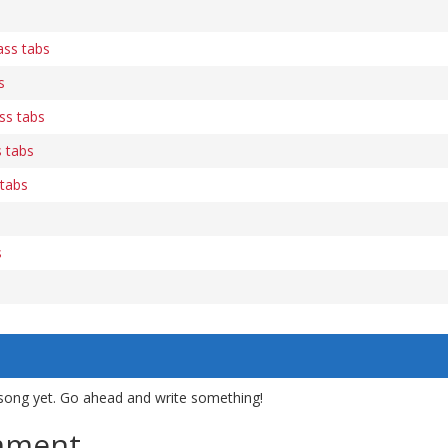
ass tabs
s
ass tabs
 tabs
tabs
s
song yet. Go ahead and write something!
mment