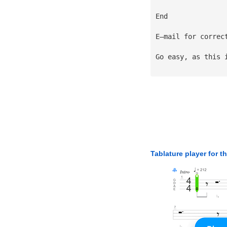
End
E—mail for correc
Go easy, as this 
Tablature player for t