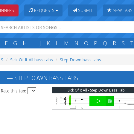
INNERS
REQUESTS
SUBMIT
NEW TABS
F
G
H
I
J
K
L
M
N
O
P
Q
R
S
T
 S
Sick Of It All bass tabs
Step Down bass tabs
ALL — STEP DOWN BASS TABS
Sick Of It All - Step Down Bass Tab
Rate this tab: