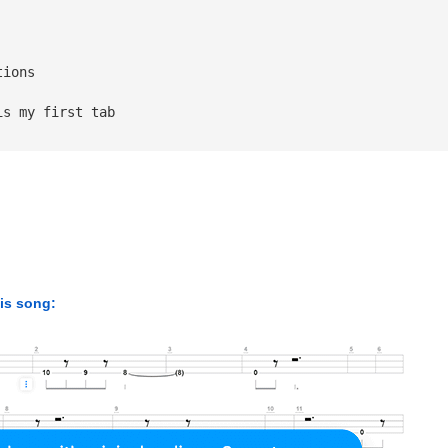
tions 
is my first tab
his song: