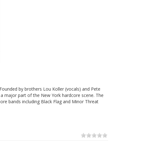
ounded by brothers Lou Koller (vocals) and Pete
e a major part of the New York hardcore scene. The
ore bands including Black Flag and Minor Threat