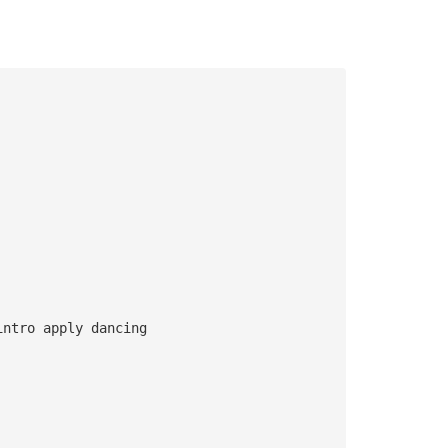
intro apply dancing 