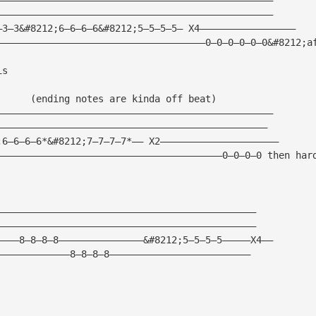
—————————————————————————————————————————————————
—3—3&#8212;6—6—6—6&#8212;5—5—5—5— X4—————————————————
—————————————————————————————————————0—0—0—0—0—0&#8212;a
is 
      (ending notes are kinda off beat)
—————————————————————————————————————————————————
————————————————————————————————————————————————
;6—6—6—6*&#8212;7—7—7—7*—— X2—————————————————————
————————————————————————————————————————0—0—0—0 then har
——————————————————————————————————————————————
——————————————————————————————————————————————
————8—8—8—8———————————————&#8212;5—5—5—5—————X4——
—————————————8—8—8—8—————————————————————————