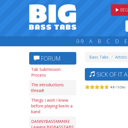
BEG
0-9
A
B
C
D
E
Bass Tabs
Artists:
FORUM
Tab Submission
SICK OF IT 
Process
The introductions
4.8 / 5 (5x)
thread!
Things I wish I knew
before playing live/in a
band
DANNYBASSMAN93
Leaving BIGBASSTABS