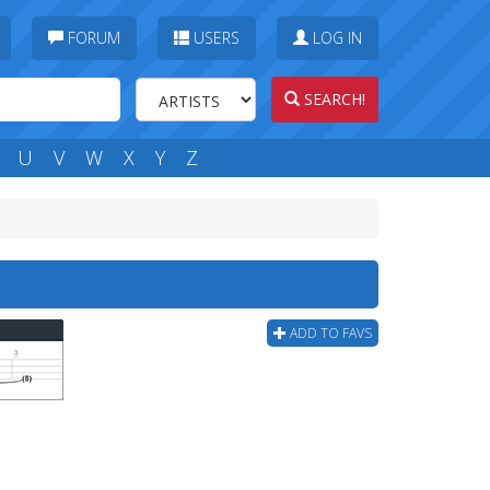
FORUM
USERS
LOG IN
SEARCH!
U
V
W
X
Y
Z
ADD TO FAVS