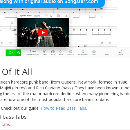
Of It All
rican hardcore punk band, from Queens, New York, formed in 1986. F
d Majidi (drums) and Rich Cipriano (bass). They have been known to b
 the era of the major hardcore decline, when many pioneering hardc
ll are now one of the most popular hardcore bands to date.
 Check out our guide:
How to Read Bass Tabs
.
l bass tabs
 tabs