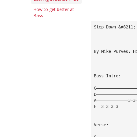
How to get better at
Bass
Step Down &#8211;
By Mike Purves: 
H
Bass Intro:
G————————————————
D————————————————
A—————————————3—3
E——3—3—3—3———————
Verse:
G————————————————