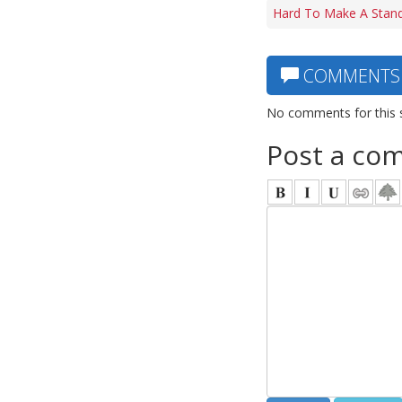
Hard To Make A Stand
COMMENTS
No comments for this 
Post a co