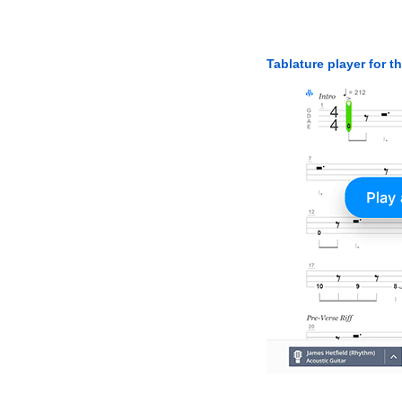
Tablature player for t