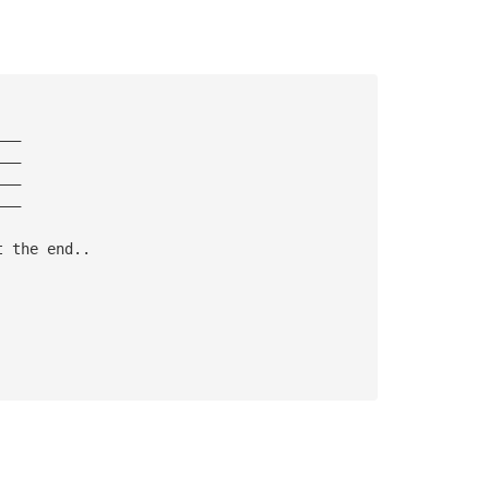
———
———
———
———
t the end..