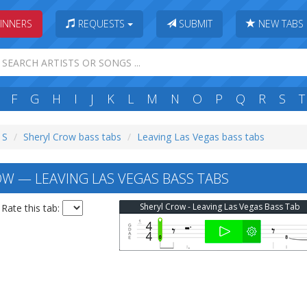
INNERS
REQUESTS
SUBMIT
NEW TABS
F
G
H
I
J
K
L
M
N
O
P
Q
R
S
T
 S
Sheryl Crow bass tabs
Leaving Las Vegas bass tabs
W — LEAVING LAS VEGAS BASS TABS
Sheryl Crow - Leaving Las Vegas Bass Tab
Rate this tab: