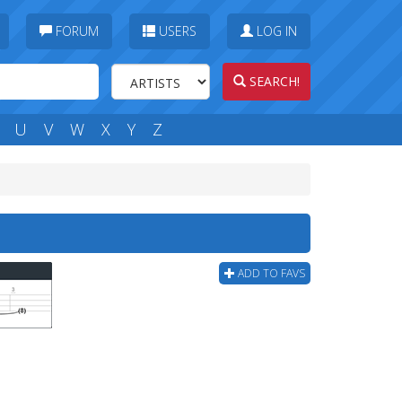
FORUM
USERS
LOG IN
SEARCH!
U
V
W
X
Y
Z
ADD TO FAVS