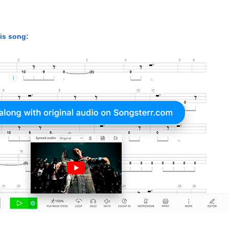
his song: