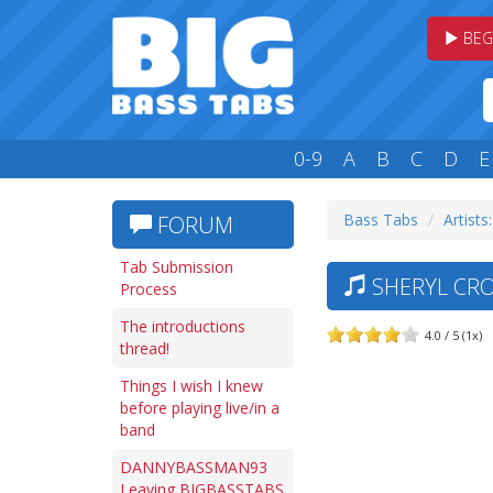
BEG
0-9
A
B
C
D
E
Bass Tabs
Artists:
FORUM
Tab Submission
SHERYL CRO
Process
The introductions
4.0 / 5 (1x)
thread!
Things I wish I knew
before playing live/in a
band
DANNYBASSMAN93
Leaving BIGBASSTABS