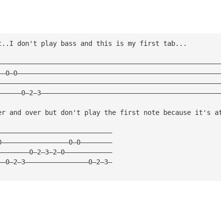
t..I don't play bass and this is my first tab...
————————————————————————————————————————————————————————
——0—0———————————————————————————————————————————————————
————————————————————————————————————————————————————————
——————0—2—3—————————————————————————————————————————————
er and over but don't play the first note because it's a
—————————————————————————————
0—————————————————0—0————————
————————0—2—3—2—0————————————
——0—2—3————————————————0—2—3—