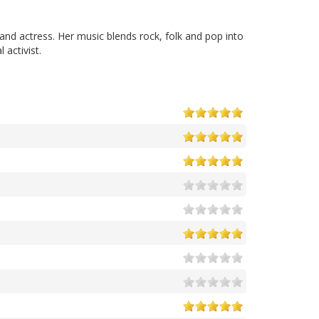
and actress. Her music blends rock, folk and pop into
activist.