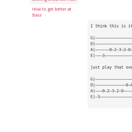
How to get better at
Bass
I think this is i
G|———————————————
D|———————————————
A|——————0—2—3—2—0
E|———3———————————
just play that ov
G|———————————————
D|—————————————0—
A|———0—2—3—2—0———
E|—3—————————————