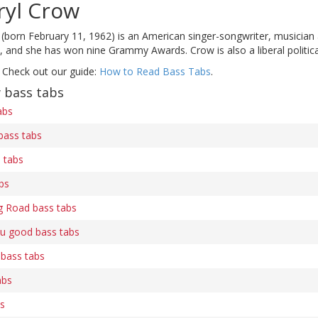
ryl Crow
(born February 11, 1962) is an American singer-songwriter, musician 
and she has won nine Grammy Awards. Crow is also a liberal political 
 Check out our guide:
How to Read Bass Tabs
.
 bass tabs
abs
bass tabs
 tabs
bs
g Road bass tabs
u good bass tabs
 bass tabs
abs
bs