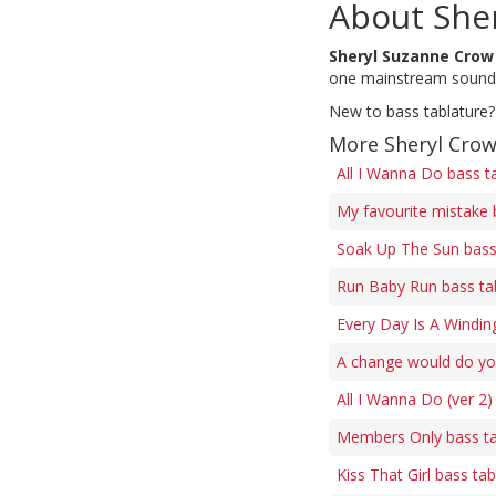
About She
Sheryl Suzanne Crow
one mainstream sound, 
New to bass tablature?
More Sheryl Crow
All I Wanna Do bass t
My favourite mistake 
Soak Up The Sun bass
Run Baby Run bass ta
Every Day Is A Windin
A change would do yo
All I Wanna Do (ver 2)
Members Only bass t
Kiss That Girl bass ta