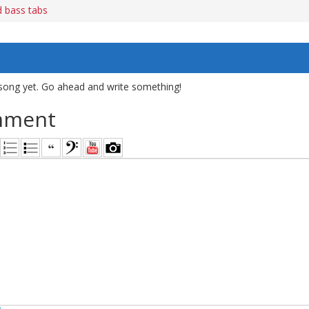
 bass tabs
song yet. Go ahead and write something!
mment