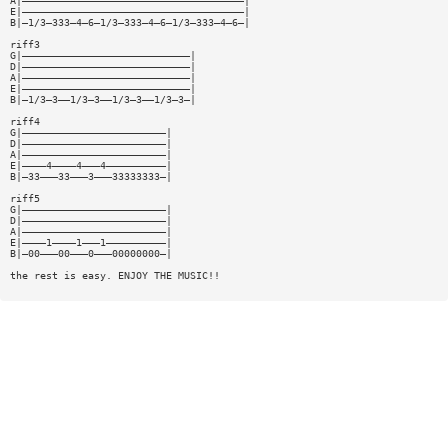
A|—————————————————————————————————————|
E|—————————————————————————————————————|
B|—1/3—333—4—6—1/3—333—4—6—1/3—333—4—6—|
riff3
G|————————————————————————————|
D|————————————————————————————|
A|————————————————————————————|
E|————————————————————————————|
B|—1/3—3——1/3—3——1/3—3——1/3—3—|
riff4
G|————————————————————————|
D|————————————————————————|
A|————————————————————————|
E|————4————4———4——————————|
B|—33———33———3———33333333—|
riff5
G|————————————————————————|
D|————————————————————————|
A|————————————————————————|
E|————1————1———1——————————|
B|—00———00———0———00000000—|
the rest is easy. ENJOY THE MUSIC!!