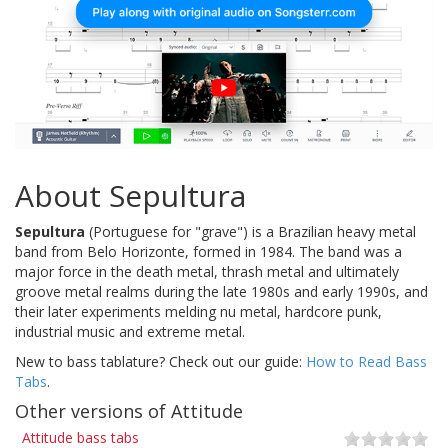
About Sepultura
Sepultura
(Portuguese for "grave") is a Brazilian heavy metal
band from Belo Horizonte, formed in 1984. The band was a
major force in the death metal, thrash metal and ultimately
groove metal realms during the late 1980s and early 1990s, and
their later experiments melding nu metal, hardcore punk,
industrial music and extreme metal.
New to bass tablature? Check out our guide:
How to Read Bass
Tabs
.
Other versions of Attitude
Attitude bass tabs