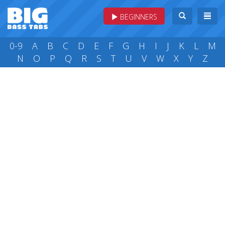
BEGINNERS
0-9
A
B
C
D
E
F
G
H
I
J
K
L
M
N
O
P
Q
R
S
T
U
V
W
X
Y
Z