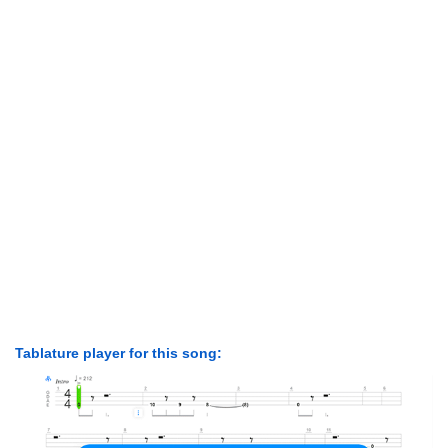
Tablature player for this song: