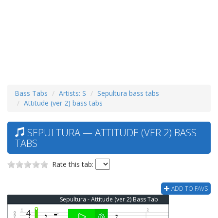
Bass Tabs
Artists: S
Sepultura bass tabs
Attitude (ver 2) bass tabs
SEPULTURA — ATTITUDE (VER 2) BASS
TABS
Rate this tab:
ADD TO FAVS
Sepultura - Attitude (ver 2) Bass Tab