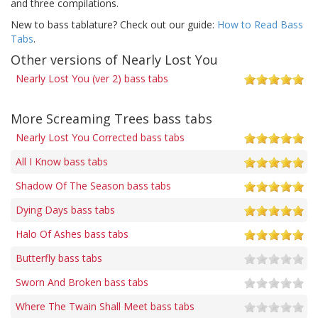
and three compilations.
New to bass tablature? Check out our guide:
How to Read Bass
Tabs
.
Other versions of Nearly Lost You
Nearly Lost You (ver 2) bass tabs
More Screaming Trees bass tabs
Nearly Lost You Corrected bass tabs
All I Know bass tabs
Shadow Of The Season bass tabs
Dying Days bass tabs
Halo Of Ashes bass tabs
Butterfly bass tabs
Sworn And Broken bass tabs
Where The Twain Shall Meet bass tabs