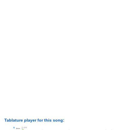
Tablature player for this song: