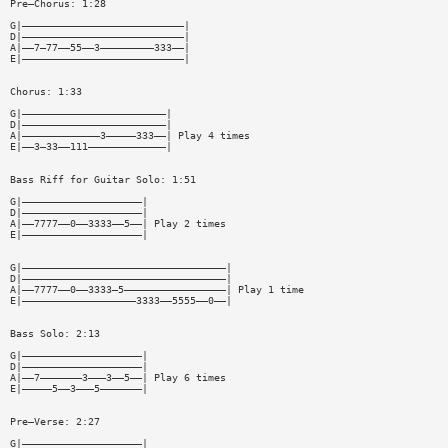
Pre—Chorus: 1:28
G|———————————————————————————|
D|———————————————————————————|
A|——7—77——55——3—————————333——|
E|———————————————————————————|
Chorus: 1:33
G|————————————————————————|
D|————————————————————————|
A|—————————————3—————333——| Play 4 times
E|——3—33——111—————————————|
Bass Riff for Guitar Solo: 1:51
G|————————————————————|
D|————————————————————|
A|——7777——0——3333——5——| Play 2 times
E|————————————————————|
G|——————————————————————————————————|
D|——————————————————————————————————|
A|——7777——0——3333—5—————————————————| Play 1 time
E|———————————————————3333——5555——0——|
Bass Solo: 2:13
G|————————————————————|
D|————————————————————|
A|——7———————3———3——5——| Play 6 times
E|—————5——3———5———————|
Pre—Verse: 2:27
G|————————————————————|