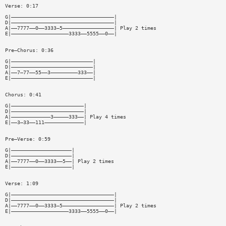
Verse: 0:17
G|——————————————————————————————————|
D|——————————————————————————————————|
A|——7777——0——3333—5—————————————————| Play 2 times
E|———————————————————3333——5555——0——|
Pre—Chorus: 0:36
G|———————————————————————————|
D|———————————————————————————|
A|——7—77——55——3—————————333——|
E|———————————————————————————|
Chorus: 0:41
G|————————————————————————|
D|————————————————————————|
A|—————————————3—————333——| Play 4 times
E|——3—33——111—————————————|
Pre—Verse: 0:59
G|————————————————————|
D|————————————————————|
A|——7777——0——3333——5——| Play 2 times
E|————————————————————|
Verse: 1:09
G|——————————————————————————————————|
D|——————————————————————————————————|
A|——7777——0——3333—5—————————————————| Play 2 times
E|———————————————————3333——5555——0——|