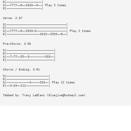
D|————————————————————|
A|——7777——0——3333——5——| Play 2 times
E|————————————————————|
Verse: 2:37
G|——————————————————————————————————|
D|——————————————————————————————————|
A|——7777——0——3333—5—————————————————| Play 2 times
E|———————————————————3333——5555——0——|
Pre—Chorus: 2:56
G|———————————————————————————|
D|———————————————————————————|
A|——7—77——55——3—————————333——|
E|———————————————————————————|
Chorus / Ending: 3:01
G|————————————————————————|
D|————————————————————————|
A|—————————————3—————333——| Play 12 times
E|——3—33——111—————————————|
Tabbed by: Tracy LeBlanc (
bluejive@hotmail.com
)