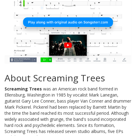
About Screaming Trees
Screaming Trees
was an American rock band formed in
Ellensburg, Washington in 1985 by vocalist Mark Lanegan,
guitarist Gary Lee Conner, bass player Van Conner and drummer
Mark Pickerel. Pickerel had been replaced by Barrett Martin by
the time the band reached its most successful period. Although
widely associated with grunge, the band's sound incorporated
hard rock and psychedelic elements. Since its formation,
Screaming Trees has released seven studio albums, five EPs