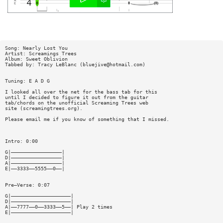
Song: Nearly Lost You
Artist: Screamings Trees
Album: Sweet Oblivion
Tabbed by: Tracy LeBlanc (
bluejive@hotmail.com
)
Tuning: E A D G
I looked all over the net for the bass tab for this
until I decided to figure it out from the guitar
tab/chords on the unofficial Screaming Trees web
site (screamingtrees.org).
Please email me if you know of something that I missed.
Intro: 0:00
G|—————————————————|
D|—————————————————|
A|—————————————————|
E|——3333——5555——0——|
Pre—Verse: 0:07
G|————————————————————|
D|————————————————————|
A|——7777——0——3333——5——| Play 2 times
E|————————————————————|