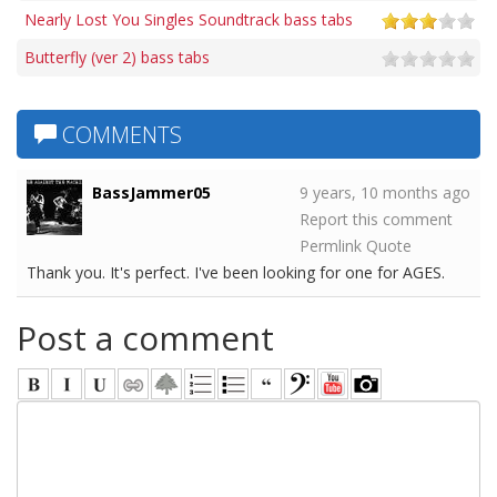
Nearly Lost You Singles Soundtrack bass tabs
Butterfly (ver 2) bass tabs
COMMENTS
BassJammer05
9 years, 10 months ago
Report this comment
Permlink
Quote
Thank you. It's perfect. I've been looking for one for AGES.
Post a comment