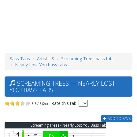
Bass Tabs
Artists: S
Screaming Trees bass tabs
Nearly Lost You bass tabs
SCREAMING TREES — NEARLY LOST
YOU BASS TABS
Rate this tab:
3.5 / 5 (2x)
ADD TO FAVS
Screaming Trees - Nearly Lost You Bass Tab