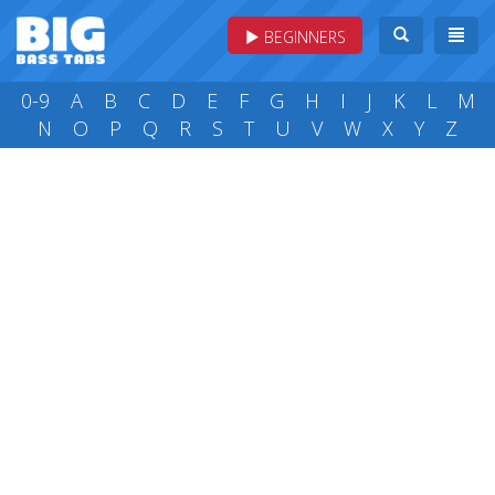
BEGINNERS
0-9
A
B
C
D
E
F
G
H
I
J
K
L
M
N
O
P
Q
R
S
T
U
V
W
X
Y
Z