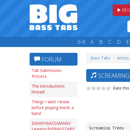
BEG
0-9
A
B
C
D
E
Bass Tabs
Artists:
FORUM
Tab Submission
SCREAMING 
Process
The introductions
Rate this
thread!
Things I wish I knew
before playing live/in a
band
DANNYBASSMAN93
Screaming Trees
Leaving BIGBASSTABS