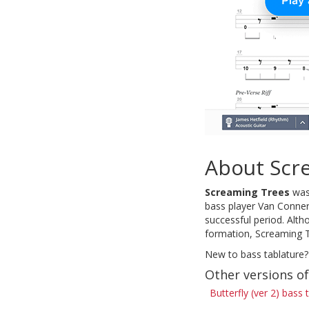
About Scr
Screaming Trees
was 
bass player Van Conner
successful period. Alth
formation, Screaming T
New to bass tablature?
Other versions of
Butterfly (ver 2) bass 