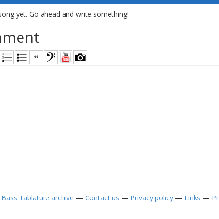
song yet. Go ahead and write something!
mment
—
Bass Tablature archive
—
Contact us
—
Privacy policy
—
Links
—
Pr