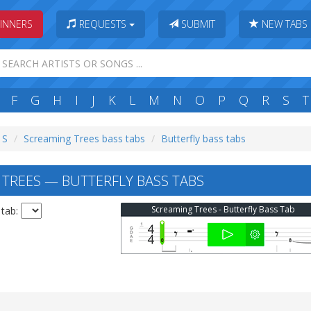
INNERS
REQUESTS
SUBMIT
NEW TABS
F
G
H
I
J
K
L
M
N
O
P
Q
R
S
T
 S
Screaming Trees bass tabs
Butterfly bass tabs
TREES — BUTTERFLY BASS TABS
Screaming Trees - Butterfly Bass Tab
 tab: