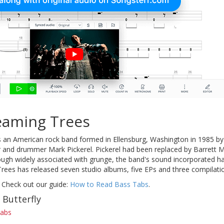
eaming Trees
an American rock band formed in Ellensburg, Washington in 1985 by 
 and drummer Mark Pickerel. Pickerel had been replaced by Barrett M
ough widely associated with grunge, the band's sound incorporated ha
rees has released seven studio albums, five EPs and three compilati
 Check out our guide:
How to Read Bass Tabs
.
 Butterfly
tabs