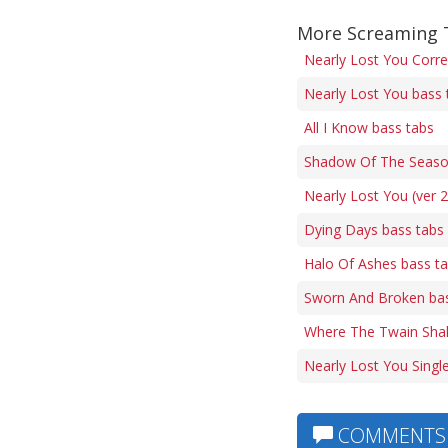
More Screaming 
Nearly Lost You Corre
Nearly Lost You bass 
All I Know bass tabs
Shadow Of The Seaso
Nearly Lost You (ver 2
Dying Days bass tabs
Halo Of Ashes bass t
Sworn And Broken bas
Where The Twain Shal
Nearly Lost You Singl
COMMENTS