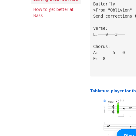
Butterfly
How to get better at
>From "Oblivion"
Bass
Send corrections 
Verse:
E:———0———3———
Chorus:
A:——————5———0——
E:——8—————————
Tablature player for t