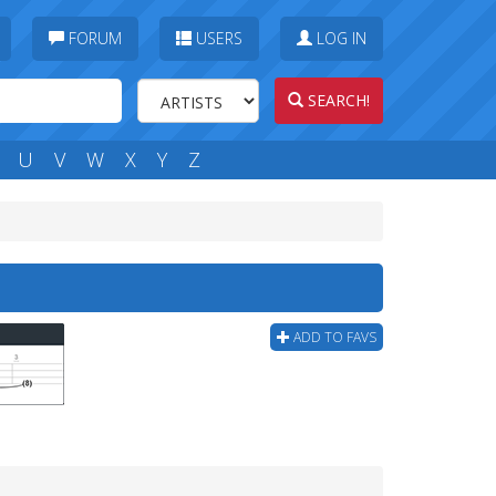
FORUM
USERS
LOG IN
SEARCH!
U
V
W
X
Y
Z
ADD TO FAVS