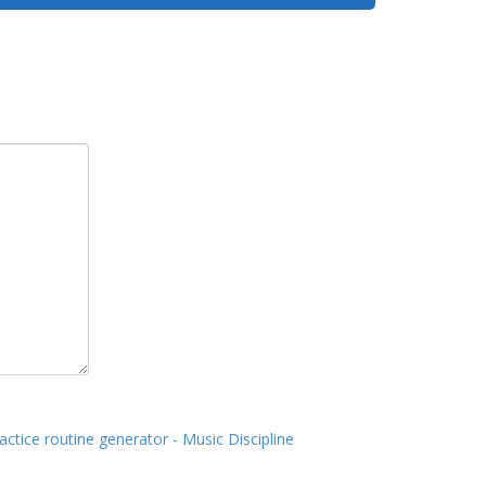
actice routine generator - Music Discipline