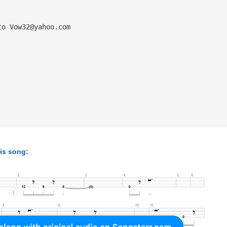
to 
Vow32@yahoo.com
his song: