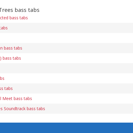
Trees bass tabs
cted bass tabs
tabs
n bass tabs
) bass tabs
abs
s tabs
l Meet bass tabs
es Soundtrack bass tabs