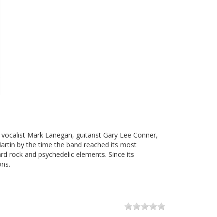
vocalist Mark Lanegan, guitarist Gary Lee Conner,
artin by the time the band reached its most
rd rock and psychedelic elements. Since its
ons.