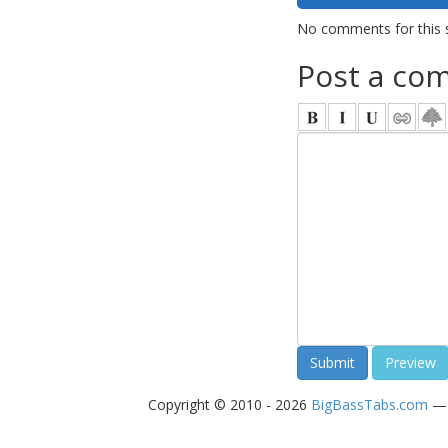
No comments for this 
Post a co
Copyright © 2010 - 2026
BigBassTabs.com