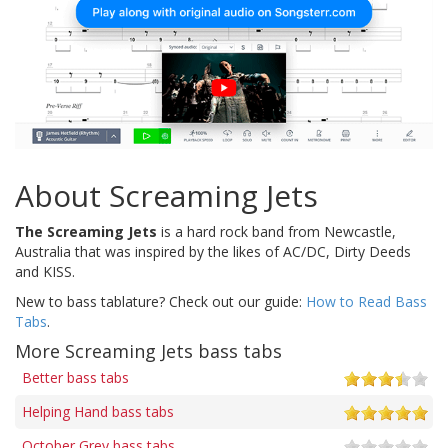
About Screaming Jets
The Screaming Jets
is a hard rock band from Newcastle,
Australia that was inspired by the likes of AC/DC, Dirty Deeds
and KISS.
New to bass tablature? Check out our guide:
How to Read Bass
Tabs
.
More Screaming Jets bass tabs
Better bass tabs
Helping Hand bass tabs
October Grey bass tabs