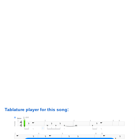
Tablature player for this song: