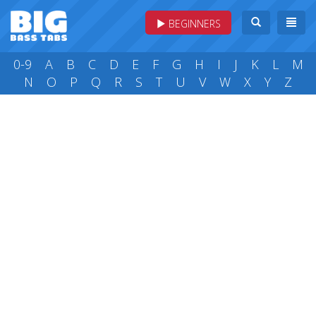
BEGINNERS
0-9
A
B
C
D
E
F
G
H
I
J
K
L
M
N
O
P
Q
R
S
T
U
V
W
X
Y
Z