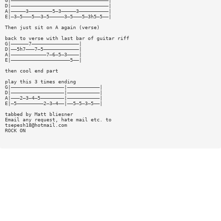
G|—————————————————————————————————|
D|—————————————————————————————————|
A|—————3————————5—3—————3——————————|
E|—3—5———5——3—5—————3—5———5—3h5—5——|
Then just sit on A again (verse)
back to verse with last bar of guitar riff
G|——————7————————————————|
D|——5h7———7—5————————————|
A|————————————7—6—5—3————|
E|————————————————————5——|
then cool end part
play this 3 times ending
G|——————————————————|———————————|
D|——————————————————|———————————|
A|———2—3—4—5————————|———————————|
E|—5—————————2—3—4——|——5—5—3—5——|
tabbed by Matt bliesner
Email any request, hate mail etc. to
tsepesh18@hotmail.com
ROCK ON