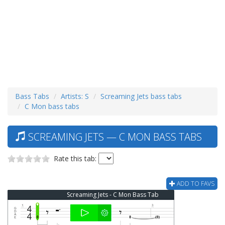
Bass Tabs
Artists: S
Screaming Jets bass tabs
C Mon bass tabs
SCREAMING JETS — C MON BASS TABS
Rate this tab:
ADD TO FAVS
Screaming Jets - C Mon Bass Tab