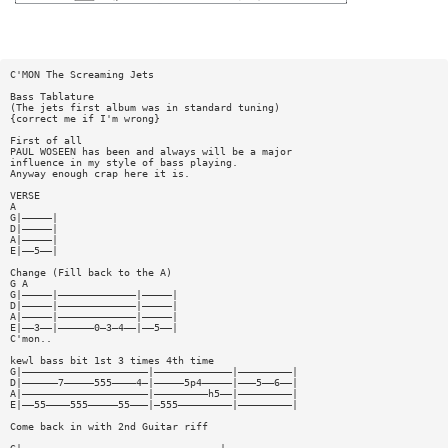
C'MON The Screaming Jets
Bass Tablature
(The jets first album was in standard tuning)
{correct me if I'm wrong}
First of all
PAUL WOSEEN has been and always will be a major
influence in my style of bass playing.
Anyway enough crap here it is.
VERSE
A
G|—————|
D|—————|
A|—————|
E|——5——|
Change (Fill back to the A)
G A
G|—————|—————————————|—————|
D|—————|—————————————|—————|
A|—————|—————————————|—————|
E|——3——|——————0—3—4——|——5——|
C'mon..
kewl bass bit 1st 3 times 4th time
G|—————————————————————|—————————————|—————————|
D|——————7—————555————4—|—————5p4—————|———5——6——|
A|—————————————————————|—————————h5——|—————————|
E|——55————555—————55———|—555—————————|—————————|
Come back in with 2nd Guitar riff