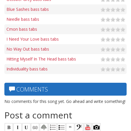
Blue Sashes bass tabs
Needle bass tabs
Cmon bass tabs
I Need Your Love bass tabs
No Way Out bass tabs
Hitting Myself In The Head bass tabs
Individuality bass tabs
COMMENTS
No comments for this song yet. Go ahead and write something!
Post a comment