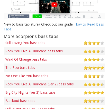
New to bass tablature? Check out our guide:
How to Read Bass
Tabs
.
More Scorpions bass tabs
Still Loving You bass tabs
Rock You Like A Hurricane bass tabs
Wind Of Change bass tabs
The Zoo bass tabs
No One Like You bass tabs
Rock You Like A Hurricane (ver 2) bass tabs
Big City Nights (ver 2) bass tabs
Blackout bass tabs
Still loving you (ver 2) bass tabs