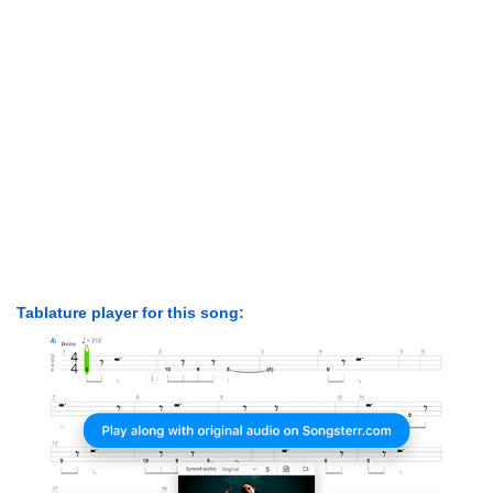
Tablature player for this song: