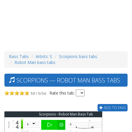
Bass Tabs
Artists: S
Scorpions bass tabs
Robot Man bass tabs
SCORPIONS — ROBOT MAN BASS TABS
Rate this tab:
5.0 / 5 (1x)
ADD TO FAVS
Scorpions - Robot Man Bass Tab