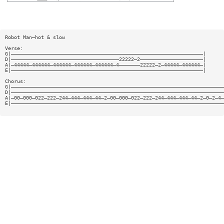
Robot Man—hot & slow
Verse:
G|————————————————————————————————————————————————————————————————|
D|————————————————————————————————————22222—2—————————————————————|
A|—44444—444444—444444—444444—444444—4———————22222—2—44444—444444—|
E|————————————————————————————————————————————————————————————————|
Chorus:
G|———————————————————————————————————————————————————————————————————————
D|———————————————————————————————————————————————————————————————————————
A|—00—000—022—222—244—444—444—44—2—00—000—022—222—244—444—444—44—2—0—2—4—
E|———————————————————————————————————————————————————————————————————————