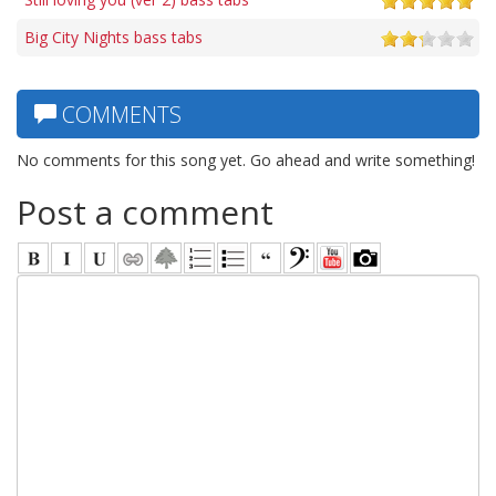
Big City Nights bass tabs
COMMENTS
No comments for this song yet. Go ahead and write something!
Post a comment