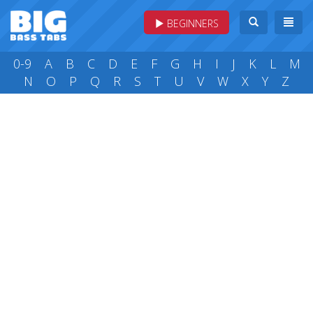
BEGINNERS
0-9
A
B
C
D
E
F
G
H
I
J
K
L
M
N
O
P
Q
R
S
T
U
V
W
X
Y
Z