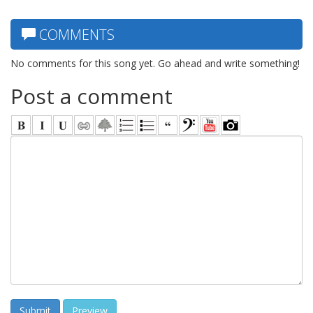
COMMENTS
No comments for this song yet. Go ahead and write something!
Post a comment