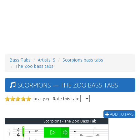
Bass Tabs
Artists: S
Scorpions bass tabs
The Zoo bass tabs
SCORPIONS — THE ZOO BASS TABS
Rate this tab:
5.0 / 5 (5x)
ADD TO FAVS
Scorpions - The Zoo Bass Tab