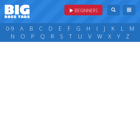
BEGINNERS
0-9
A
B
C
D
E
F
G
H
I
J
K
L
M
N
O
P
Q
R
S
T
U
V
W
X
Y
Z