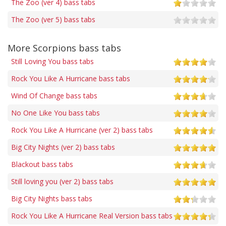
The Zoo (ver 4) bass tabs
The Zoo (ver 5) bass tabs
More Scorpions bass tabs
Still Loving You bass tabs
Rock You Like A Hurricane bass tabs
Wind Of Change bass tabs
No One Like You bass tabs
Rock You Like A Hurricane (ver 2) bass tabs
Big City Nights (ver 2) bass tabs
Blackout bass tabs
Still loving you (ver 2) bass tabs
Big City Nights bass tabs
Rock You Like A Hurricane Real Version bass tabs