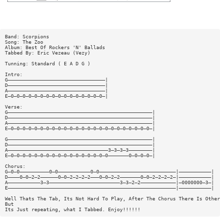
Band: Scorpions
Song: The Zoo
Album: Best Of Rockers 'N' Ballads
Tabbed By: Eric Vezeau (Vezy)
Tunning: Standard ( E A D G )
Intro:
G—————————————————————————————————|
D—————————————————————————————————|
A—————————————————————————————————|
E—0—0—0—0—0—0—0—0—0—0—0—0—0—0—0—0—|
Verse:
G—————————————————————————————————————————————————|
D—————————————————————————————————————————————————|
A—————————————————————————————————————————————————|
E—0—0—0—0—0—0—0—0—0—0—0—0—0—0—0—0—0—0—0—0—0—0—0—0—|
G—————————————————————————————————————————————————|
D—————————————————————————————————————————————————|
A——————————————————————————————————3—3—3—3————————|
E—0—0—0—0—0—0—0—0—0—0—0—0—0—0—0—0—0———————0—0—0—0—|
Chorus:
G—0—0——————————0—0———————————0—0——————————————————————————|———————————|
D————0—0—2—2——————0—0—2—2—2—2———0—0—2—2———————0—0—2—2—2—2—|———————————|
A———————————3—3————————————————————————3—3—2—2————————————|—0000000—3—|
E—————————————————————————————————————————————————————————|———————————|
Well Thats The Tab, Its Not Hard To Play, After The Chorus There Is Other
But
Its Just repeating, what I Tabbed. Enjoy!!!!!!