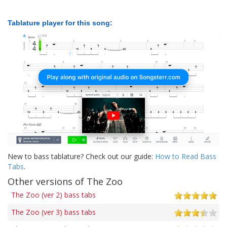
Tablature player for this song:
New to bass tablature? Check out our guide:
How to Read Bass
Tabs
.
Other versions of The Zoo
The Zoo (ver 2) bass tabs
The Zoo (ver 3) bass tabs