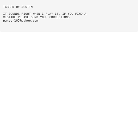
TABBED BY JUSTIN
IT SOUNDS RIGHT WHEN I PLAY IT, IF YOU FIND A
MISTAKE PLEASE SEND YOUR CORRECTIONS
panzer105@yahoo.com