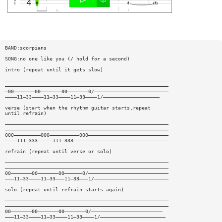
BAND:scorpians
SONG:no one like you (/ hold for a second)
intro (repeat until it gets slow)
———————————————————————————————————————————————————————
———————————————————————————————————————————————————————
—00———————00———————00———————0/—————————————————————————
————11—33————11—33————11—33————1/———————————————————
verse (start when the rhythm guitar starts,repeat
until refrain)
———————————————————————————————————————————————————————
———————————————————————————————————————————————————————
000—————————000——————————000———————————————————————————
————111—333—————111—333————————————————————————————————
refrain (repeat until verse or solo)
———————————————————————————————————————————————————————
———————————————————————————————————————————————————————
00———————00———————00——————0/———————————————————————————
———11—33————11—33———11—33———1/—————————————————————————
solo (repeat until refrain starts again)
———————————————————————————————————————————————————————
———————————————————————————————————————————————————————
00———————00———————00———————0/————————————————————————
———11—33————11—33————11—33————1/——————————————————————