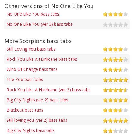
Other versions of No One Like You
No One Like You bass tabs
No One Like You (ver 3) bass tabs
More Scorpions bass tabs
Still Loving You bass tabs
Rock You Like A Hurricane bass tabs
Wind Of Change bass tabs
The Zoo bass tabs
Rock You Like A Hurricane (ver 2) bass tabs
Big City Nights (ver 2) bass tabs
Blackout bass tabs
Still loving you (ver 2) bass tabs
Big City Nights bass tabs