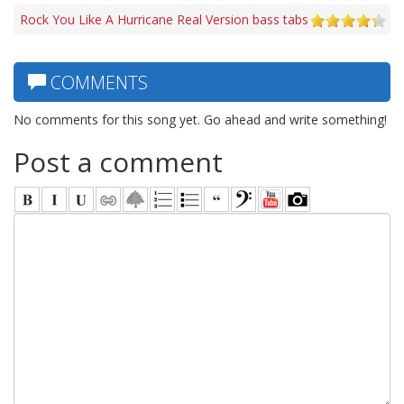
Rock You Like A Hurricane Real Version bass tabs
COMMENTS
No comments for this song yet. Go ahead and write something!
Post a comment