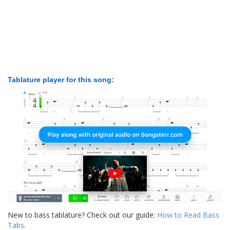
Tablature player for this song:
New to bass tablature? Check out our guide:
How to Read Bass
Tabs
.