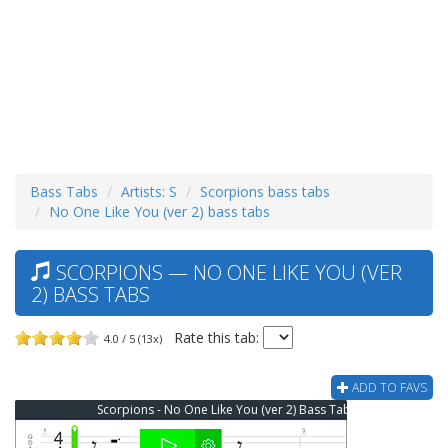
Bass Tabs
Artists: S
Scorpions bass tabs
No One Like You (ver 2) bass tabs
SCORPIONS — NO ONE LIKE YOU (VER
2) BASS TABS
Rate this tab:
4.0 / 5 (13x)
ADD TO FAVS
Scorpions - No One Like You (ver 2) Bass Tab