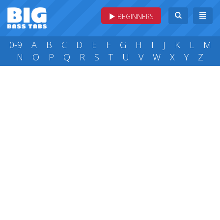
BEGINNERS
0-9
A
B
C
D
E
F
G
H
I
J
K
L
M
N
O
P
Q
R
S
T
U
V
W
X
Y
Z