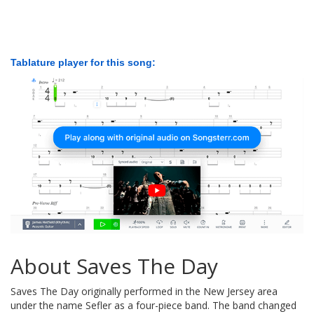
Tablature player for this song:
About Saves The Day
Saves The Day originally performed in the New Jersey area
under the name Sefler as a four-piece band. The band changed