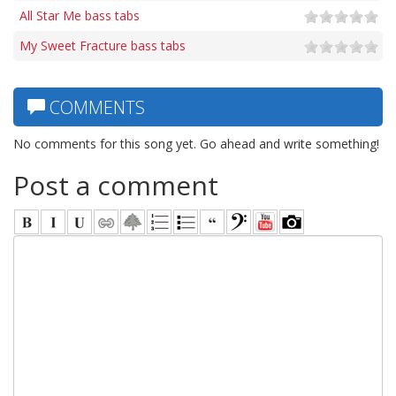
All Star Me bass tabs
My Sweet Fracture bass tabs
COMMENTS
No comments for this song yet. Go ahead and write something!
Post a comment