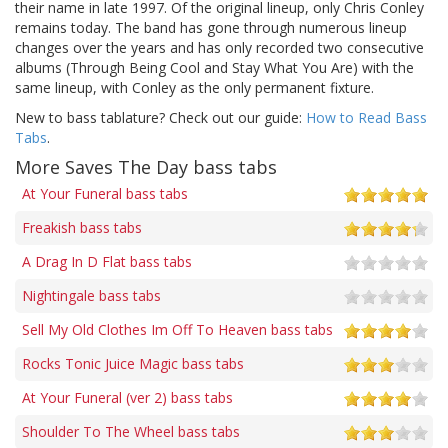
their name in late 1997. Of the original lineup, only Chris Conley
remains today. The band has gone through numerous lineup
changes over the years and has only recorded two consecutive
albums (Through Being Cool and Stay What You Are) with the
same lineup, with Conley as the only permanent fixture.
New to bass tablature? Check out our guide:
How to Read Bass
Tabs
.
More Saves The Day bass tabs
At Your Funeral bass tabs
Freakish bass tabs
A Drag In D Flat bass tabs
Nightingale bass tabs
Sell My Old Clothes Im Off To Heaven bass tabs
Rocks Tonic Juice Magic bass tabs
At Your Funeral (ver 2) bass tabs
Shoulder To The Wheel bass tabs