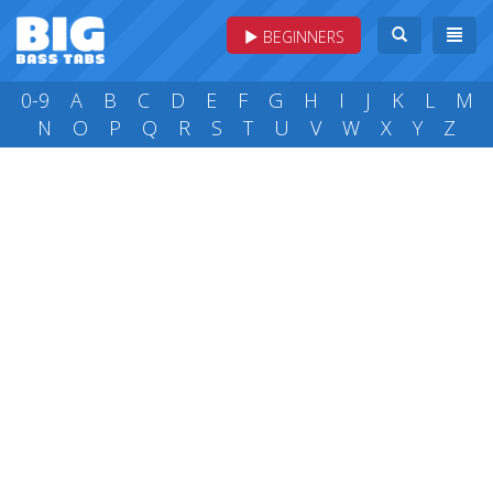
BEGINNERS
0-9
A
B
C
D
E
F
G
H
I
J
K
L
M
N
O
P
Q
R
S
T
U
V
W
X
Y
Z