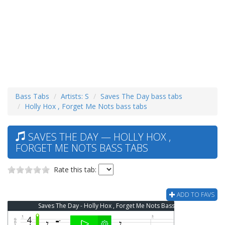
Bass Tabs
Artists: S
Saves The Day bass tabs
Holly Hox , Forget Me Nots bass tabs
SAVES THE DAY — HOLLY HOX ,
FORGET ME NOTS BASS TABS
Rate this tab:
ADD TO FAVS
Saves The Day - Holly Hox , Forget Me Nots Bass Tab