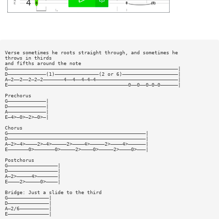
Verse sometimes he roots straight through, and sometimes he
throws in thirds
and fifths around the note
G——————————————————————————————————————————————————————————|
D—————————————(1)———————————————(2 or 6)———————————————————|
A—2——2——2—2—2———————4——4——4—4—4————————————————————————————|
E—————————————————————————————————————————0——0——0—0—0——————|
Prechorus
G—————————————|
D—————————————|
A—————————————|
E—4>—0>—2>—0>—|
Chorus
G———————————————————————————————————————————————|
D———————————————————————————————————————————————|
A—2>—4>————2>—4>—————2>————4>—————2>————4>——————|
E———————0>———————0>—————2>————0>—————2>————0>———|
Postchorus
G—————————————————|
D—————————————————|
A—2>—————4>———————|
E————2>—————0>————|
Bridge: Just a slide to the third
G——————————————|
D——————————————|
A—2/6——————————|
E——————————————|