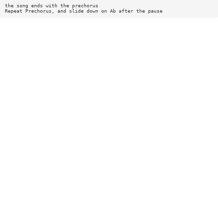
the song ends with the prechorus
Repeat Prechorus, and slide down on Ab after the pause