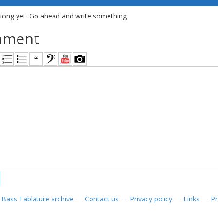
song yet. Go ahead and write something!
mment
—
Bass Tablature archive
—
Contact us
—
Privacy policy
—
Links
—
Pr