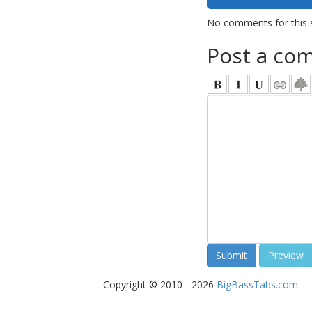
No comments for this 
Post a co
Copyright © 2010 - 2026
BigBassTabs.com