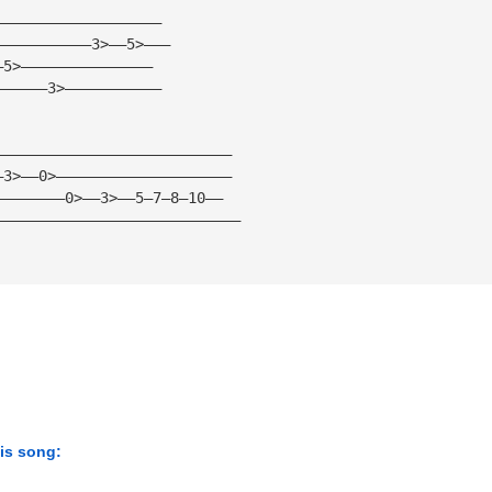
——————————————————— 
———————————3>——5>——— 
—5>——————————————— 
——————3>——————————— 
——————————————————————————— 
—3>——0>———————————————————— 
————————0>——3>——5—7—8—10—— 
———————————————————————————— 
his song: