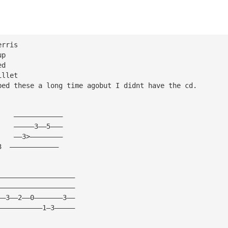
erris 
up 
ed 
illet 
bed these a long time agobut I didnt have the cd. 
     
    ———————————— 
    —————3——5——— 
    ——3>———————— 
3  ———————————— 
——————————————————— 
——————————————————— 
——3——2——0———————3—— 
———————————1—3————— 