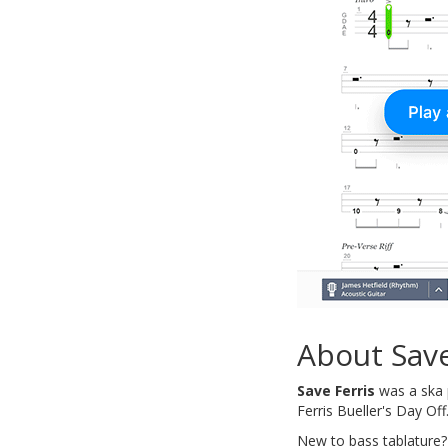
About Save
Save Ferris
was a ska p
Ferris Bueller's Day Off
New to bass tablature?