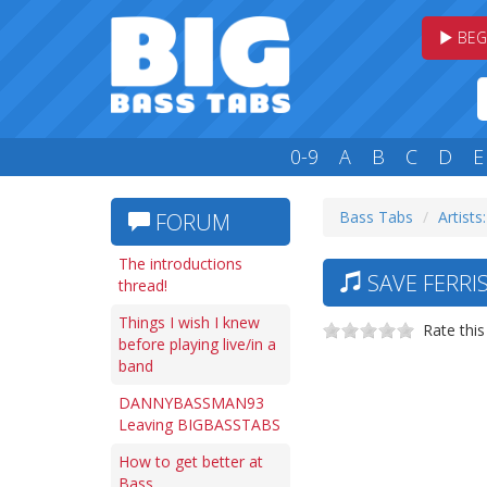
BEG
0-9
A
B
C
D
E
Bass Tabs
Artists:
FORUM
The introductions
SAVE FERRIS
thread!
Things I wish I knew
Rate this
before playing live/in a
band
DANNYBASSMAN93
Leaving BIGBASSTABS
How to get better at
Bass