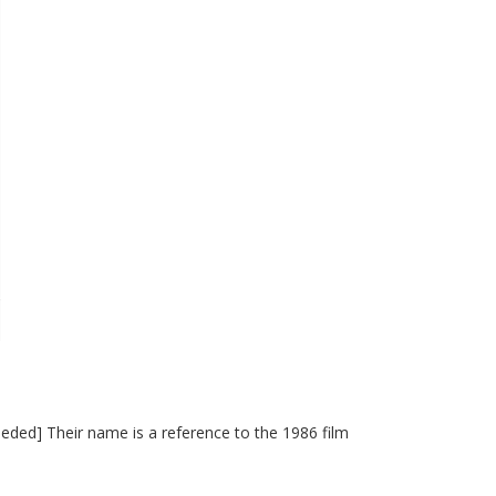
eded] Their name is a reference to the 1986 film