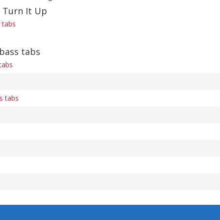
 Turn It Up
s tabs
 bass tabs
tabs
s tabs