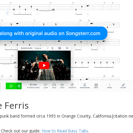
 Ferris
unk band formed circa 1995 in Orange County, California.[citation ne
.
 Check out our guide:
How to Read Bass Tabs
.