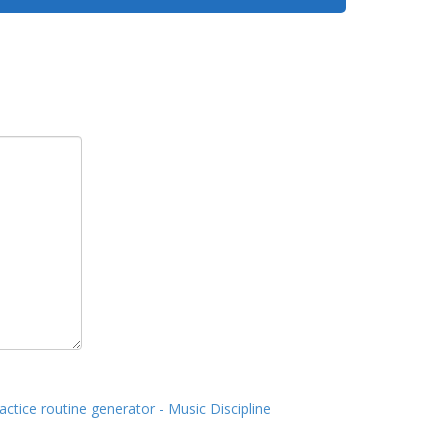
actice routine generator - Music Discipline