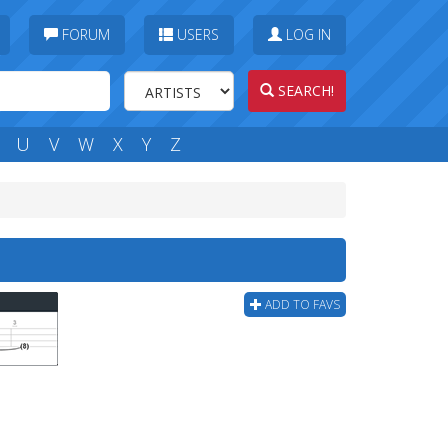
FORUM
USERS
LOG IN
SEARCH!
U
V
W
X
Y
Z
ADD TO FAVS