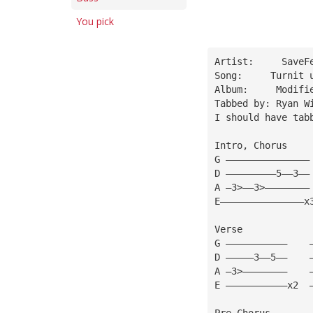
You pick
Artist:     SaveF
Song:     Turnit 
Album:     Modifi
Tabbed by: Ryan W
I should have tab
Intro, Chorus    
G ———————————————
D —————————5——3——
A —3>——3>————————
E———————————————x
Verse 
G ———————————    
D —————3——5——    
A —3>————————    
E ———————————x2  
Pre Chorus 