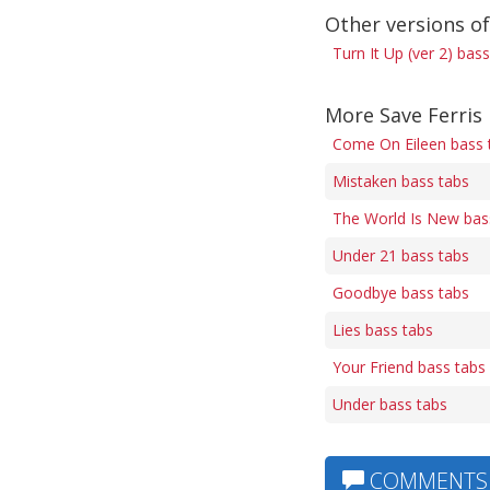
Other versions of
Turn It Up (ver 2) bas
More Save Ferris
Come On Eileen bass 
Mistaken bass tabs
The World Is New bas
Under 21 bass tabs
Goodbye bass tabs
Lies bass tabs
Your Friend bass tabs
Under bass tabs
COMMENTS