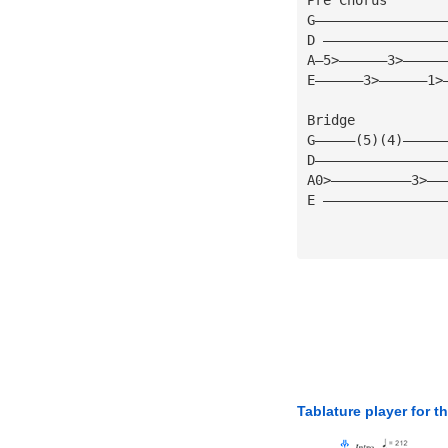
G————————————————
D ———————————————
A—5>——————3>—————
E——————3>——————1>
Bridge 
G—————(5)(4)—————
D————————————————
A0>——————————3>——
E ———————————————
Tablature player for t