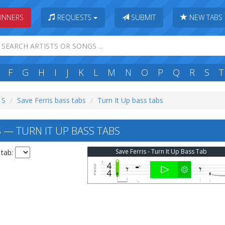
INNERS
REQUESTS
SUBMIT
NEW TABS
F
G
H
I
J
K
L
M
N
O
P
Q
R
S
T
 S
Save Ferris bass tabs
Turn It Up bass tabs
 — TURN IT UP BASS TABS
Save Ferris - Turn It Up Bass Tab
 tab: