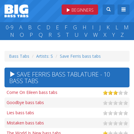
BEGINNERS
0-9
A
B
C
D
E
F
G
H
I
J
K
L
M
N
O
P
Q
R
S
T
U
V
W
X
Y
Z
Bass Tabs
Artists: S
Save Ferris bass tabs
SAVE FERRIS BASS TABLATURE - 10
BASS TABS
Come On Eileen bass tabs
Goodbye bass tabs
Lies bass tabs
Mistaken bass tabs
The World Is New bass tabs