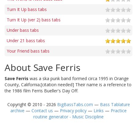
Turn It Up bass tabs
Turn It Up (ver 2) bass tabs
Under bass tabs
Under 21 bass tabs
Your Friend bass tabs
About Save Ferris
Save Ferris
was a ska punk band formed circa 1995 in Orange
County, California.[citation needed] Their name is a reference to
the 1986 film Ferris Bueller's Day Off.
Copyright © 2010 - 2026
BigBassTabs.com
—
Bass Tablature
archive
—
Contact us
—
Privacy policy
—
Links
—
Practice
routine generator - Music Discipline