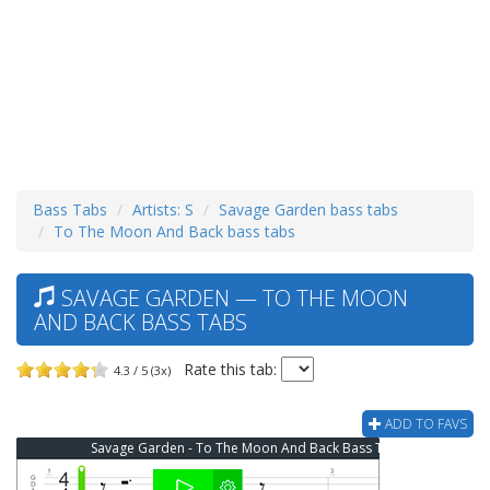
Bass Tabs
Artists: S
Savage Garden bass tabs
To The Moon And Back bass tabs
SAVAGE GARDEN — TO THE MOON
AND BACK BASS TABS
Rate this tab:
4.3 / 5 (3x)
ADD TO FAVS
Savage Garden - To The Moon And Back Bass Tab