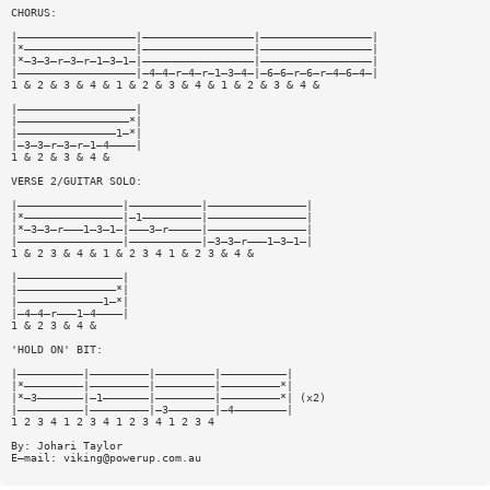
CHORUS:
|——————————————————|—————————————————|—————————————————|
|*—————————————————|—————————————————|—————————————————|
|*—3—3—r—3—r—1—3—1—|—————————————————|—————————————————|
|——————————————————|—4—4—r—4—r—1—3—4—|—6—6—r—6—r—4—6—4—|
1 & 2 & 3 & 4 & 1 & 2 & 3 & 4 & 1 & 2 & 3 & 4 &
|——————————————————|
|—————————————————*|
|———————————————1—*|
|—3—3—r—3—r—1—4————|
1 & 2 & 3 & 4 &
VERSE 2/GUITAR SOLO:
|————————————————|———————————|———————————————|
|*———————————————|—1—————————|———————————————|
|*—3—3—r———1—3—1—|———3—r—————|———————————————|
|————————————————|———————————|—3—3—r———1—3—1—|
1 & 2 3 & 4 & 1 & 2 3 4 1 & 2 3 & 4 &
|————————————————|
|———————————————*|
|—————————————1—*|
|—4—4—r———1—4————|
1 & 2 3 & 4 &
'HOLD ON' BIT:
|——————————|—————————|—————————|——————————|
|*—————————|—————————|—————————|—————————*|
|*—3———————|—1———————|—————————|—————————*| (x2)
|——————————|—————————|—3———————|—4————————|
1 2 3 4 1 2 3 4 1 2 3 4 1 2 3 4
By: Johari Taylor
E—mail:
viking@powerup.com.au