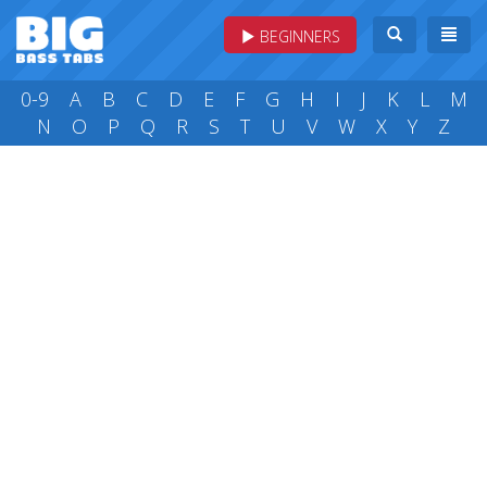
BEGINNERS
0-9
A
B
C
D
E
F
G
H
I
J
K
L
M
N
O
P
Q
R
S
T
U
V
W
X
Y
Z