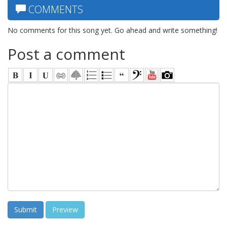
COMMENTS
No comments for this song yet. Go ahead and write something!
Post a comment