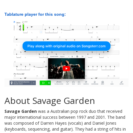
Tablature player for this song:
About Savage Garden
Savage Garden
was a Australian pop rock duo that received
major international success between 1997 and 2001. The band
was composed of Darren Hayes (vocals) and Daniel Jones
(keyboards, sequencing, and guitar). They had a string of hits in