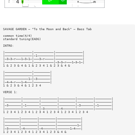
SAVAGE GARDEN — "To the Moon and Back" — Bass Tab
common time(4/4)
standard tuning(EADG)
INTRO:
|———————————————|———————————|———————————————|
|———————————————|—1—————————|———————————————|
|—3—3—r———1—3—1—|———3—r—————|———————————————|
|———————————————|———————————|—3—3—r———1—3—1—|
1 & 2 3 & 4 & 1 & 2 3 4 1 & 2 3 & 4 &
|———————————————|—————————|
|———————————————|—————————|
|—————————————1—|—3———————|
|—4—4—r———1—4———|—————————|
1 & 2 3 & 4 & 1 2 3 4
VERSE 1:
|—————————|—————————|—————————|—————————|—————————|—————————|
|—————————|—————————|—————————|—————————|—————————|—————————|
|—3———————|—1———————|—————————|—————————|—3———————|—1———————|
|—————————|—————————|—3———————|—4———————|—————————|—————————|
1 2 3 4 1 2 3 4 1 2 3 4 1 2 3 4 1 2 3 4 1 2 3 4
|————————|—————————|—————————|—————————————|
|————————|—————————|—————————|—————————————|
|————————|—————————|—————————|———————————1—|
|—3——————|—4———————|—4———————|———————1—4———|
1 2 3 4 1 2 3 4 1 2 3 4 1 2 3 & 4 &