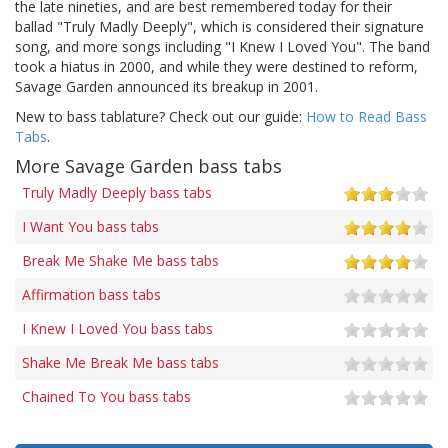
the late nineties, and are best remembered today for their
ballad "Truly Madly Deeply", which is considered their signature
song, and more songs including "I Knew I Loved You". The band
took a hiatus in 2000, and while they were destined to reform,
Savage Garden announced its breakup in 2001.
New to bass tablature? Check out our guide:
How to Read Bass
Tabs
.
More Savage Garden bass tabs
Truly Madly Deeply bass tabs
I Want You bass tabs
Break Me Shake Me bass tabs
Affirmation bass tabs
I Knew I Loved You bass tabs
Shake Me Break Me bass tabs
Chained To You bass tabs