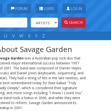
FORUM
USERS
LOG IN
SEARCH!
U
V
W
X
Y
Z
About Savage Garden
avage Garden
was a Australian pop rock duo that
ceived major international success between 1997
nd 2001. The band was composed of Darren Hayes
ocals) and Daniel Jones (keyboards, sequencing, and
itar). They had a string of hits in the late nineties, and
e best remembered today for their ballad "Truly
dly Deeply", which is considered their signature
ng, and more songs including "I Knew I Loved You".
e band took a hiatus in 2000, and while they were
stined to reform, Savage Garden announced its
eakup in 2001.