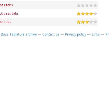
ass tabs
k bass tabs
ss tabs
—
Bass Tablature archive
—
Contact us
—
Privacy policy
—
Links
—
Pr