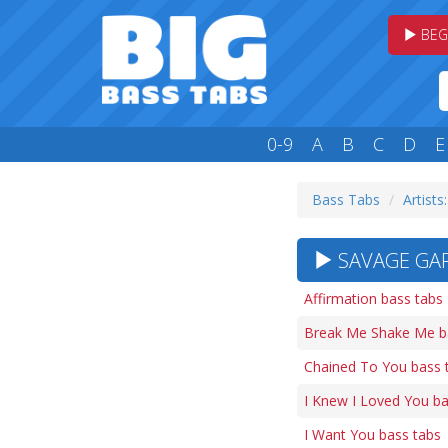
BEG
0-9
A
B
C
D
E
Bass Tabs
Artists:
SAVAGE GAR
Affirmation bass tabs
Break Me Shake Me b
Chained To You bass 
I Knew I Loved You ba
I Want You bass tabs