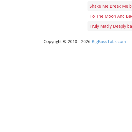
Shake Me Break Me b
To The Moon And Bac
Truly Madly Deeply ba
Copyright © 2010 - 2026
BigBassTabs.com