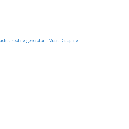
actice routine generator - Music Discipline