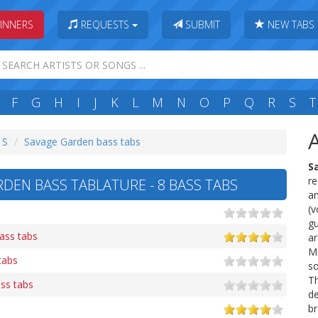
INNERS
REQUESTS
SUBMIT
NEW TABS
F
G
H
I
J
K
L
M
N
O
P
Q
R
S
T
 S
Savage Garden bass tabs
S
re
DEN BASS TABLATURE - 8 BASS TABS
a
(v
gu
ass tabs
ar
Ma
tabs
so
Th
ss tabs
de
br