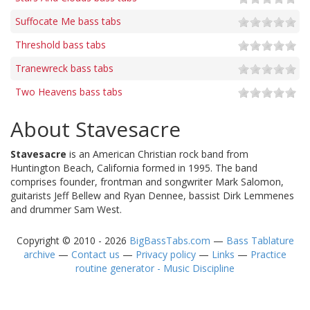
Suffocate Me bass tabs
Threshold bass tabs
Tranewreck bass tabs
Two Heavens bass tabs
About Stavesacre
Stavesacre
is an American Christian rock band from
Huntington Beach, California formed in 1995. The band
comprises founder, frontman and songwriter Mark Salomon,
guitarists Jeff Bellew and Ryan Dennee, bassist Dirk Lemmenes
and drummer Sam West.
Copyright © 2010 - 2026
BigBassTabs.com
—
Bass Tablature
archive
—
Contact us
—
Privacy policy
—
Links
—
Practice
routine generator - Music Discipline