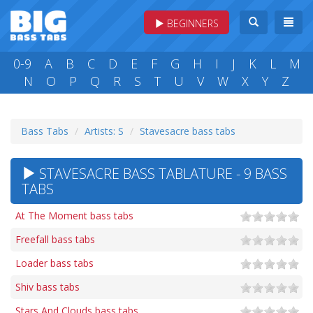
BEGINNERS
0-9
A
B
C
D
E
F
G
H
I
J
K
L
M
N
O
P
Q
R
S
T
U
V
W
X
Y
Z
Bass Tabs
Artists: S
Stavesacre bass tabs
STAVESACRE BASS TABLATURE - 9 BASS
TABS
At The Moment bass tabs
Freefall bass tabs
Loader bass tabs
Shiv bass tabs
Stars And Clouds bass tabs