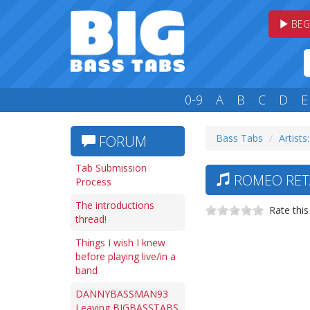
BEG
0-9
A
B
C
D
E
Bass Tabs
Artists
FORUM
Tab Submission
ROMEO RETA
Process
The introductions
Rate this
thread!
Things I wish I knew
before playing live/in a
band
DANNYBASSMAN93
Leaving BIGBASSTABS