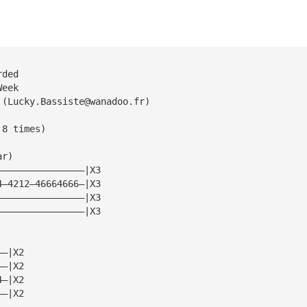
rded
Week
 (
Lucky.Bassiste@wanadoo.fr
)
 8 times)
ar)
————————————————|X3
4—4212—46664666—|X3
————————————————|X3
————————————————|X3
——|X2
——|X2
4—|X2
——|X2