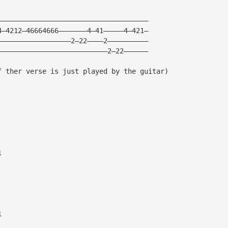
—————————————————————————————————————
4—4212—46664666———————4—41—————4—421—
——————————————————2—22————2——————————
———————————————————————————2—22——————
f ther verse is just played by the guitar)
1
1