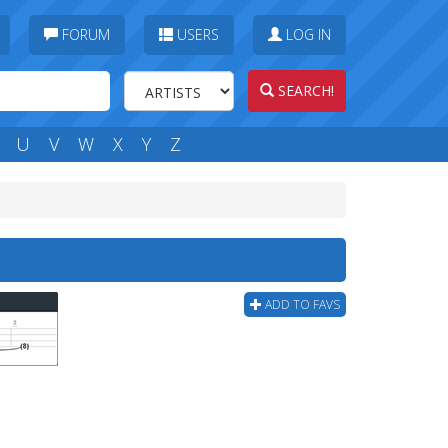
FORUM
USERS
LOG IN
SEARCH!
U
V
W
X
Y
Z
ADD TO FAVS