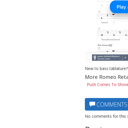
New to bass tablature?
More Romeo Reta
Push Comes To Shove
COMMENTS
No comments for this 