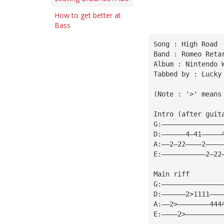
How to get better at
Bass
Song : High Road
Band : Romeo Reta
Album : Nintendo 
Tabbed by : Lucky
(Note : '>' means
Intro (after guit
G:———————————————
D:——————4—41—————
A:——2—22————2————
E:———————————2—22
Main riff
G:———————————————
D:——————2>1111———
A:——2>————————444
E:————2>—————————