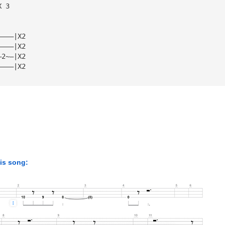
X 3
————|X2
————|X2
—2~—|X2
————|X2
his song: