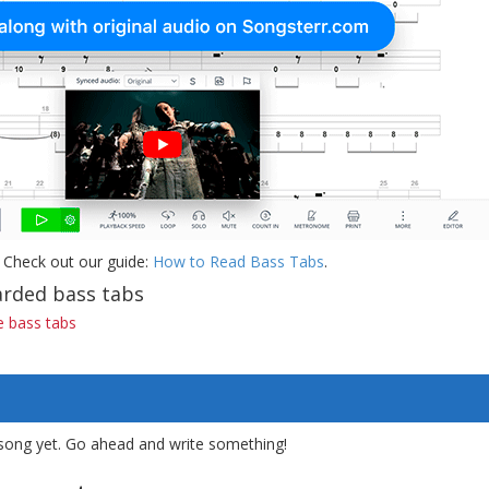
 Check out our guide:
How to Read Bass Tabs
.
rded bass tabs
 bass tabs
song yet. Go ahead and write something!