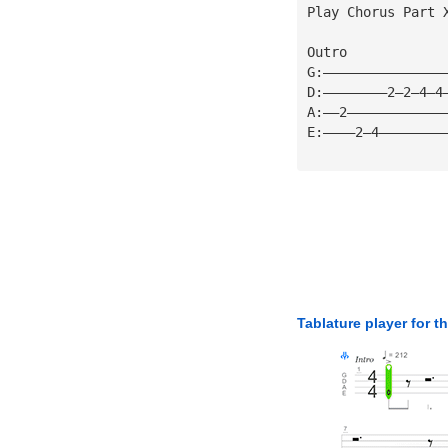
Play Chorus Part 
Outro
G:———————————————
D:————————2—2—4—4
A:——2————————————
E:————2—4————————
Tablature player for t