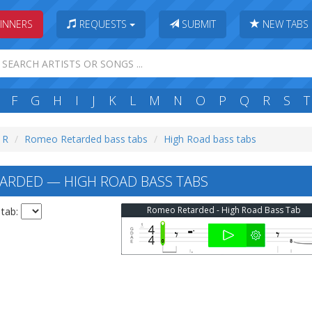
INNERS
REQUESTS
SUBMIT
NEW TABS
F
G
H
I
J
K
L
M
N
O
P
Q
R
S
T
: R
Romeo Retarded bass tabs
High Road bass tabs
RDED — HIGH ROAD BASS TABS
Romeo Retarded - High Road Bass Tab
 tab: