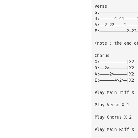
Verse
G:———————————————
D:——————4—41—————
A:——2—22————2————
E:———————————2—22
(note : the end o
Chorus
G:———————————|X2
D:——2>———————|X2
A:————2>—————|X2
E:——————4>2>—|X2
Play Main riff X 
Play Verse X 1
Play Chorus X 2
Play Main Riff X 