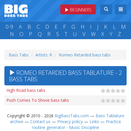
BEGINNERS
0-9
A
B
C
D
E
F
G
H
I
J
K
L
M
N
O
P
Q
R
S
T
U
V
W
X
Y
Z
Bass Tabs
Artists: R
Romeo Retarded bass tabs
ROMEO RETARDED BASS TABLATURE - 2
BASS TABS
High Road bass tabs
Push Comes To Shove bass tabs
Copyright © 2010 - 2026
BigBassTabs.com
—
Bass Tablature
archive
—
Contact us
—
Privacy policy
—
Links
—
Practice
routine generator - Music Discipline