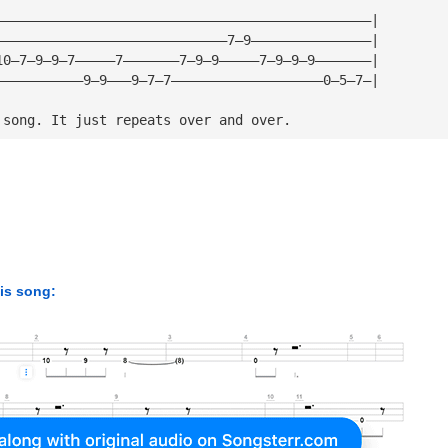
———————————————————————————————————————————————|
—————————————————————————————7—9———————————————|
10—7—9—9—7—————7———————7—9—9—————7—9—9—9———————|
———————————9—9———9—7—7———————————————————0—5—7—|
 song. It just repeats over and over.
his song: