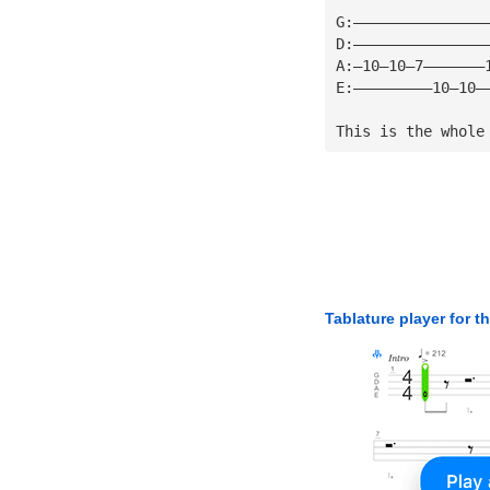
G:———————————————
D:———————————————
A:—10—10—7———————
E:—————————10—10—
This is the whole
Tablature player for t