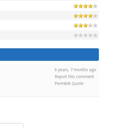
6 years, 7 months ago
Report this comment
Permlink
Quote