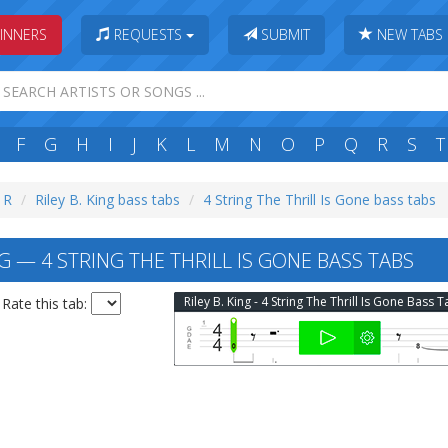
INNERS
REQUESTS
SUBMIT
NEW TABS
F
G
H
I
J
K
L
M
N
O
P
Q
R
S
T
: R
Riley B. King bass tabs
4 String The Thrill Is Gone bass tabs
NG — 4 STRING THE THRILL IS GONE BASS TABS
Riley B. King - 4 String The Thrill Is Gone Bass 
Rate this tab: