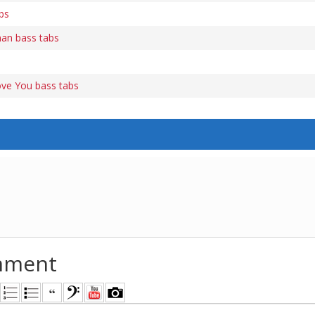
bs
an bass tabs
ve You bass tabs
mment