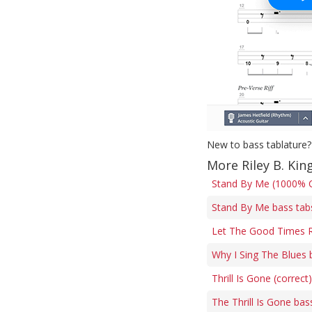
New to bass tablature?
More Riley B. Kin
Stand By Me (1000% C
Stand By Me bass tab
Let The Good Times R
Why I Sing The Blues 
Thrill Is Gone (correct
The Thrill Is Gone bas