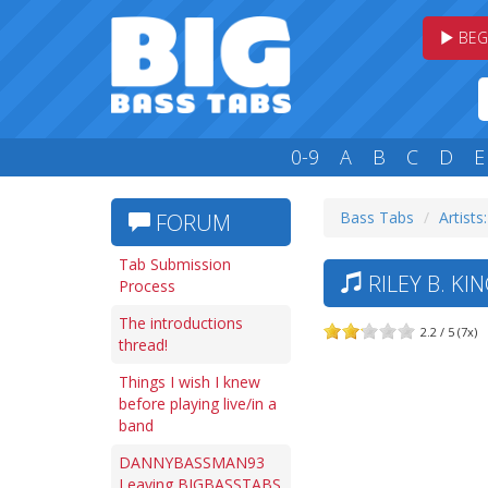
BEG
0-9
A
B
C
D
E
Bass Tabs
Artists
FORUM
Tab Submission
RILEY B. KI
Process
The introductions
2.2 / 5 (7x)
thread!
Things I wish I knew
before playing live/in a
band
DANNYBASSMAN93
Leaving BIGBASSTABS