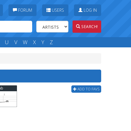
FORUM
USERS
LOG IN
SEARCH!
U
V
W
X
Y
Z
Tab
ADD TO FAVS