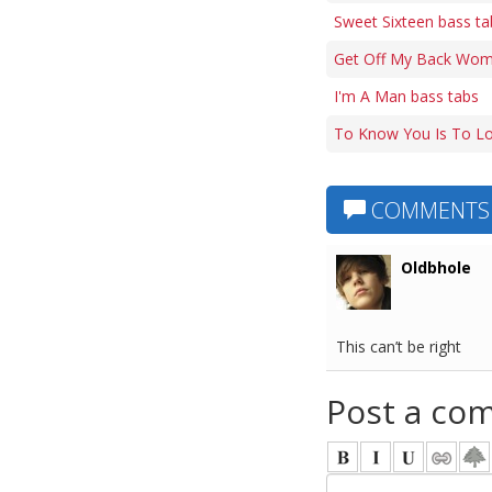
Sweet Sixteen bass ta
Get Off My Back Wom
I'm A Man bass tabs
To Know You Is To Lo
COMMENTS
Oldbhole
This can’t be right
Post a co