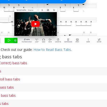
 Check out our guide:
How to Read Bass Tabs
.
g bass tabs
orrect) bass tabs
s
oll bass tabs
bass tabs
) bass tabs
s tabs