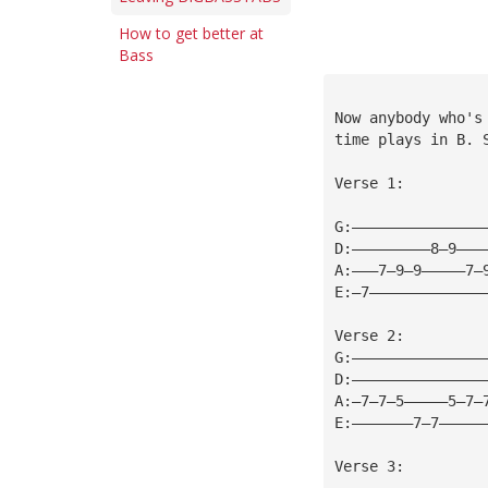
How to get better at
Bass
Now anybody who's
time plays in B. 
Verse 1:
G:———————————————
D:—————————8—9———
A:———7—9—9—————7—
E:—7—————————————
Verse 2:
G:———————————————
D:———————————————
A:—7—7—5—————5—7—
E:———————7—7—————
Verse 3: