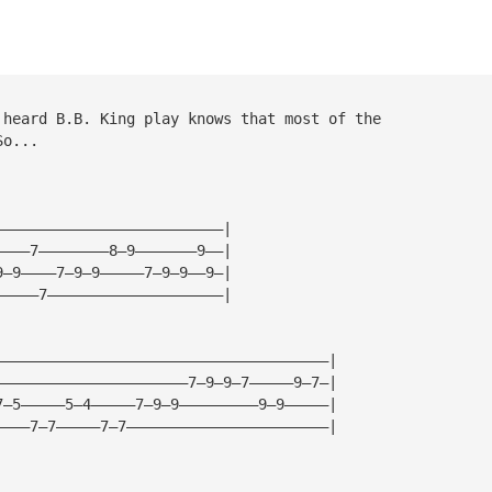
 heard B.B. King play knows that most of the
So...
——————————————————————————|
————7————————8—9———————9——|
9—9————7—9—9—————7—9—9——9—|
—————7————————————————————|
——————————————————————————————————————|
——————————————————————7—9—9—7—————9—7—|
7—5—————5—4—————7—9—9—————————9—9—————|
————7—7—————7—7———————————————————————|