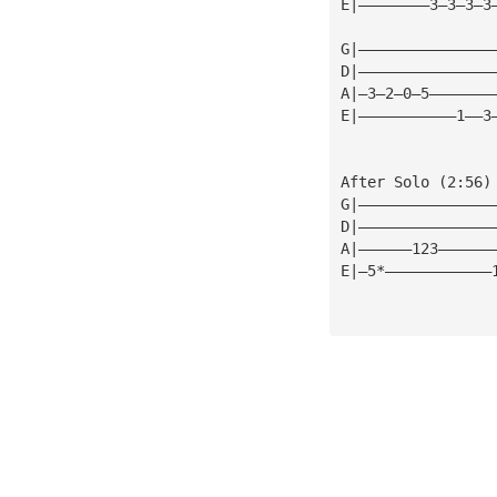
E|————————3—3—3—3
G|———————————————
D|———————————————
A|—3—2—0—5———————
E|———————————1——3
After Solo (2:56)
G|———————————————
D|———————————————
A|——————123——————
E|—5*————————————