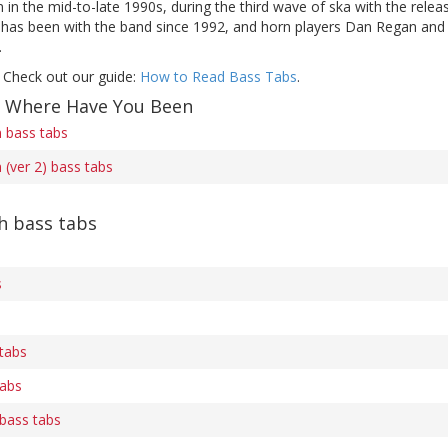
in the mid-to-late 1990s, during the third wave of ska with the rele
as been with the band since 1992, and horn players Dan Regan and S
.
 Check out our guide:
How to Read Bass Tabs
.
f Where Have You Been
 bass tabs
(ver 2) bass tabs
h bass tabs
s
tabs
tabs
bass tabs