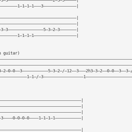
————————1—1—1—1———3——————————————|
—————————————————————————————————|
—————————————————————————————————|
—3—3———————————————5—3—2—3———————|
————————1—1—1—1——————————————————|
h guitar)
————————————————————————————————————————————————————————
————————————————————————————————————————————————————————
3—2—0—0——3———————————5—3—2—/—12——3———2h3—3—2——0—0——3——3—
————————————1—1—/—3—————————————————1———————————————————
———————————————————————————————————|
———————————————————————————————————|
———————————————————————————————————|
—3————0—0—0—0————1—1—1—1———————————|
———————————————————————————————————|