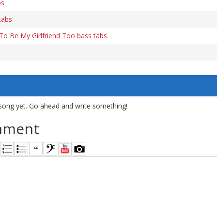
bs
tabs
 To Be My Girlfriend Too bass tabs
song yet. Go ahead and write something!
mment