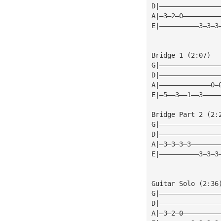
D|———————————————
A|—3—2—0—————————
E|——————————3—3—3
Bridge 1 (2:07)
G|———————————————
D|———————————————
A|—————————————0—
E|—5——3——1——3————
Bridge Part 2 (2:
G|———————————————
D|———————————————
A|—3—3—3—3———————
E|——————————3—3—3
Guitar Solo (2:36
G|———————————————
D|———————————————
A|—3—2—0—————————