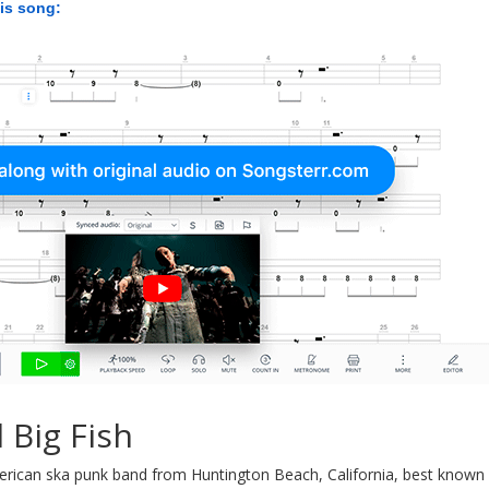
his song:
 Big Fish
rican ska punk band from Huntington Beach, California, best known f