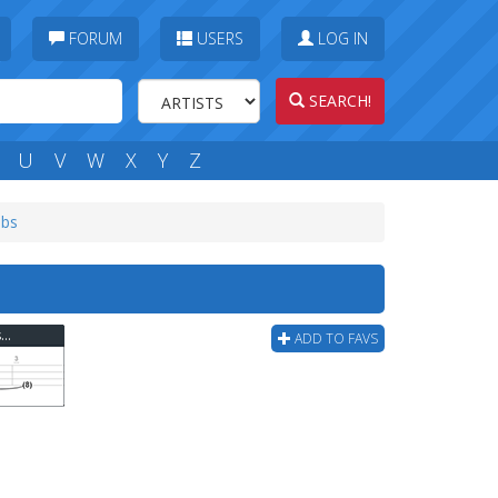
FORUM
USERS
LOG IN
SEARCH!
U
V
W
X
Y
Z
abs
Reel Big Fish - Where Have You Been (ver 3) Bass Tab
ADD TO FAVS