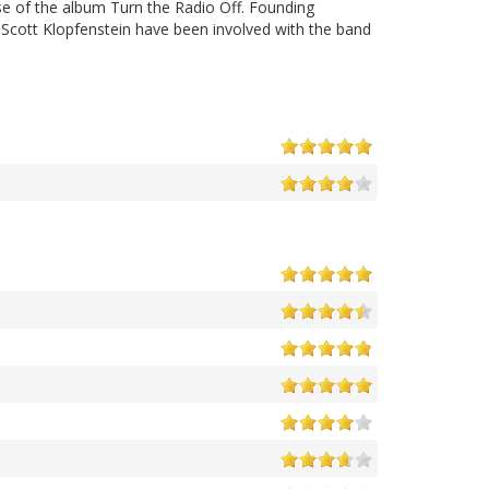
ase of the album Turn the Radio Off. Founding
cott Klopfenstein have been involved with the band