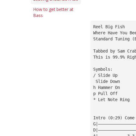
How to get better at
Bass
Reel Big Fish
Where Have You Be
Standard Tuning (
Tabbed by Sam Cra
This is 99.9% Rig
Symbols:
/ Slide Up
 Slide Down
h Hammer On
p Pull Off
* Let Note Ring
Intro (0:29) Come
G|———————————————
D|———————————————
A|————————————3—3