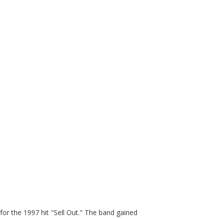
or the 1997 hit "Sell Out." The band gained