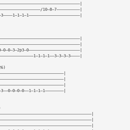
———————————————————————————————————|
——————————————————/10—8—7——————————|
—3————1—1—1—1——————————————————————|
———————————————————————————————————|
———————————————————————————————————|
0—0—0—3—2p3—0——————————————————————|
———————————————1—1—1—1——3—3—3—3————|
26)
————————————————————————————|
————————————————————————————|
————————————————————————————|
—3——0—0—0—0——1—1—1—1————————|
)
————————————————————————————————————————|
————————————————————————————————————————|
————————————————————————————————————————|