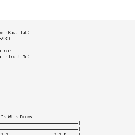
en (Bass Tab)
EADG)
btree
ht (Trust Me)
 In With Drums
—————————————————————————————————|
—————————————————————————————————|
—3—3———————————————————2—3—5—————|