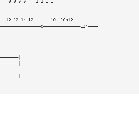
————0—0—0—0————1—1—1—1——————————————————|
————————————————————————————————————————|
———12—12—14—12———————10——10p12——————————|
—————————————————8———————————————12*————|
————————————————————————————————————————|
————————|
————————|
———————|
1———————|