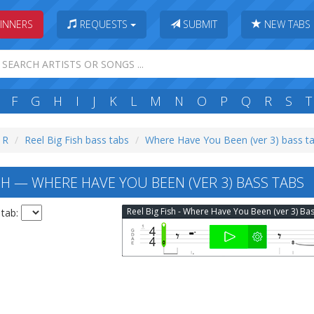
INNERS
REQUESTS
SUBMIT
NEW TABS
F
G
H
I
J
K
L
M
N
O
P
Q
R
S
T
: R
Reel Big Fish bass tabs
Where Have You Been (ver 3) bass t
SH — WHERE HAVE YOU BEEN (VER 3) BASS TABS
 tab: