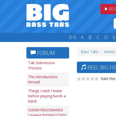
BEG
0-9
A
B
C
D
E
Bass Tabs
Artists
FORUM
Tab Submission
REEL BIG FI
Process
The introductions
Rate this
thread!
Things I wish I knew
before playing live/in a
band
DANNYBASSMAN93
Leaving BIGBASSTABS