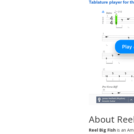
Tablature player for t
About Reel
Reel Big Fish
is an Ame