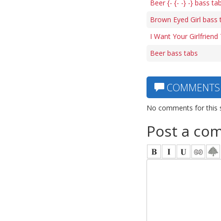
Beer {- {- -} -} bass ta
Brown Eyed Girl bass 
I Want Your Girlfriend
Beer bass tabs
COMMENTS
No comments for this 
Post a co