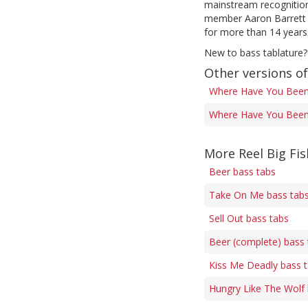
mainstream recognition 
member Aaron Barrett h
for more than 14 years
New to bass tablature?
Other versions o
Where Have You Been
Where Have You Been 
More Reel Big Fis
Beer bass tabs
Take On Me bass tab
Sell Out bass tabs
Beer (complete) bass 
Kiss Me Deadly bass 
Hungry Like The Wolf 