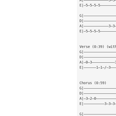
E|—5—5—5—5———————
G|———————————————
D|———————————————
A|————————————3—3
E|—5—5—5—5———————
Verse (0:39) (wit
G|———————————————
D|———————————————
A|—0—3———————————
E|——————1—1—/—3——
Chorus (0:59)
G|———————————————
D|———————————————
A|—3—2—0—————————
E|——————————3—3—3
G|———————————————