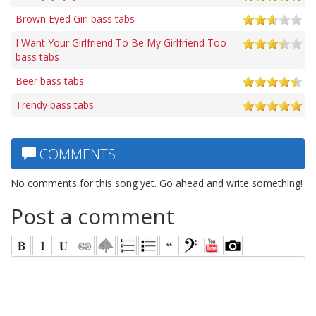
Brown Eyed Girl bass tabs
I Want Your Girlfriend To Be My Girlfriend Too
bass tabs
Beer bass tabs
Trendy bass tabs
COMMENTS
No comments for this song yet. Go ahead and write something!
Post a comment