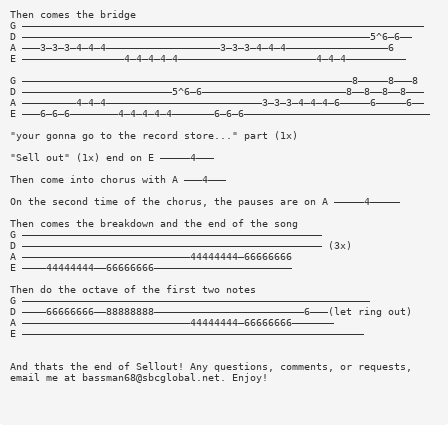
Then comes the bridge
G ———————————————————————————————————————————————————————————————————
D ——————————————————————————————————————————————————————————5^6—6——
A ———3—3—3—4—4—4———————————————————3—3—3—4—4—4—————————————————6
E —————————————————4—4—4—4—4———————————————————————4—4—4——————————
G ———————————————————————————————————————————————————————8—————8———8
D —————————————————————————5^6—6————————————————————————8——8——8——8———
A —————————4—4—4——————————————————————————3—3—3—4—4—4—6—————6—————6——
E ———6—6—6————————4—4—4—4—4———————6—6—6———————————————————————————————
"your gonna go to the record store..." part (1x)
"Sell out" (1x) end on E —————4———
Then come into chorus with A ———4———
On the second time of the chorus, the pauses are on A —————4—————
Then comes the breakdown and the end of the song
G ——————————————————————————————————————————————————
D —————————————————————————————————————————————————— (3x)
A ————————————————————————————44444444—66666666
E ————44444444——66666666———————————————————————
Then do the octave of the first two notes
G ——————————————————————————————————————————————————————————
D ————66666666——88888888—————————————————————————6———(let ring out)
A ————————————————————————————44444444—66666666———————
E —————————————————————————————————————————————————————————
And thats the end of Sellout! Any questions, comments, or requests,
email me at
bassman68@sbcglobal.net
. Enjoy!