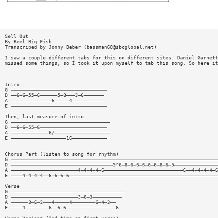
Sell Out
By Reel Big Fish
Transcribed by Jonny Beber (
bassman68@sbcglobal.net
)
I saw a couple different tabs for this on different sites. Daniel Garnett
missed some things, so I took it upon myself to tab this song. So here it
Intro
G —————————————————————————————————
D ——6—6—55—6——————5—8———3—6———————
A ——————————————6—————4———————————
E —————————————————————————————————
Then, last measure of intro
G ——————————————————————————————————
D ——6—6—55—6———————————————————————
A —————————————6/———————————————————
E ———————————————————16————————————
Chorus Part (listen to song for rhythm)
G ———————————————————————————————————————————————————————————————————————
D ———————————————————————————————————5^6—8—6—6—6—6—6—8—6—5———————————————
A ———————————————————————4—4—4—4—6———————————————————————————6——4—4—4—4—6
E ————4—4—4—4——6—6—6—6———————————————————————————————————————————————————
Verse
G ———————————————————————————————————————
D ———————————————————————3—6—3——————————
A ——————3—6—3———4—————4————————6—4—3——
E ————4————————6——6—6—————————————————6