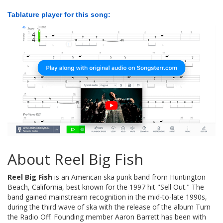
Tablature player for this song:
About Reel Big Fish
Reel Big Fish
is an American ska punk band from Huntington
Beach, California, best known for the 1997 hit "Sell Out." The
band gained mainstream recognition in the mid-to-late 1990s,
during the third wave of ska with the release of the album Turn
the Radio Off. Founding member Aaron Barrett has been with