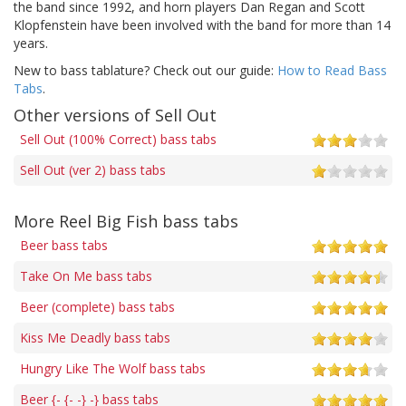
the band since 1992, and horn players Dan Regan and Scott
Klopfenstein have been involved with the band for more than 14
years.
New to bass tablature? Check out our guide:
How to Read Bass
Tabs
.
Other versions of Sell Out
Sell Out (100% Correct) bass tabs
Sell Out (ver 2) bass tabs
More Reel Big Fish bass tabs
Beer bass tabs
Take On Me bass tabs
Beer (complete) bass tabs
Kiss Me Deadly bass tabs
Hungry Like The Wolf bass tabs
Beer {- {- -} -} bass tabs