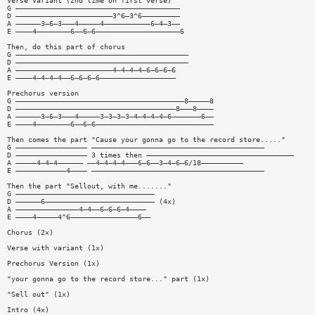
Verse Variant (2nd time on first verse)
G ———————————————————————————————————————
D ———————————————————————3^6—3^6—————————
A ——————3—6—3———4—————4———————————6—4—3——
E ————4————————6——6—6————————————————————6
Then, do this part of chorus
G —————————————————————————————————————————
D —————————————————————————————————————————
A ———————————————————————4—4—4—4—6—6—6—6
E ————4—4—4—4——6—6—6—6——————————————————
Prechorus version
G ————————————————————————————————————————8—————8
D ——————————————————————————————————————8———8————
A ——————3—6—3———4—————3—3—3—3—4—4—4—4—6———————6——
E ————4————————6——6—6————————————————————————————
Then comes the part "Cause your gonna go to the record store....."
G ————————————————— —————————————————————————————————————————
D ————————————————— 3 times then ———————————————————————————————————
A —————4—4—4—————— ——4—4—4—4———6—6——3—4—6—6/18——————————
E ————————————4———— —————————————————————————————————————————
Then the part "Sellout, with me......."
G —————————————————————————————————
D ——————6—————————————————————————— (4x)
A ———————————————4—4——6—6—6—4————
E ————4—————4^6————————————————6——
Chorus (2x)
Verse with variant (1x)
Prechorus Version (1x)
"your gonna go to the record store..." part (1x)
"Sell out" (1x)
Intro (4x)