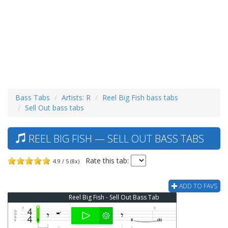
Bass Tabs
Artists: R
Reel Big Fish bass tabs
Sell Out bass tabs
REEL BIG FISH — SELL OUT BASS TABS
Rate this tab:
4.9 / 5 (8x)
ADD TO FAVS
Reel Big Fish - Sell Out Bass Tab