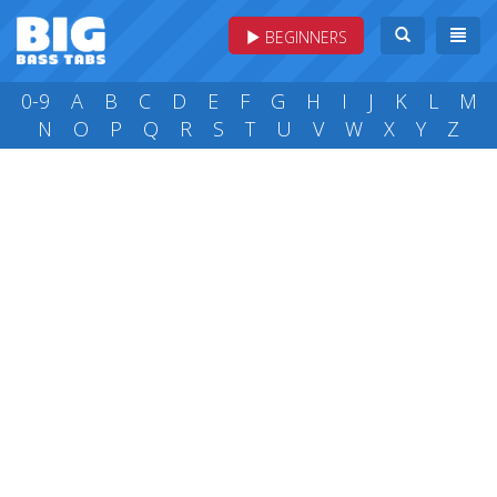
BEGINNERS
0-9
A
B
C
D
E
F
G
H
I
J
K
L
M
N
O
P
Q
R
S
T
U
V
W
X
Y
Z