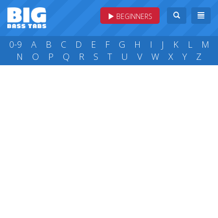
BEGINNERS
0-9
A
B
C
D
E
F
G
H
I
J
K
L
M
N
O
P
Q
R
S
T
U
V
W
X
Y
Z