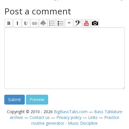
Post a comment
Copyright © 2010 - 2026
BigBassTabs.com
—
Bass Tablature
archive
—
Contact us
—
Privacy policy
—
Links
—
Practice
routine generator - Music Discipline