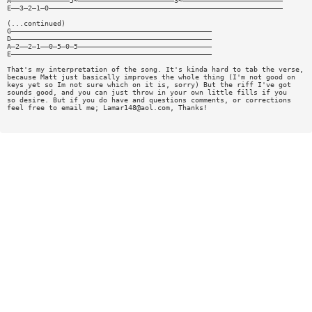
A——————————————5~———————————————————————3~————————————————————————
E——3—2—1—0————————————————————————————————————————————————————————
(...continued)
G————————————————————————————————————————————————
D————————————————————————————————————————————————
A—2——2—1——0—5—0—5————————————————————————————————
E————————————————————————————————————————————————
That's my interpretation of the song. It's kinda hard to tab the verse,
because Matt just basically improves the whole thing (I'm not good on
keys yet so Im not sure which on it is, sorry) But the riff I've got
sounds good, and you can just throw in your own little fills if you
so desire. But if you do have and questions comments, or corrections
feel free to email me;
Lamar148@aol.com
, Thanks!