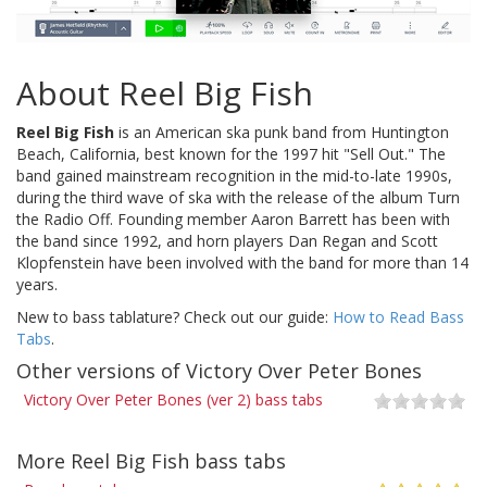
About Reel Big Fish
Reel Big Fish
is an American ska punk band from Huntington
Beach, California, best known for the 1997 hit "Sell Out." The
band gained mainstream recognition in the mid-to-late 1990s,
during the third wave of ska with the release of the album Turn
the Radio Off. Founding member Aaron Barrett has been with
the band since 1992, and horn players Dan Regan and Scott
Klopfenstein have been involved with the band for more than 14
years.
New to bass tablature? Check out our guide:
How to Read Bass
Tabs
.
Other versions of Victory Over Peter Bones
Victory Over Peter Bones (ver 2) bass tabs
More Reel Big Fish bass tabs