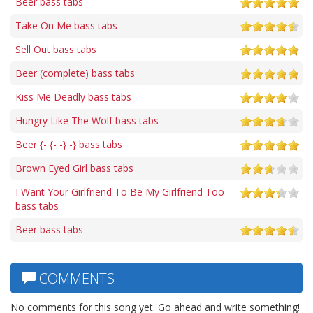
Beer bass tabs
Take On Me bass tabs
Sell Out bass tabs
Beer (complete) bass tabs
Kiss Me Deadly bass tabs
Hungry Like The Wolf bass tabs
Beer {- {- -} -} bass tabs
Brown Eyed Girl bass tabs
I Want Your Girlfriend To Be My Girlfriend Too
bass tabs
Beer bass tabs
COMMENTS
No comments for this song yet. Go ahead and write something!