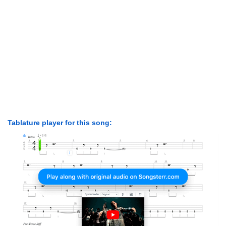
Tablature player for this song: