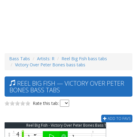
Bass Tabs
Artists: R
Reel Big Fish bass tabs
Victory Over Peter Bones bass tabs
REEL BIG FISH — VICTORY OVER PETER
BONES BASS TABS
Rate this tab:
ADD TO FAVS
Reel Big Fish - Victory Over Peter Bones Bass Tab