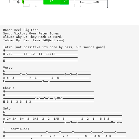
Band: Reel Big Fish
Song: Victory Over Peter Bones
Album: Why Do They Rock So Hard?
Tabbed By: Dan (
Lamar148@aol.com
)
Intro (not possitive its done by bass, but sounds good)
G———————————————————————————————————————
D—/12~—————14——12——11——11/12————————————
A———————————————————————————————————————
E———————————————————————————————————————
Verse
G——————————————————————————————————————————————
D————————7——5————————————————————2——5——2———————
A—5——5————————7——3————————3——5————————————————
E————————————————————3——5——————————————————————
Chorus
G————————————————————————————————————————————————
D————————————————————————————————————————————————
A————————————————5—5——5—5——5p0h5—————————————————
E—3—3——3—3——3—3——————————————————————————————————
Solo
G———————————————————————————————————————————————————————————————
D———————————————————————————————————————————————————————————————
A—2>—3>——5>——3——3h5——2——2——1/5——5—————————2——2——1———5—5—5———————
E————————————————————————————————5——3——2——————————————————0—1—2—
(...continued)
G——————————————————————7——————7——————7—————————5—————5——————5—————
D———————————————————7————7—7————7—7—————————5————5—5———5—5————————