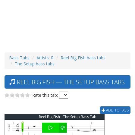
Bass Tabs
Artists: R
Reel Big Fish bass tabs
The Setup bass tabs
REEL BIG FISH — THE SETUP BASS TABS
Rate this tab:
ADD TO FAVS
Reel Big Fish - The Setup Bass Tab