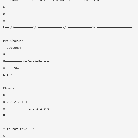
"I guess.." "..not fair." "For me to.." "...not care."
G—————————————————————————————————————————————————————————————————————
D—————————————————————————————————————————————————————————————————————
A—————————————————————————————————————————————————————————————————————
E——5/7——————————3/5—————————————5/7—————————————3/5———————————————————
Pre—Chorus:
"...guuuy!"
G————————————————————————
D—————————56—7—7—7—8—7—5—
A—————567————————————————
E—5—7————————————————————
Chorus:
G—————————————————————————
D—2—2—2—2—4—4—————————————
A—————————————2—2—2—2—0—0—
E—————————————————————————
"Its not true..."
G—————————————————————————————————————————————————————————————————————