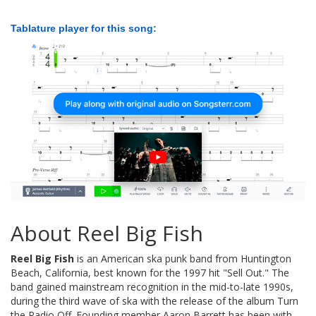
Tablature player for this song:
About Reel Big Fish
Reel Big Fish
is an American ska punk band from Huntington
Beach, California, best known for the 1997 hit "Sell Out." The
band gained mainstream recognition in the mid-to-late 1990s,
during the third wave of ska with the release of the album Turn
the Radio Off. Founding member Aaron Barrett has been with