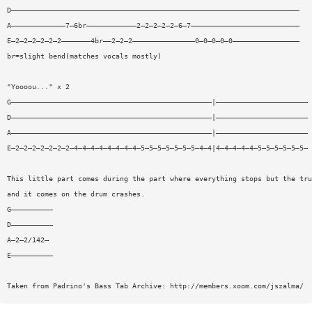
D—————————————————————————————————————————————————————————————————————
A—————————————7—6br————————————2—2—2—2—2—6—7——————————————————————————
E—2—2—2—2—2—2———————4br——2—2—2———————————————0—0—0—0—0————————————————
br=slight bend(matches vocals mostly)
"Yoooou..." x 2
G————————————————————————————————————————————————|——————————————————————
D————————————————————————————————————————————————|——————————————————————
A————————————————————————————————————————————————|——————————————————————
E—2—2—2—2—2—2—2—4—4—4—4—4—4—4—4—5—5—5—5—5—5—5—4—4|4—4—4—4—4—5—5—5—5—5—5—
This little part comes during the part where everything stops but the tru
and it comes on the drum crashes.
G——————————
D——————————
A—2—2/142—
E——————————
Taken from Padrino's Bass Tab Archive: http://members.xoom.com/jszalma/