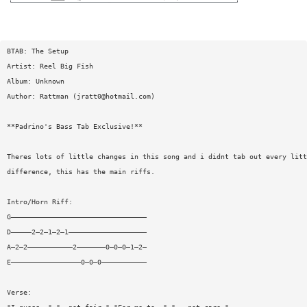
BTAB: The Setup
Artist: Reel Big Fish
Album: Unknown
Author: Rattman (
jratt0@hotmail.com
)
**Padrino's Bass Tab Exclusive!**
Theres lots of little changes in this song and i didnt tab out every litt
difference, this has the main riffs.
Intro/Horn Riff:
G—————————————————————————————————
D—————2—2—1—2—1———————————————————
A—2—2———————————2———————0—0—0—1—2—
E—————————————————0—0—0———————————
Verse: