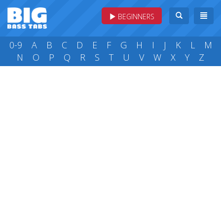
BEGINNERS
0-9
A
B
C
D
E
F
G
H
I
J
K
L
M
N
O
P
Q
R
S
T
U
V
W
X
Y
Z