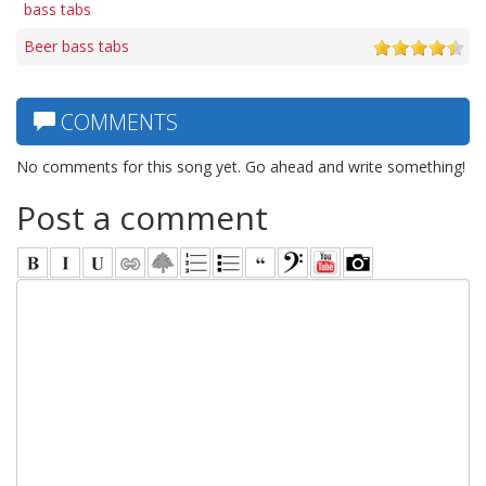
bass tabs
Beer bass tabs
COMMENTS
No comments for this song yet. Go ahead and write something!
Post a comment