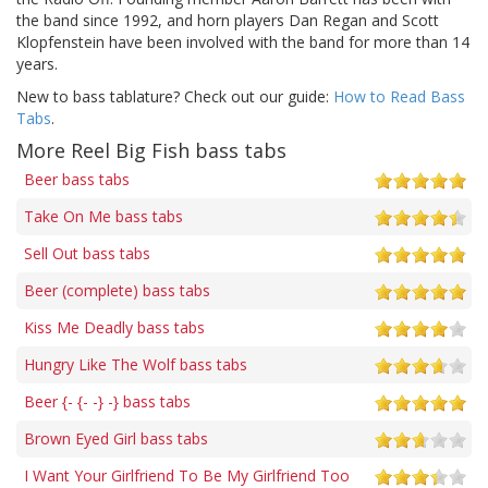
the band since 1992, and horn players Dan Regan and Scott
Klopfenstein have been involved with the band for more than 14
years.
New to bass tablature? Check out our guide:
How to Read Bass
Tabs
.
More Reel Big Fish bass tabs
Beer bass tabs
Take On Me bass tabs
Sell Out bass tabs
Beer (complete) bass tabs
Kiss Me Deadly bass tabs
Hungry Like The Wolf bass tabs
Beer {- {- -} -} bass tabs
Brown Eyed Girl bass tabs
I Want Your Girlfriend To Be My Girlfriend Too