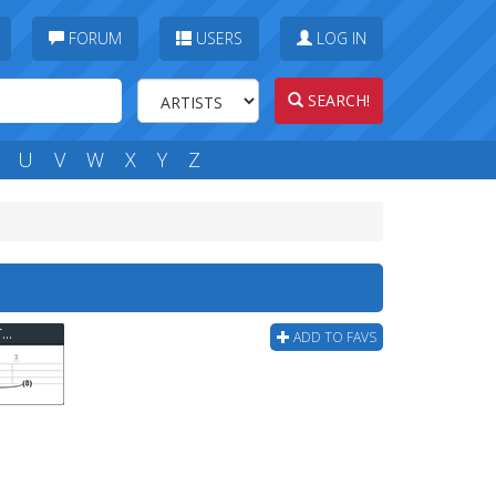
FORUM
USERS
LOG IN
SEARCH!
U
V
W
X
Y
Z
Reel Big Fish - The Set Up(you Need This) Bass Tab
ADD TO FAVS