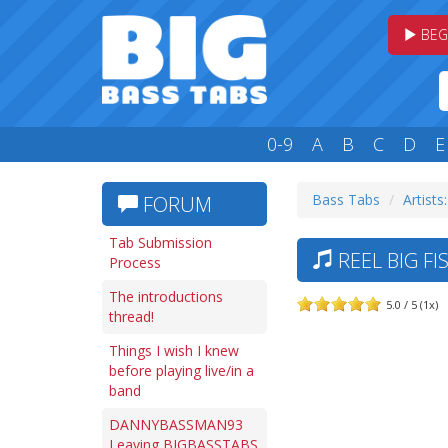
BEG
0-9
A
B
C
D
E
Bass Tabs
Artists
FORUM
Tab Submission
REEL BIG FI
Process
The introductions
5.0 / 5 (1x)
thread!
Things I wish I knew
before playing live/in a
band
DANNYBASSMAN93
Leaving BIGBASSTABS