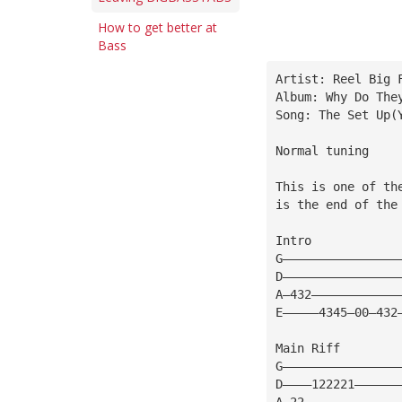
How to get better at
Bass
Artist: Reel Big 
Album: Why Do The
Song: The Set Up(
Normal tuning
This is one of th
is the end of the
Intro
G————————————————
D————————————————
A—432————————————
E—————4345—00—432
Main Riff
G————————————————
D————122221——————
A—22—————————————