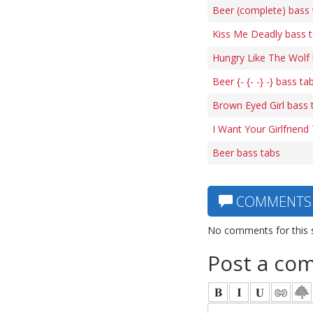
Beer (complete) bass 
Kiss Me Deadly bass 
Hungry Like The Wolf 
Beer {- {- -} -} bass ta
Brown Eyed Girl bass 
I Want Your Girlfriend
Beer bass tabs
COMMENTS
No comments for this 
Post a co