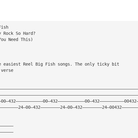
Fish
y Rock So Hard?
You Need This)
e easiest Reel Big Fish songs. The only ticky bit
 verse
————————————————————————————————————————————————————————
————————————————————————————————————————————————————————
—00—432———————————00—432———————————00—432——————————00432
————————24—00—432————————24—00—432————————24—00432——————
——————
——————
——————