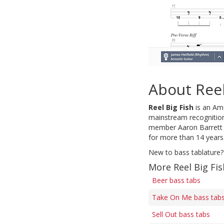
About Reel
Reel Big Fish
is an Ame
mainstream recognition 
member Aaron Barrett h
for more than 14 years
New to bass tablature?
More Reel Big Fis
Beer bass tabs
Take On Me bass tab
Sell Out bass tabs