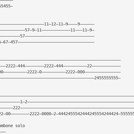
55455—
———————————————————11—12—11—9————9——————
———————————57—9—11————————————11———11—9—
—————————57—————————————————————————————
5—67—457————————————————————————————————
———————————————————————————————————————————————————
———2222—444————————2222—444——————————22————————————
00——————————2222—0——————————2222—000———————————————
————————————————————————————————————————2455555555—
————————————————————————————————————————————————————————
—————————1—2————————————————————————————————————————————
——————222———————————————————————————————————————————————
22—00————————2222—0000—2—4442455542444245554244424—55555
ombone solo
———