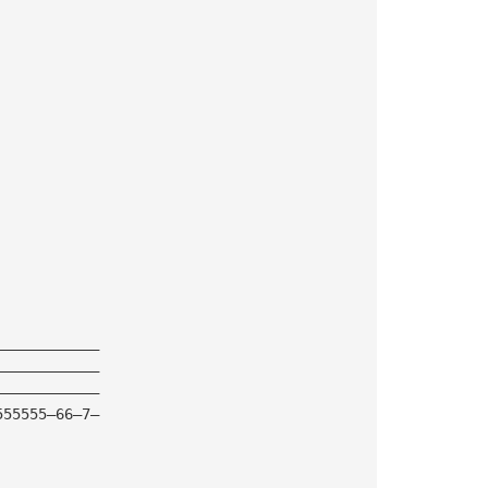
————————————
————————————
————————————
555555—66—7—