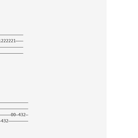
——————————
1222221———
——————————
——————————
————————————
————————————
—————00—432—
—432————————