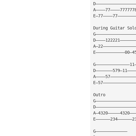
D————————————————
A————77————777777
E—77————77———————
During Guitar Sol
G————————————————
D————122221——————
A—22—————————————
E————————————00—4
G——————————————11
D———————579—11———
A————57——————————
E—57—————————————
Outro
G————————————————
D————————————————
A—4320—————4320——
E——————234——————2
G—————————————