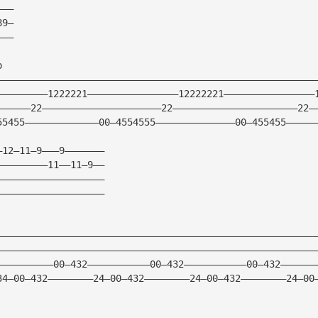
———
89—
———
o
————————————————————————————————————————————————————————
—————————1222221————————————————12222221————————————————
——————22—————————————————————22——————————————————————22—
55455—————————————00—4554555——————————————00—455455—————
—12—11—9———9———————
—————————11——11—9——
———————————————————
———————————————————
————————————————————————————————————————————————————————
————————————————————————————————————————————————————————
——————————00—432———————————00—432———————————00—432——————
34—00—432————————24—00—432————————24—00—432————————24—00