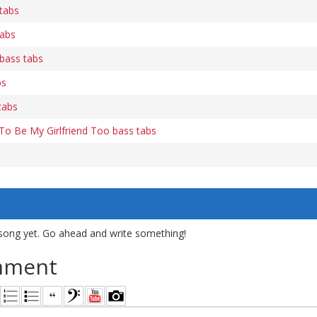
tabs
tabs
bass tabs
bs
tabs
 To Be My Girlfriend Too bass tabs
song yet. Go ahead and write something!
mment