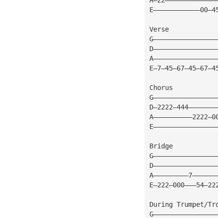
E————————————00—4
Verse
G————————————————
D————————————————
A————————————————
E—7—45—67—45—67—4
Chorus
G————————————————
D—2222—444———————
A——————————2222—0
E————————————————
Bridge
G————————————————
D————————————————
A—————————7——————
E—222—000———54—22
During Trumpet/Tr
G————————————————