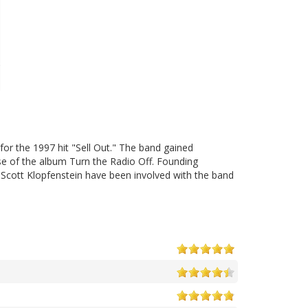
or the 1997 hit "Sell Out." The band gained
ase of the album Turn the Radio Off. Founding
cott Klopfenstein have been involved with the band