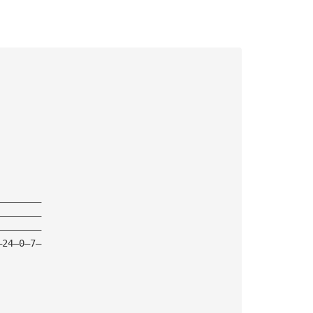
————————
————————
————————
—24—0—7—