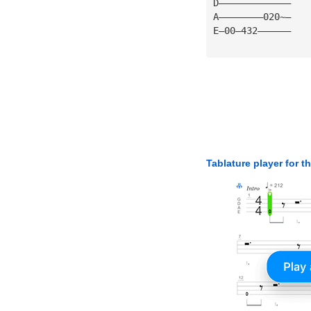
D—————————————
A————————020~—
E—00—432——————
Tablature player for t