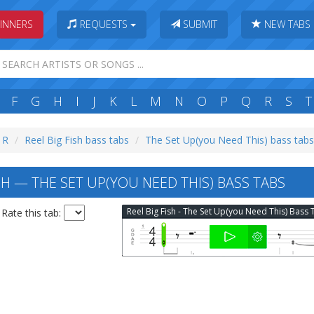
INNERS
REQUESTS
SUBMIT
NEW TABS
F
G
H
I
J
K
L
M
N
O
P
Q
R
S
T
: R
Reel Big Fish bass tabs
The Set Up(you Need This) bass tabs
SH — THE SET UP(YOU NEED THIS) BASS TABS
Rate this tab: