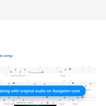
his song: