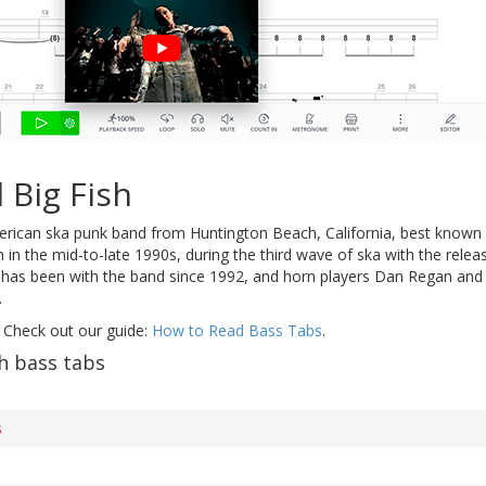
 Big Fish
rican ska punk band from Huntington Beach, California, best known f
in the mid-to-late 1990s, during the third wave of ska with the rele
as been with the band since 1992, and horn players Dan Regan and S
.
 Check out our guide:
How to Read Bass Tabs
.
h bass tabs
s