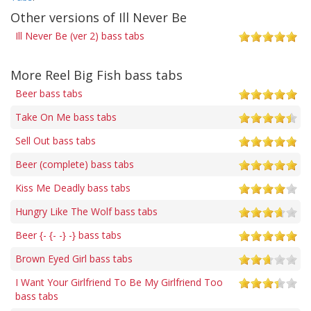
Other versions of Ill Never Be
Ill Never Be (ver 2) bass tabs
More Reel Big Fish bass tabs
Beer bass tabs
Take On Me bass tabs
Sell Out bass tabs
Beer (complete) bass tabs
Kiss Me Deadly bass tabs
Hungry Like The Wolf bass tabs
Beer {- {- -} -} bass tabs
Brown Eyed Girl bass tabs
I Want Your Girlfriend To Be My Girlfriend Too
bass tabs