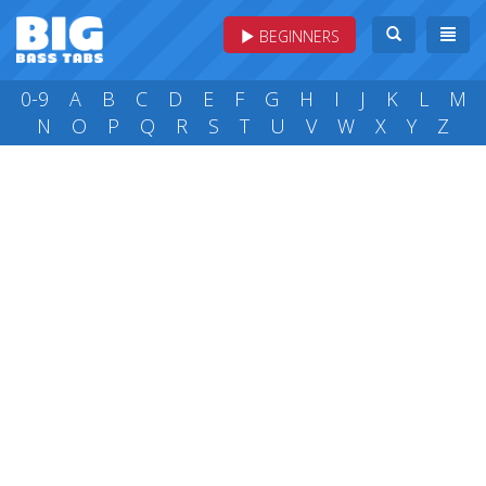
BEGINNERS
0-9
A
B
C
D
E
F
G
H
I
J
K
L
M
N
O
P
Q
R
S
T
U
V
W
X
Y
Z