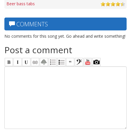
Beer bass tabs
COMMENTS
No comments for this song yet. Go ahead and write something!
Post a comment