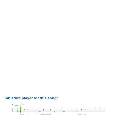
Tablature player for this song: