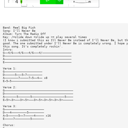
Band: Reel Big Fish
Song: I'll Never Be
Album: Turn The Radio Off
Key: /=slide down =slide up >= play several times
(I know i submitted this as Ill Never Be instead of I'll Never Be, but th
good. The one submitted under I'll Never Be is completely wrong. I hope y
this song. It's completely rockin'.
Intro:
G——4/6———4/6———4/6———4/—————————————————
D———————————————————————————————————————
A———————————————————————————————————————
E———————————————————————————————————————
Verse 1:
G——————————————————————
D——————5———5—7—————————
A————————7—————7—5——4—— x8
E—5—5——————————————————
Verse 2:
G————————————————————————————————————————
D————————————————————————————————————————
A———————5———————5———————————————————5————
E—5>—3>———3>—5>———3>—5>—3>—5>—3>—5>——————
Verse 3:
G———————————————————————
D———4—————————5—————————
A—5——————5——7—————4————— x16
E—————7—————————5———————
Chorus: