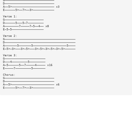
G————————————————————————————
D————————————————————————————
A——5>———————————————————————— x3
E——————5>——7>——3>————————————
Verse 1:
G——————————————————————
D——————5———5—7—————————
A————————7—————7—5——4—— x8
E—5—5——————————————————
Verse 2:
G————————————————————————————————————————
D————————————————————————————————————————
A———————5———————5———————————————————5————
E—5>—3>———3>—5>———3>—5>—3>—5>—3>—5>——————
Verse 3:
G———————————————————————
D———4—————————5—————————
A—5——————5——7—————4————— x16
E—————7—————————5———————
Chorus:
G————————————————————————————
D————————————————————————————
A——5>———————————————————————— x6
E——————5>——7>——3>————————————