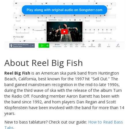
About Reel Big Fish
Reel Big Fish
is an American ska punk band from Huntington
Beach, California, best known for the 1997 hit "Sell Out." The
band gained mainstream recognition in the mid-to-late 1990s,
during the third wave of ska with the release of the album Turn
the Radio Off. Founding member Aaron Barrett has been with
the band since 1992, and horn players Dan Regan and Scott
Klopfenstein have been involved with the band for more than 14
years.
New to bass tablature? Check out our guide:
How to Read Bass
Tabs
.