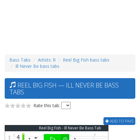
Bass Tabs
Artists: R
Reel Big Fish bass tabs
Ill Never Be bass tabs
REEL BIG FISH — ILL NEVER BE BASS
TABS
Rate this tab:
ADD TO FAVS
Reel Big Fish - Ill Never Be Bass Tab