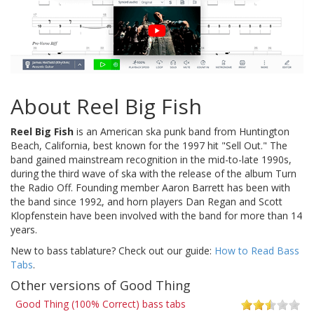
About Reel Big Fish
Reel Big Fish
is an American ska punk band from Huntington
Beach, California, best known for the 1997 hit "Sell Out." The
band gained mainstream recognition in the mid-to-late 1990s,
during the third wave of ska with the release of the album Turn
the Radio Off. Founding member Aaron Barrett has been with
the band since 1992, and horn players Dan Regan and Scott
Klopfenstein have been involved with the band for more than 14
years.
New to bass tablature? Check out our guide:
How to Read Bass
Tabs
.
Other versions of Good Thing
Good Thing (100% Correct) bass tabs