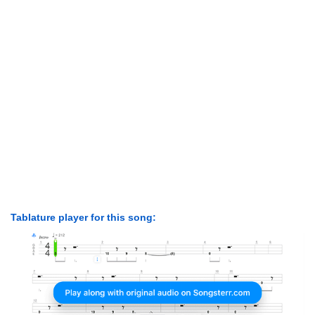
Tablature player for this song: