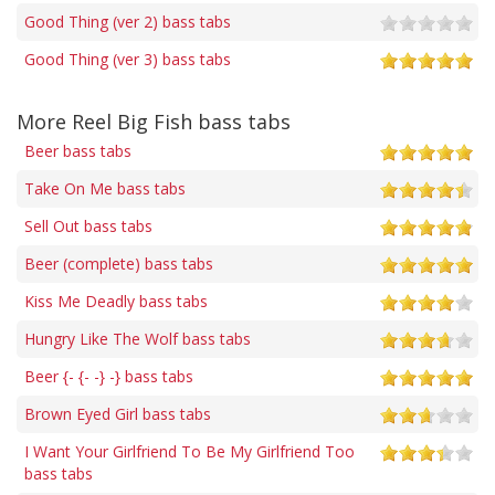
Good Thing (ver 2) bass tabs
Good Thing (ver 3) bass tabs
More Reel Big Fish bass tabs
Beer bass tabs
Take On Me bass tabs
Sell Out bass tabs
Beer (complete) bass tabs
Kiss Me Deadly bass tabs
Hungry Like The Wolf bass tabs
Beer {- {- -} -} bass tabs
Brown Eyed Girl bass tabs
I Want Your Girlfriend To Be My Girlfriend Too
bass tabs