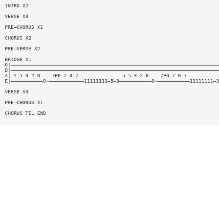
INTRO X2
VERSE X3
PRE—CHORUS X1
CHORUS X2
PRE—VERSE X2
BRIDGE X1
G|———————————————————————————————————————————————————————————————————————
D|———————————————————————————————————————————————————————————————————————
A|—5—5—3—2—0————7P0—7—0—7———————————————5—5—3—2—0————7P0—7—0—7———————————
E|———————————0~————————————11111111—5—3———————————0~———————————11111111—3
VERSE X3
PRE—CHORUS X1
CHORUS TIL END