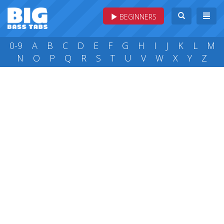
BEGINNERS
0-9
A
B
C
D
E
F
G
H
I
J
K
L
M
N
O
P
Q
R
S
T
U
V
W
X
Y
Z