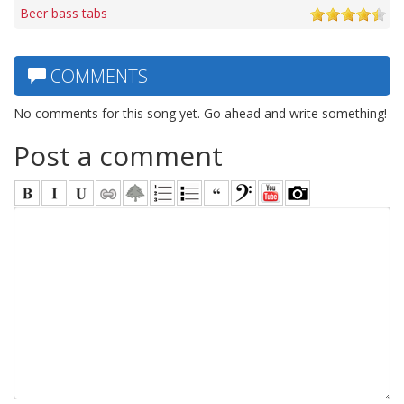
Beer bass tabs
COMMENTS
No comments for this song yet. Go ahead and write something!
Post a comment