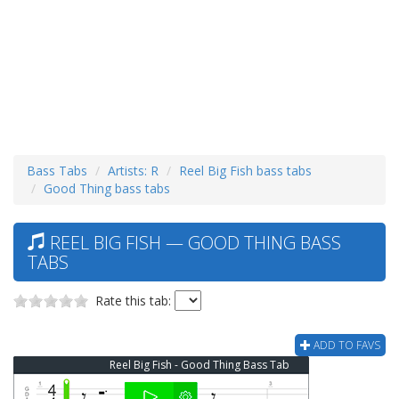
Bass Tabs
Artists: R
Reel Big Fish bass tabs
Good Thing bass tabs
REEL BIG FISH — GOOD THING BASS
TABS
Rate this tab:
ADD TO FAVS
Reel Big Fish - Good Thing Bass Tab