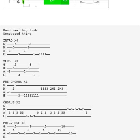
Band:reel big fish
Song:good thing
INTRO X4
G|————5———————3——————————
D|———5———————3———————————
A|—3———————1—————————————
E|——————3———————1——1111——
VERSE X3
G|————5———————3————
D|———5———————3—————
A|—3———————1———————
E|——————3———————1——
PRE—CHORUS X1
G|————5———————————————————————————
D|———5——————————————3333—2H3—2H3——
A|—3——————————————————————————————
E|——————3——11111111———————————————
CHORUS X2
G|—————————————————————————————————————————————
D|————————————————————————————————3—3—5—3—2————
A|—3—3—5—55———————0—1—3——3—3—5—55———————————5——
E|——————————1—1—3——————————————————————————————
PRE—VERSE X1
G|————5———————3———————5————————10—————
D|———5———————3———————5———————10————————
A|—3————5——1————3——3————5——8———————10——
E|—————————————————————————————————————