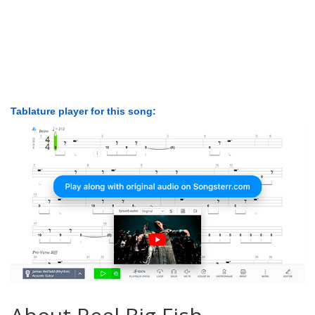
Tablature player for this song: