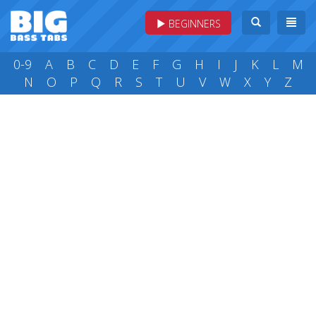
BEGINNERS
0-9
A
B
C
D
E
F
G
H
I
J
K
L
M
N
O
P
Q
R
S
T
U
V
W
X
Y
Z