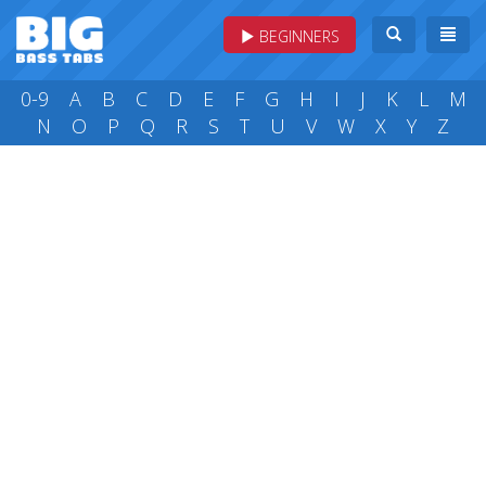
BEGINNERS
0-9
A
B
C
D
E
F
G
H
I
J
K
L
M
N
O
P
Q
R
S
T
U
V
W
X
Y
Z