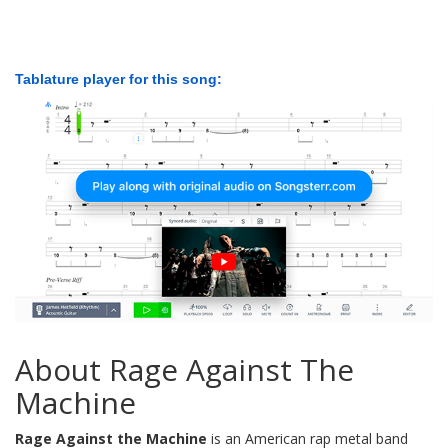
Tablature player for this song:
About Rage Against The
Machine
Rage Against the Machine
is an American rap metal band