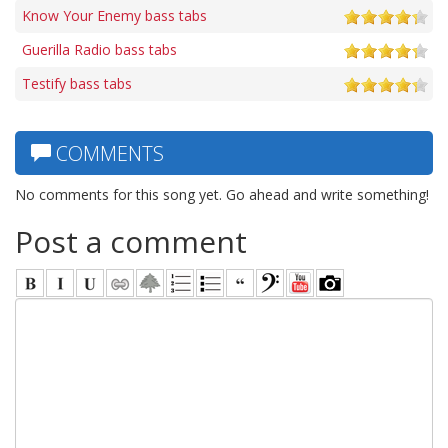
Know Your Enemy bass tabs
Guerilla Radio bass tabs
Testify bass tabs
COMMENTS
No comments for this song yet. Go ahead and write something!
Post a comment