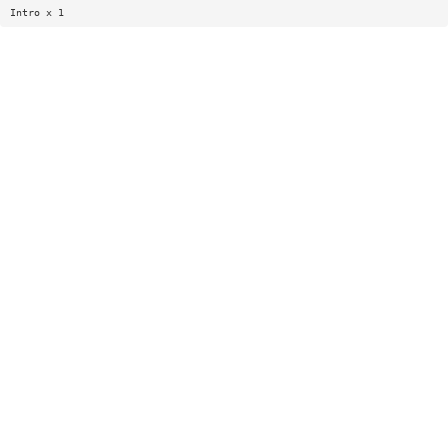
Intro x 1