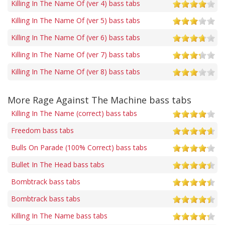
Killing In The Name Of (ver 4) bass tabs
Killing In The Name Of (ver 5) bass tabs
Killing In The Name Of (ver 6) bass tabs
Killing In The Name Of (ver 7) bass tabs
Killing In The Name Of (ver 8) bass tabs
More Rage Against The Machine bass tabs
Killing In The Name (correct) bass tabs
Freedom bass tabs
Bulls On Parade (100% Correct) bass tabs
Bullet In The Head bass tabs
Bombtrack bass tabs
Bombtrack bass tabs
Killing In The Name bass tabs