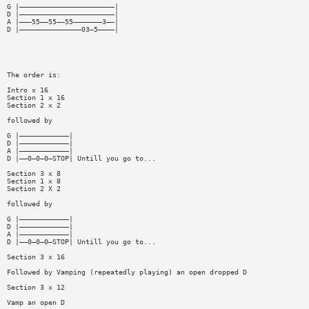
G |———————————————————————|
D |———————————————————————|
A |———55——55——55———————3——|
D |———————————————03—5————|
The order is:
Intro x 16
Section 1 x 16
Section 2 x 2
followed by
G |————————————|
D |————————————|
A |————————————|
D |——0—0—0—STOP| Untill you go to...
Section 3 x 8
Section 1 x 8
Section 2 X 2
followed by
G |————————————|
D |————————————|
A |————————————|
D |——0—0—0—STOP| Untill you go to...
Section 3 x 16
Followed by Vamping (repeatedly playing) an open dropped D
Section 3 x 12
Vamp an open D