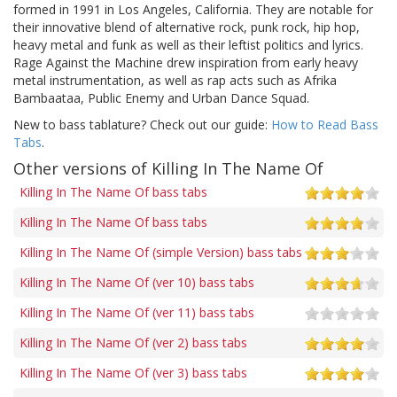
formed in 1991 in Los Angeles, California. They are notable for
their innovative blend of alternative rock, punk rock, hip hop,
heavy metal and funk as well as their leftist politics and lyrics.
Rage Against the Machine drew inspiration from early heavy
metal instrumentation, as well as rap acts such as Afrika
Bambaataa, Public Enemy and Urban Dance Squad.
New to bass tablature? Check out our guide:
How to Read Bass
Tabs
.
Other versions of Killing In The Name Of
Killing In The Name Of bass tabs
Killing In The Name Of bass tabs
Killing In The Name Of (simple Version) bass tabs
Killing In The Name Of (ver 10) bass tabs
Killing In The Name Of (ver 11) bass tabs
Killing In The Name Of (ver 2) bass tabs
Killing In The Name Of (ver 3) bass tabs