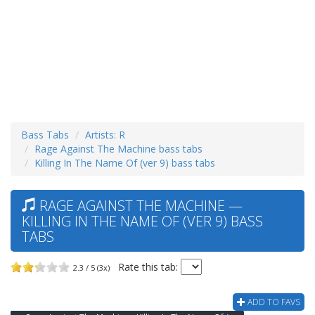
Bass Tabs
Artists: R
Rage Against The Machine bass tabs
Killing In The Name Of (ver 9) bass tabs
RAGE AGAINST THE MACHINE —
KILLING IN THE NAME OF (VER 9) BASS
TABS
Rate this tab:
2.3 / 5 (3x)
ADD TO FAVS