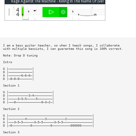
Rage Against The Machine - Killing In The Name Of (ver 9) Bass Tab
I am a bass guitar teacher, so when I teach songs, I collaborate
with multiple bassists, I can guarantee this song is 100% correct.
Note: Drop D tuning
Intro
G |—————————————|
D |—————————————|
A |———————6—6—6—|
D |—0—0—0———————|
Section 1
G |————————————————————————|
D |———————————3—4——————————|
A |—————3—5—5—————5————————|
D |———0——————————————0—3—2—|
Section 2
G |——————————————————————————————————————————————|
D |—————————4——————————3——————————2——————————————|
A |———3—5—5——————3—5—5——————3—5—5————————————————|
D |—0——————————0——————————0——————————000000——————|
Section 3