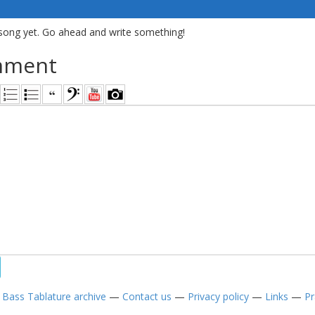
song yet. Go ahead and write something!
mment
—
Bass Tablature archive
—
Contact us
—
Privacy policy
—
Links
—
Pr