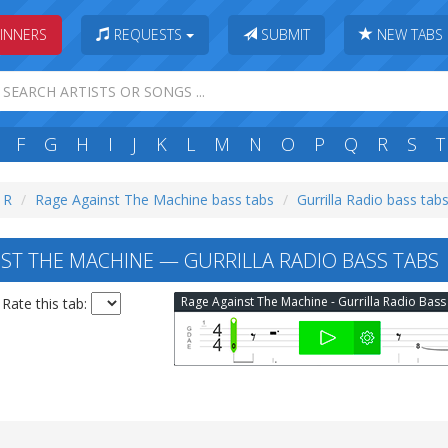
INNERS
REQUESTS
SUBMIT
NEW TABS
F
G
H
I
J
K
L
M
N
O
P
Q
R
S
T
: R
Rage Against The Machine bass tabs
Gurrilla Radio bass tab
ST THE MACHINE — GURRILLA RADIO BASS TABS
Rate this tab: