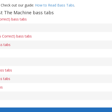
 Check out our guide:
How to Read Bass Tabs
.
t The Machine bass tabs
orrect) bass tabs
 Correct) bass tabs
ss tabs
ass tabs
s tabs
bs