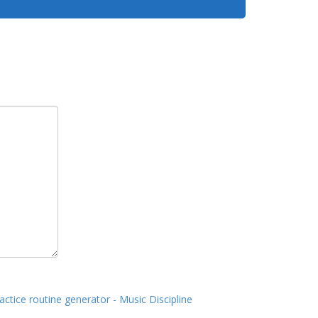
actice routine generator - Music Discipline