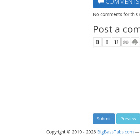
COMMENTS
No comments for this 
Post a co
Copyright © 2010 - 2026
BigBassTabs.com