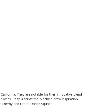
alifornia. They are notable for their innovative blend
and lyrics. Rage Against the Machine drew inspiration
blic Enemy and Urban Dance Squad.