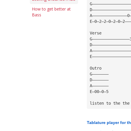
G————————————————
How to get better at
D————————————————
Bass
A———————————————0
E—0—2—2—0—2—0—2——
Verse
G————————————————
D————————————————
A————————————————
E————————————————
Outro
G———————
D———————
A———————
E—00—0—5
listen to the the
Tablature player for t