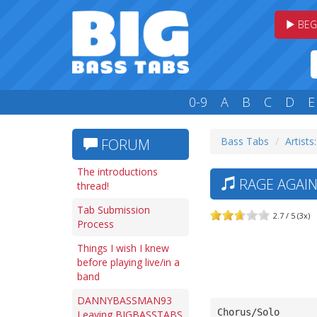
BEG
0-9
A
B
C
D
E
Bass Tabs
Artists
FORUM
The introductions
RAGE AGAIN
thread!
Tab Submission
2.7 / 5 (3x)
Process
Things I wish I knew
before playing live/in a
band
DANNYBASSMAN93
Chorus/Solo
Leaving BIGBASSTABS