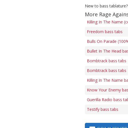
New to bass tablature?
More Rage Agains
Killing In The Name (c
Freedom bass tabs
Bulls On Parade (100%
Bullet In The Head ba
Bombtrack bass tabs
Bombtrack bass tabs
Killing In The Name b
Know Your Enemy bas
Guerilla Radio bass ta
Testify bass tabs