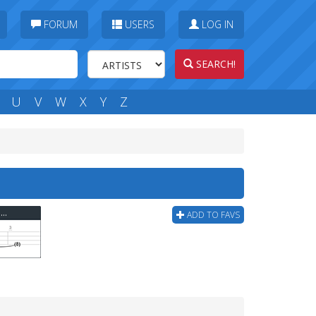
FORUM
USERS
LOG IN
SEARCH!
U
V
W
X
Y
Z
s
Rage Against The Machine - Gurrilla Radio Bass Tab
ADD TO FAVS