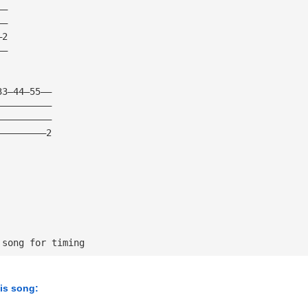
——
——
—2
——
33—44—55——
——————————
——————————
—————————2
 song for timing
his song: