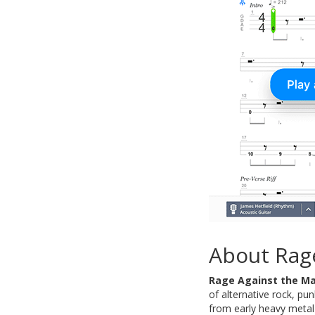
About Rag
Rage Against the M
of alternative rock, pun
from early heavy metal