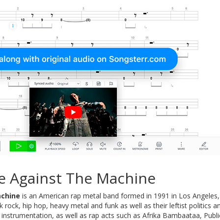
e Against The Machine
achine
is an American rap metal band formed in 1991 in Los Angeles, C
k rock, hip hop, heavy metal and funk as well as their leftist politics 
 instrumentation, as well as rap acts such as Afrika Bambaataa, Pu