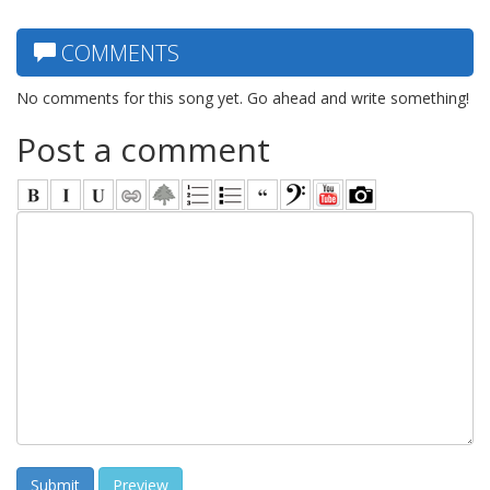
COMMENTS
No comments for this song yet. Go ahead and write something!
Post a comment