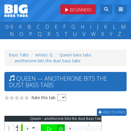
BEGINNERS
0-9
A
B
C
D
E
F
G
H
I
J
K
L
M
N
O
P
Q
R
S
T
U
V
W
X
Y
Z
Bass Tabs
Artists: Q
Queen bass tabs
anotherone bits the dust bass tabs
QUEEN — ANOTHERONE BITS THE
DUST BASS TABS
Rate this tab:
ADD TO FAVS
Queen - anotherone bits the dust Bass Tab