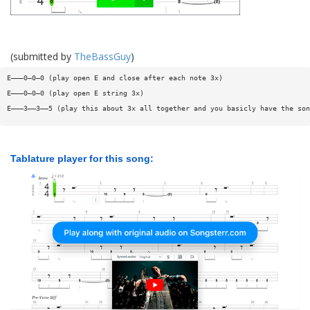
(submitted by
TheBassGuy
)
E———0—0—0 (play open E and close after each note 3x)
E———0—0—0 (play open E string 3x)
E———3——3——5 (play this about 3x all together and you basicly have the son
Tablature player for this song: