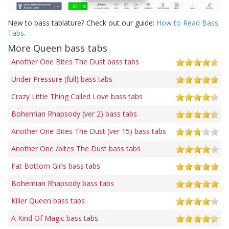
New to bass tablature? Check out our guide:
How to Read Bass
Tabs
.
More Queen bass tabs
Another One Bites The Dust bass tabs
Under Pressure (full) bass tabs
Crazy Little Thing Called Love bass tabs
Bohemian Rhapsody (ver 2) bass tabs
Another One Bites The Dust (ver 15) bass tabs
Another One /bites The Dust bass tabs
Fat Bottom Girls bass tabs
Bohemian Rhapsody bass tabs
Killer Queen bass tabs
A Kind Of Magic bass tabs