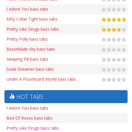
I Adore You bass tabs
Kitty Collar Tight bass tabs
Pretty Like Drugs bass tabs
Pretty Polly bass tabs
Razorblade Sky bass tabs
Sleeping Pill bass tabs
Soda Dreamer bass tabs
Under A Floorboard World bass tabs
HOT TABS
I Adore You bass tabs
Bed Of Roses bass tabs
Pretty Like Drugs bass tabs