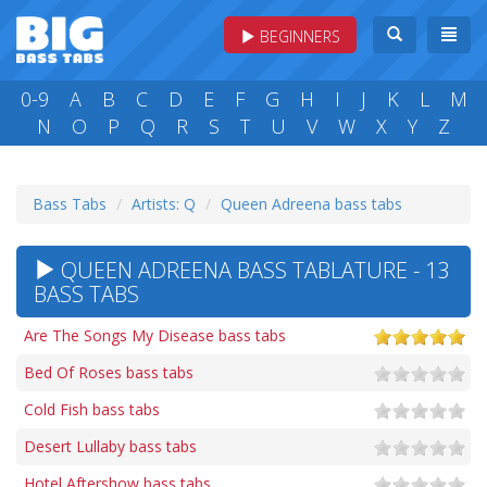
BEGINNERS
0-9
A
B
C
D
E
F
G
H
I
J
K
L
M
N
O
P
Q
R
S
T
U
V
W
X
Y
Z
Bass Tabs
Artists: Q
Queen Adreena bass tabs
QUEEN ADREENA BASS TABLATURE - 13
BASS TABS
Are The Songs My Disease bass tabs
Bed Of Roses bass tabs
Cold Fish bass tabs
Desert Lullaby bass tabs
Hotel Aftershow bass tabs