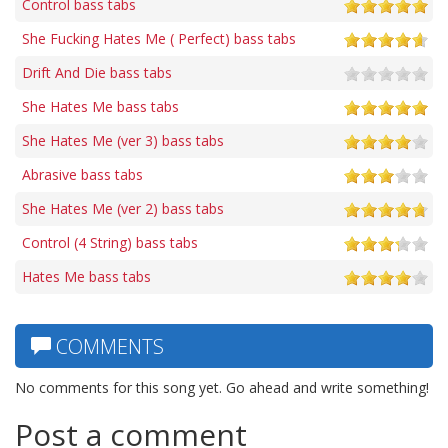
Control bass tabs
She Fucking Hates Me ( Perfect) bass tabs
Drift And Die bass tabs
She Hates Me bass tabs
She Hates Me (ver 3) bass tabs
Abrasive bass tabs
She Hates Me (ver 2) bass tabs
Control (4 String) bass tabs
Hates Me bass tabs
COMMENTS
No comments for this song yet. Go ahead and write something!
Post a comment