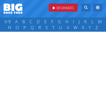
BEGINNERS
0-9
A
B
C
D
E
F
G
H
I
J
K
L
M
N
O
P
Q
R
S
T
U
V
W
X
Y
Z