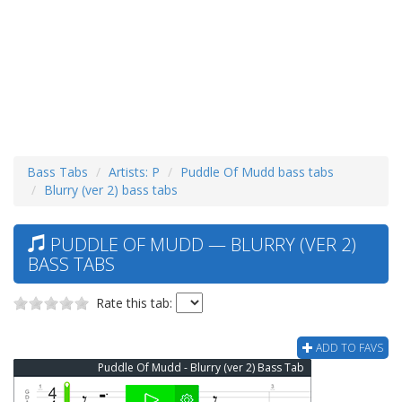
Bass Tabs
Artists: P
Puddle Of Mudd bass tabs
Blurry (ver 2) bass tabs
PUDDLE OF MUDD — BLURRY (VER 2)
BASS TABS
Rate this tab:
ADD TO FAVS
Puddle Of Mudd - Blurry (ver 2) Bass Tab